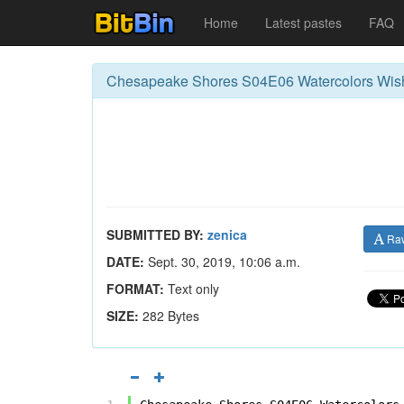
Home
Latest pastes
FAQ
Chesapeake Shores S04E06 Watercolors Wis
SUBMITTED BY:
zenica
Ra
DATE:
Sept. 30, 2019, 10:06 a.m.
FORMAT:
Text only
SIZE:
282 Bytes