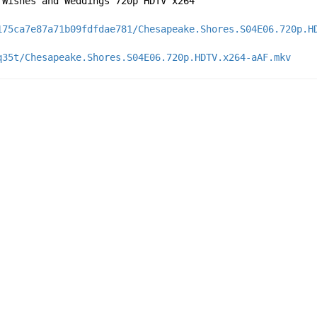
 Wishes and Weddings 720p HDTV x264
175ca7e87a71b09fdfdae781/Chesapeake.Shores.S04E06.720p.H
q35t/Chesapeake.Shores.S04E06.720p.HDTV.x264-aAF.mkv