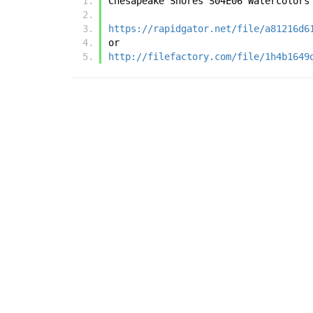
Chesapeake Shores S04E06 Watercolors
https://rapidgator.net/file/a81216d6
or
http://filefactory.com/file/1h4b1649