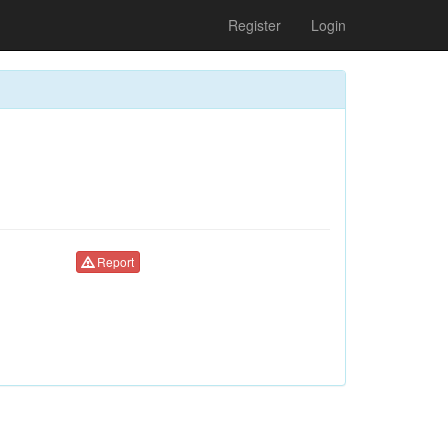
Register
Login
Report