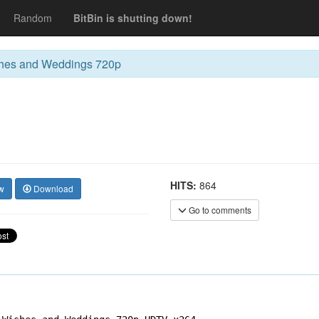
Random
BitBin is shutting down!
hes and Weddings 720p
HITS:
864
w
Download
Go to comments