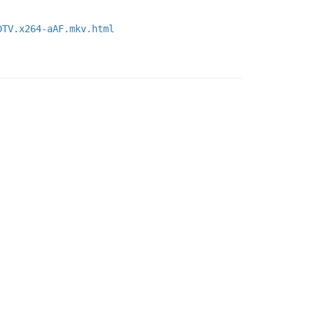
DTV.x264-aAF.mkv.html