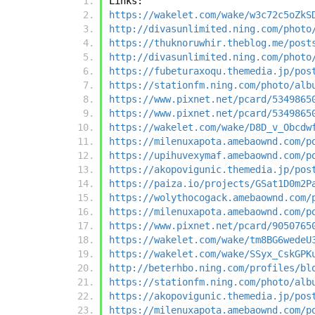
Links:
https://wakelet.com/wake/w3c72c5oZkS
http://divasunlimited.ning.com/photo
https://thuknoruwhir.theblog.me/post
http://divasunlimited.ning.com/photo
https://fubeturaxoqu.themedia.jp/pos
https://stationfm.ning.com/photo/alb
https://www.pixnet.net/pcard/5349865
https://www.pixnet.net/pcard/5349865
https://wakelet.com/wake/D8D_v_Obcdw
https://milenuxapota.amebaownd.com/p
https://upihuvexymaf.amebaownd.com/p
https://akopovigunic.themedia.jp/pos
https://paiza.io/projects/GSat1D0m2P
https://wolythocogack.amebaownd.com/
https://milenuxapota.amebaownd.com/p
https://www.pixnet.net/pcard/9050765
https://wakelet.com/wake/tm8BG6wedeU
https://wakelet.com/wake/SSyx_CskGPK
http://beterhbo.ning.com/profiles/bl
https://stationfm.ning.com/photo/alb
https://akopovigunic.themedia.jp/pos
https://milenuxapota.amebaownd.com/p