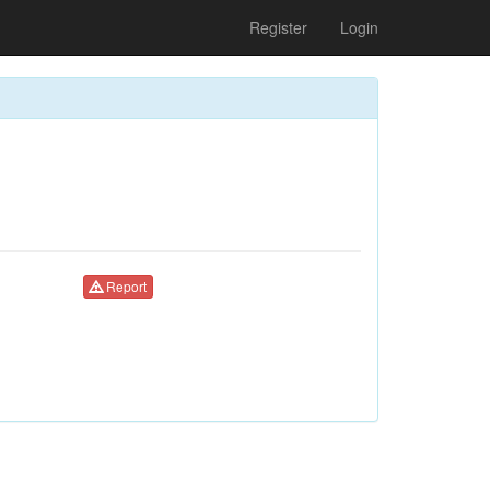
Register
Login
Report