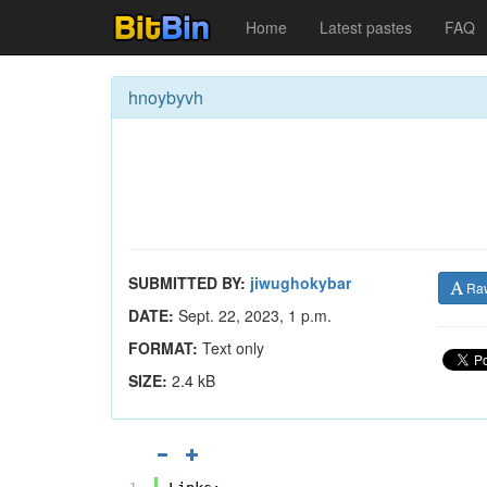
Home
Latest pastes
FAQ
hnoybyvh
SUBMITTED BY:
jiwughokybar
Ra
DATE:
Sept. 22, 2023, 1 p.m.
FORMAT:
Text only
SIZE:
2.4 kB