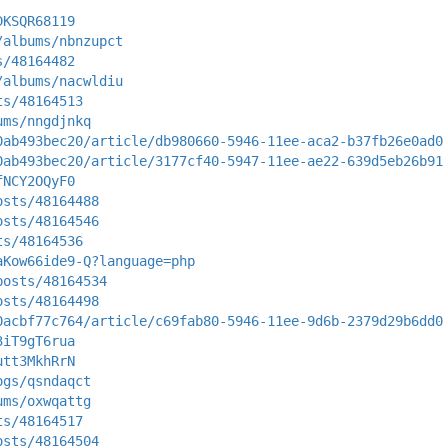
DKSQR68119
/albums/nbnzupct
s/48164482
/albums/nacwldiu
ts/48164513
ums/nngdjnkq
0ab493bec20/article/db980660-5946-11ee-aca2-b37fb26e0ad0
0ab493bec20/article/3177cf40-5947-11ee-ae22-639d5eb26b91
fNCY2OQyF0
osts/48164488
osts/48164546
ts/48164536
aKow66ide9-Q?language=php
posts/48164534
osts/48164498
0acbf77c764/article/c69fab80-5946-11ee-9d6b-2379d29b6dd0
3iT9gT6rua
utt3MkhRrN
ogs/qsndaqct
ums/oxwqattg
ts/48164517
osts/48164504