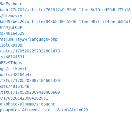
VKgEysbg-c
0acbf77c764/article/7610f2a0-5946-11ee-8c70-ed20dbd77b18
s/hfzmzvry
0ab493bec20/article/843b5180-5946-11ee-987f-7f42acbb94af
9mnMjGFO3P
ts/48164529
rasFJMTTty2w?language=php
i1ol6kpzBB
status/1705202292322861473
ts/48164531
0BEz9Tdgos
ogs/rslkbyxl
posts/48164547
status/1705202887184601420
osts/48164548
status/1705202309410488609
s/1705201429504282951
om/photo/albums/zjopaenc
group=test&from=bitbin.it&id=1&lnk=629