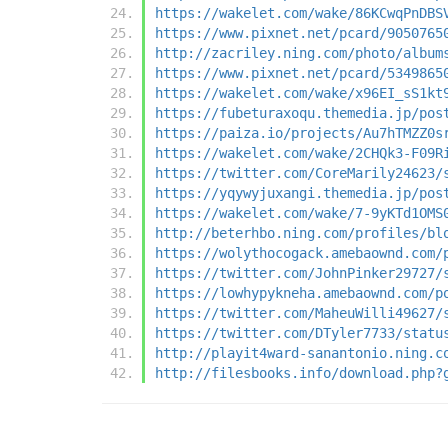
https://wakelet.com/wake/86KCwqPnDBS
https://www.pixnet.net/pcard/9050765
http://zacriley.ning.com/photo/album
https://www.pixnet.net/pcard/5349865
https://wakelet.com/wake/x96EI_sS1kt
https://fubeturaxoqu.themedia.jp/pos
https://paiza.io/projects/Au7hTMZZ0s
https://wakelet.com/wake/2CHQk3-F09R
https://twitter.com/CoreMarily24623/
https://yqywyjuxangi.themedia.jp/pos
https://wakelet.com/wake/7-9yKTd1OMS
http://beterhbo.ning.com/profiles/bl
https://wolythocogack.amebaownd.com/
https://twitter.com/JohnPinker29727/
https://lowhypykneha.amebaownd.com/p
https://twitter.com/MaheuWilli49627/
https://twitter.com/DTyler7733/statu
http://playit4ward-sanantonio.ning.c
http://filesbooks.info/download.php?