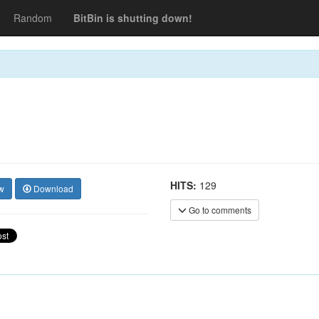
Random
BitBin is shutting down!
HITS:
129
w
Download
Go to comments