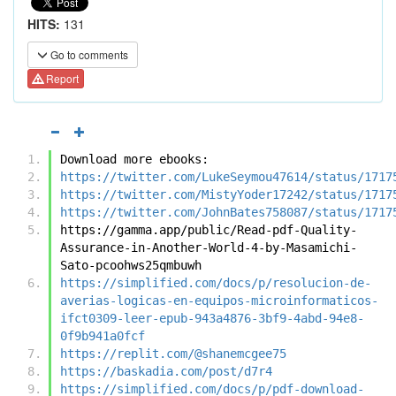
HITS:
131
Go to comments
Report
Download more ebooks:
https://twitter.com/LukeSeymou47614/status/1717
https://twitter.com/MistyYoder17242/status/1717
https://twitter.com/JohnBates758087/status/1717
https://gamma.app/public/Read-pdf-Quality-
Assurance-in-Another-World-4-by-Masamichi-
Sato-pcoohws25qmbuwh
https://simplified.com/docs/p/resolucion-de-
averias-logicas-en-equipos-microinformaticos-
ifct0309-leer-epub-943a4876-3bf9-4abd-94e8-
0f9b941a0fcf
https://replit.com/@shanemcgee75
https://baskadia.com/post/d7r4
https://simplified.com/docs/p/pdf-download-