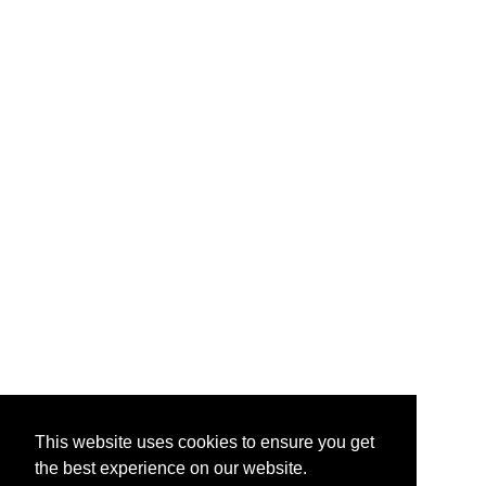
This website uses cookies to ensure you get
the best experience on our website.