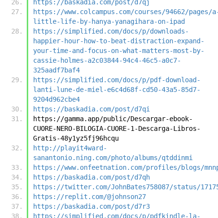
https://baskadia.com/post/d7qj
https://www.colcampus.com/courses/94662/pages/a
little-life-by-hanya-yanagihara-on-ipad
https://simplified.com/docs/p/downloads-
happier-hour-how-to-beat-distraction-expand-
your-time-and-focus-on-what-matters-most-by-
cassie-holmes-a2c03844-94c4-46c5-a0c7-
325aadf7baf4
https://simplified.com/docs/p/pdf-download-
lanti-lune-de-miel-e6c4d68f-cd50-43a5-85d7-
9204d962cbe4
https://baskadia.com/post/d7qi
https://gamma.app/public/Descargar-ebook-
CUORE-NERO-BILOGIA-CUORE-1-Descarga-Libros-
Gratis-48y1yz5fj96hcqu
http://playit4ward-
sanantonio.ning.com/photo/albums/qtddinmi
https://www.onfeetnation.com/profiles/blogs/mnn
https://baskadia.com/post/d7qh
https://twitter.com/JohnBates758087/status/1717
https://replit.com/@johnson27
https://baskadia.com/post/d7r3
https://simplified.com/docs/p/pdfkindle-la-