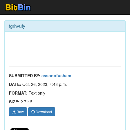
fgrhvufy
SUBMITTED BY:
assonofusham
DATE:
Oct. 26, 2023, 4:43 p.m.
FORMAT:
Text only
SIZE:
2.7 kB
Raw
Download