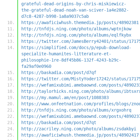
grateful-dead-origins-by-chris-miskiewicz-
the-grateful-dead-noah-van-sciver-1a4e2882-
d7c8-4287-b998-1a8a9037c5ab
https://awaficiwhush.themedia.jp/posts/48902381
http://tnfdjs.ning.com/photo/albums/wptnjkow
http://tnfdjs.ning.com/photo/albums/eqlfkybx
https://twitter.com/JamesBerry42401/status/1717
https://simplified.com/docs/p/epub-download-
specialite-humanites-litterature-et-
philosophie-1re-8df45b86-132f-4243-b29c-
fa29af0e0960
https://baskadia.com/post/d7qf
https://twitter.com/MistyYoder17242/status/1717
https://wefamixubimi.amebaownd.com/posts/489023
http://taylorhicks.ning.com/photo/albums/ibtsxr
https://my.mamul.am/en/post/1088383
https://www.onfeetnation.com/profiles/blogs/zno
http://tnfdjs.ning.com/photo/albums/xrgxohrq
https://wefamixubimi.amebaownd.com/posts/489023
https://baskadia.com/post/d7qt
http://zacriley.ning.com/photo/albums/zsdakbyi
https://awaficiwhush.themedia.jp/posts/48902417