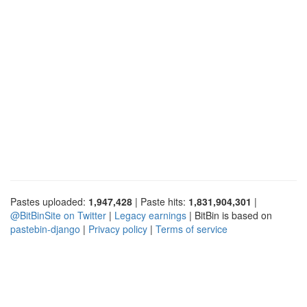
Pastes uploaded:
1,947,428
| Paste hits:
1,831,904,301
|
@BitBinSite on Twitter
|
Legacy earnings
| BitBin is based on
pastebin-django
|
Privacy policy
|
Terms of service