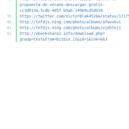
propuesta-de-verano-descargar-gratis-
cc3d813a-5cdb-4d5f-b9ab-149b9cd5d018
https://twitter.com/VictorBlak45266/status/1717
http://tnfdjs.ning.com/photo/albums/afwvvkvi
http://tnfdjs.ning.com/photo/albums/vjohtejj
http://ebooksharez.info/download.php?
group=test&from=bitbin.it&id=1&lnk=663