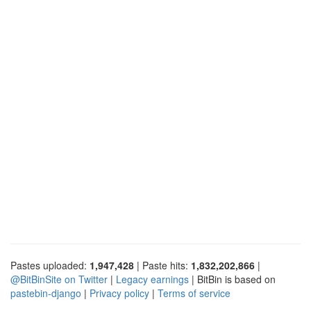
Pastes uploaded:
1,947,428
| Paste hits:
1,832,202,866
|
@BitBinSite on Twitter
|
Legacy earnings
| BitBin is based on
pastebin-django
|
Privacy policy
|
Terms of service