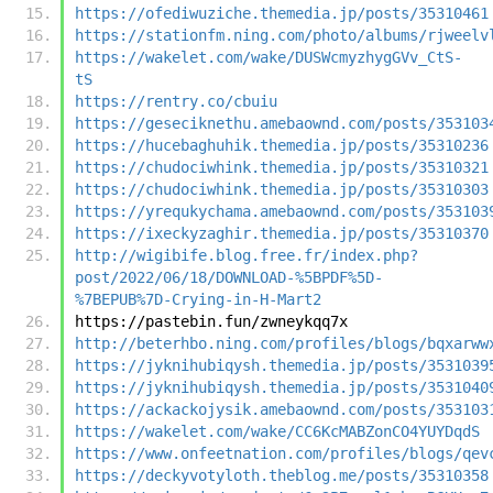
https://ofediwuziche.themedia.jp/posts/35310461
https://stationfm.ning.com/photo/albums/rjweelv
https://wakelet.com/wake/DUSWcmyzhygGVv_CtS-
tS
https://rentry.co/cbuiu
https://geseciknethu.amebaownd.com/posts/353103
https://hucebaghuhik.themedia.jp/posts/35310236
https://chudociwhink.themedia.jp/posts/35310321
https://chudociwhink.themedia.jp/posts/35310303
https://yrequkychama.amebaownd.com/posts/353103
https://ixeckyzaghir.themedia.jp/posts/35310370
http://wigibife.blog.free.fr/index.php?
post/2022/06/18/DOWNLOAD-%5BPDF%5D-
%7BEPUB%7D-Crying-in-H-Mart2
https://pastebin.fun/zwneykqq7x
http://beterhbo.ning.com/profiles/blogs/bqxarww
https://jyknihubiqysh.themedia.jp/posts/3531039
https://jyknihubiqysh.themedia.jp/posts/3531040
https://ackackojysik.amebaownd.com/posts/353103
https://wakelet.com/wake/CC6KcMABZonCO4YUYDqdS
https://www.onfeetnation.com/profiles/blogs/qev
https://deckyvotyloth.theblog.me/posts/35310358