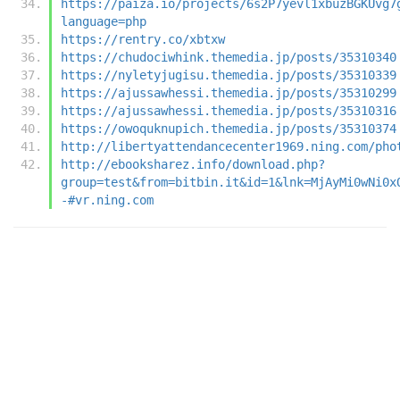
https://paiza.io/projects/6s2P7yevl1xbuzBGKUvg7
language=php
https://rentry.co/xbtxw
https://chudociwhink.themedia.jp/posts/35310340
https://nyletyjugisu.themedia.jp/posts/35310339
https://ajussawhessi.themedia.jp/posts/35310299
https://ajussawhessi.themedia.jp/posts/35310316
https://owoquknupich.themedia.jp/posts/35310374
http://libertyattendancecenter1969.ning.com/pho
http://ebooksharez.info/download.php?
group=test&from=bitbin.it&id=1&lnk=MjAyMi0wNi0x
-#vr.ning.com