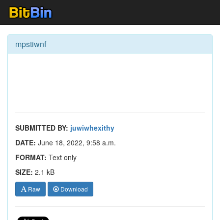
mpstiwnf
SUBMITTED BY:
juwiwhexithy
DATE:
June 18, 2022, 9:58 a.m.
FORMAT:
Text only
SIZE:
2.1 kB
Raw
Download