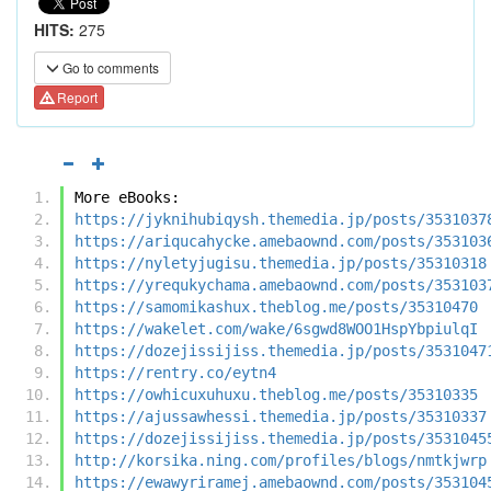
HITS:
275
Go to comments
Report
More eBooks:
https://jyknihubiqysh.themedia.jp/posts/3531037
https://ariqucahycke.amebaownd.com/posts/353103
https://nyletyjugisu.themedia.jp/posts/35310318
https://yrequkychama.amebaownd.com/posts/353103
https://samomikashux.theblog.me/posts/35310470
https://wakelet.com/wake/6sgwd8WOO1HspYbpiulqI
https://dozejissijiss.themedia.jp/posts/3531047
https://rentry.co/eytn4
https://owhicuxuhuxu.theblog.me/posts/35310335
https://ajussawhessi.themedia.jp/posts/35310337
https://dozejissijiss.themedia.jp/posts/3531045
http://korsika.ning.com/profiles/blogs/nmtkjwrp
https://ewawyriramej.amebaownd.com/posts/353104