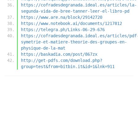
https://cofradesdegranada.ideal.es/articles/la-
segunda-vida-de-bree-tanner-leer-el-libro-pd
https://www.are.na/block/29142720
https://www.notebook.ai/documents/1217812
https://telegra.ph/Links-06-29-676
https://cofradesdegranada.ideal.es/articles/pdf
symetrie-et-matiere-theorie-des-groupes-en-
physique-de-la-mat
https://baskadia.com/post/867zx
http://get-pdfs.com/download.php?
group=test&from=bitbin.it&id=1&lnk=911