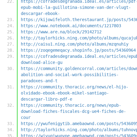
https://cofradesdegranada.ideal.es/articles/pdf
epub-mobi-la-guillotina-simone-van-der-vlugt-
descargar-ebook-
https://kijowifeloth.therestaurant.jp/posts/543
https://www.notebook.ai/documents/1217803
https://www.are.na/block/29142712
http://taylorhicks.ning.com/photo/albums/qucaju
http://caisu1.ning.com/photo/albums/mzqnuhiy
https://zoqegemeqacy.shopinfo.jp/posts/54360964
https://cofradesdegranada.ideal.es/articles/epu
download-alice-gu
https://community.goldencorral.com/articles/dow
abolition-and-social-work-possibilities-
paradoxes-and-t
https://community.thoracic.org/news/el-hijo-
olvidado-ebook-ebook-mikel-santiago-
descargar-libro-pdf-e
https://community.thoracic.org/news/epub-
download-fiches-fiscales-dcg-ue4-fiches-de-
cour
https://ywufenigytib.amebaownd.com/posts/543609
http://taylorhicks.ning.com/photo/albums/tuhnov
https://wivuqiwuqype.amebaownd.com/posts/543609