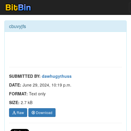
cbuvyjfs
SUBMITTED BY:
dawhugythuss
DATE:
June 29, 2024, 10:19 p.m.
FORMAT:
Text only
SIZE:
2.7 kB
Raw
Download