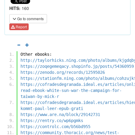
HITS:
160
Go to comments
Report
Other ebooks:
http://taylorhicks.ning.com/photo/albums/kjgdqb
https://zoqegemeqacy.shopinfo.jp/posts/54360959
https://zenodo.org/records/12595026
https://stationfm.ning.com/photo/albums/cohzujk
https://cofradesdegranada.ideal.es/articles/onl
read-ebook-white-sun-war-the-campaign-for-
taiwan-by-mick-r
https://cofradesdegranada.ideal.es/articles/hie
kommt-paul-leer-epub-grati
https://www.are.na/block/29142731
https://rentry.co/wp6pgmks
https://controlc.com/b56bd955
https://community.thoracic.org/news/test-