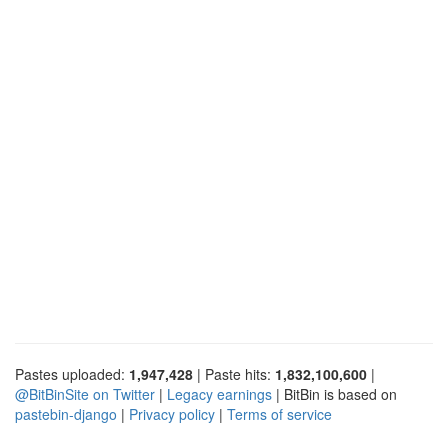
Pastes uploaded:
1,947,428
| Paste hits:
1,832,100,600
|
@BitBinSite on Twitter
|
Legacy earnings
| BitBin is based on
pastebin-django
|
Privacy policy
|
Terms of service