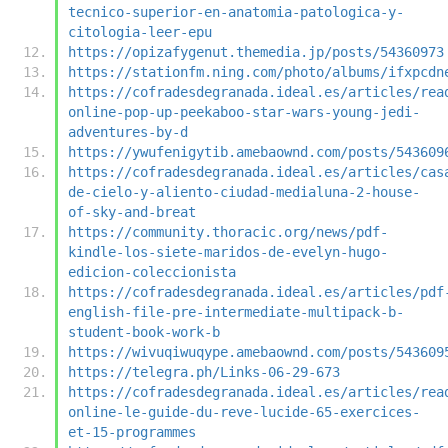
tecnico-superior-en-anatomia-patologica-y-
citologia-leer-epu
https://opizafygenut.themedia.jp/posts/54360973
https://stationfm.ning.com/photo/albums/ifxpcdn
https://cofradesdegranada.ideal.es/articles/rea
online-pop-up-peekaboo-star-wars-young-jedi-
adventures-by-d
https://ywufenigytib.amebaownd.com/posts/543609
https://cofradesdegranada.ideal.es/articles/cas
de-cielo-y-aliento-ciudad-medialuna-2-house-
of-sky-and-breat
https://community.thoracic.org/news/pdf-
kindle-los-siete-maridos-de-evelyn-hugo-
edicion-coleccionista
https://cofradesdegranada.ideal.es/articles/pdf
english-file-pre-intermediate-multipack-b-
student-book-work-b
https://wivuqiwuqype.amebaownd.com/posts/543609
https://telegra.ph/Links-06-29-673
https://cofradesdegranada.ideal.es/articles/rea
online-le-guide-du-reve-lucide-65-exercices-
et-15-programmes