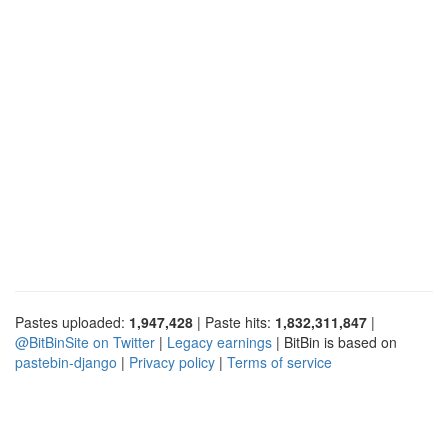
Pastes uploaded:
1,947,428
| Paste hits:
1,832,311,847
|
@BitBinSite on Twitter
|
Legacy earnings
| BitBin is based on
pastebin-django
|
Privacy policy
|
Terms of service