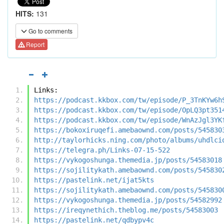
HITS:
131
Go to comments
Report
Links:
https://podcast.kkbox.com/tw/episode/P_3TnKYw6h
https://podcast.kkbox.com/tw/episode/OpLQ3pt351
https://podcast.kkbox.com/tw/episode/WnAzJgl3YK
https://bokoxiruqefi.amebaownd.com/posts/545830
http://taylorhicks.ning.com/photo/albums/uhdlci
https://telegra.ph/Links-07-15-522
https://vykogoshunga.themedia.jp/posts/54583018
https://sojilitykath.amebaownd.com/posts/545830
https://pastelink.net/ijat5kts
https://sojilitykath.amebaownd.com/posts/545830
https://vykogoshunga.themedia.jp/posts/54582992
https://ireqynethich.theblog.me/posts/54583003
https://pastelink.net/qdbypv4c