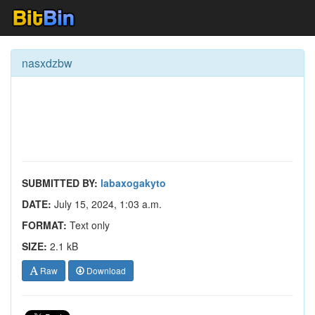
nasxdzbw
SUBMITTED BY:
labaxogakyto
DATE:
July 15, 2024, 1:03 a.m.
FORMAT:
Text only
SIZE:
2.1 kB
Raw
Download