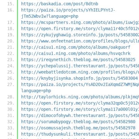
https://baskadia.com/post/8dtnb
https://paiza.io/projects/sYhIELPYntJ-
jTm52WbvIw?language=php
https://mcspartners.ning.com/photo/albums/iuwjg
https://open.firstory.me/story/clyma11r40c5f012
https://zykujyghawig.storeinfo.jp/posts/5458300
https://www.onfeetnation.com/profiles/blogs/ull
http://caisu1.ning.com/photo/albums/oakguorf
http://caisu1.ning.com/photo/albums/hsvqchrk
https://ireqynethich.theblog.me/posts/54583025
https://ychepalussij.therestaurant.jp/posts/545
http://weebattledotcom.ning.com/profiles/blogs/
https://knybyjisynka.shopinfo.jp/posts/54583004
https://paiza.io/projects/YsAD2Ov2IaXqmdZ7WMjNq
language=php
http://taylorhicks.ning.com/photo/albums/plkjmq
https://open.firstory.me/story/clyma32qp0c5j012
https://open.firstory.me/story/clyma117a000l01y
https://dimocofohywh.therestaurant.jp/posts/545
https://sorumabypogy.theblog.me/posts/54582980
https://osomussajesh.theblog.me/posts/54582978
https://thudysunkuli.therestaurant.jp/posts/545