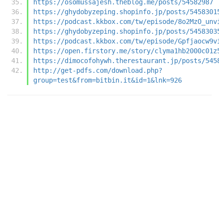
https://osomussajesh.theblog.me/posts/54582987
https://ghydobyzeping.shopinfo.jp/posts/5458301
https://podcast.kkbox.com/tw/episode/8o2MzO_unv
https://ghydobyzeping.shopinfo.jp/posts/5458303
https://podcast.kkbox.com/tw/episode/Gpfjaocw9v
https://open.firstory.me/story/clyma1hb2000c01z
https://dimocofohywh.therestaurant.jp/posts/545
http://get-pdfs.com/download.php?
group=test&from=bitbin.it&id=1&lnk=926