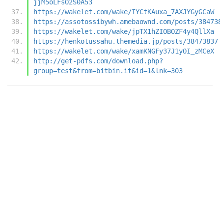
jjM5oLFsO2S0A53
https://wakelet.com/wake/IYCtKAuxa_7AXJYGyGCaW
https://assotossibywh.amebaownd.com/posts/38473
https://wakelet.com/wake/jpTX1hZIOBOZF4y4QllXa
https://henkotussahu.themedia.jp/posts/38473837
https://wakelet.com/wake/xamKNGFy37J1yOI_zMCeX
http://get-pdfs.com/download.php?
group=test&from=bitbin.it&id=1&lnk=303