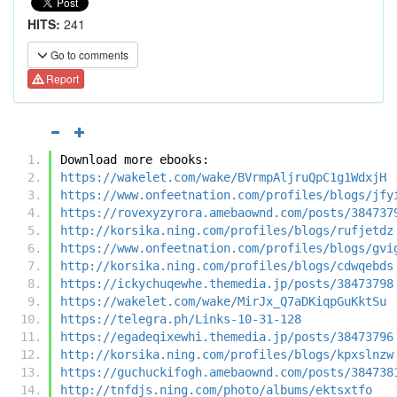
HITS:
241
Go to comments
Report
Download more ebooks:
https://wakelet.com/wake/BVrmpAljruQpC1g1WdxjH
https://www.onfeetnation.com/profiles/blogs/jfy
https://rovexyzyrora.amebaownd.com/posts/384737
http://korsika.ning.com/profiles/blogs/rufjetdz
https://www.onfeetnation.com/profiles/blogs/gvi
http://korsika.ning.com/profiles/blogs/cdwqebds
https://ickychuqewhe.themedia.jp/posts/38473798
https://wakelet.com/wake/MirJx_Q7aDKiqpGuKktSu
https://telegra.ph/Links-10-31-128
https://egadeqixewhi.themedia.jp/posts/38473796
http://korsika.ning.com/profiles/blogs/kpxslnzw
https://guchuckifogh.amebaownd.com/posts/384738
http://tnfdjs.ning.com/photo/albums/ektsxtfo