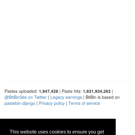
Pastes uploaded:
1,947,428
| Paste hits:
1,831,934,263
|
@BitBinSite on Twitter
|
Legacy earnings
| BitBin is based on
pastebin-django
|
Privacy policy
|
Terms of service
This website uses cookies to ensure you get