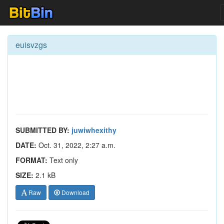
euisvzgs
SUBMITTED BY:
juwiwhexithy
DATE:
Oct. 31, 2022, 2:27 a.m.
FORMAT:
Text only
SIZE:
2.1 kB
Raw
Download