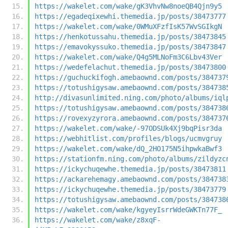
https://wakelet.com/wake/gK3VhvNw8noeQB4Qjn9y5
https://egadeqixewhi.themedia.jp/posts/38473777
https://wakelet.com/wake/0WMuXFzfIsK57WvSGIkgN
https://henkotussahu.themedia.jp/posts/38473845
https://emavokyssuko.themedia.jp/posts/38473847
https://wakelet.com/wake/Q4g5MLNoFm3C6Lbv43Ver
https://wedefelachut.themedia.jp/posts/38473800
https://guchuckifogh.amebaownd.com/posts/384737
https://totushigysaw.amebaownd.com/posts/384738
http://divasunlimited.ning.com/photo/albums/iql
https://totushigysaw.amebaownd.com/posts/384738
https://rovexyzyrora.amebaownd.com/posts/384737
https://wakelet.com/wake/-97ODSUk4Xj9bqPisr3da
https://webhitlist.com/profiles/blogs/ucmvgruy
https://wakelet.com/wake/dQ_2HO175N5ihpwkaBwf3
https://stationfm.ning.com/photo/albums/zildyzc
https://ickychuqewhe.themedia.jp/posts/38473811
https://ackarehemagy.amebaownd.com/posts/384738
https://ickychuqewhe.themedia.jp/posts/38473779
https://totushigysaw.amebaownd.com/posts/384738
https://wakelet.com/wake/kgyeyIsrrWdeGWKTn77F_
https://wakelet.com/wake/z8xqF-