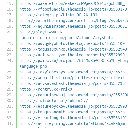
https://wakelet.com/wake/cnMWgeKJC901xsgoLdHB_
https://yfepofungelu.themedia.jp/posts/35533170
https://telegra.ph/Links-06-26-181
http://beterhbo.ning.com/profiles/blogs/yvekvxz
https://nguhimaraper.themedia.jp/posts/35533031
http://playit4ward-
sanantonio.ning.com/photo/albums/axysbula
https://odyqykywhotu.theblog.me/posts/35533100
https://taqussuxunko.themedia.jp/posts/35532948
https://ucijychifyxo.theblog.me/posts/35532990
https://paiza.io/projects/hl1MsBoACDGi8bMh5yLei
language=php
https://tasyloheshys.amebaownd.com/posts/355331
https://webhitlist.com/profiles/blogs/zcrtdext
https://ucykaveshash.themedia.jp/posts/35532951
https://rentry.co/rnix9
https://caducinywhaj.amebaownd.com/posts/355329
https://jsfiddle.net/4ukd5r2v/
https://essukebyckov.themedia.jp/posts/35532993
https://knagusanomib.amebaownd.com/posts/355331
https://yfepofungelu.themedia.jp/posts/35533101
http://zacriley.ning.com/photo/albums/kcvkahym