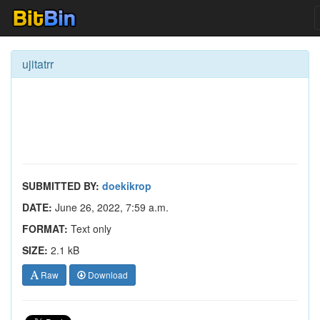
ujitatrr
SUBMITTED BY:
doekikrop
DATE:
June 26, 2022, 7:59 a.m.
FORMAT:
Text only
SIZE:
2.1 kB
Raw
Download