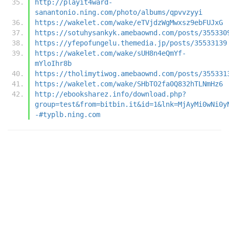
http://playit4ward-
sanantonio.ning.com/photo/albums/qpvvzyyi
https://wakelet.com/wake/eTVjdzWgMwxsz9ebFUJxG
https://sotuhysankyk.amebaownd.com/posts/355330
https://yfepofungelu.themedia.jp/posts/35533139
https://wakelet.com/wake/sUH8n4eQmYf-
mYloIhr8b
https://tholimytiwog.amebaownd.com/posts/355331
https://wakelet.com/wake/SHbTO2fa0Q832hTLNmHz6
http://ebooksharez.info/download.php?
group=test&from=bitbin.it&id=1&lnk=MjAyMi0wNi0y
-#typlb.ning.com