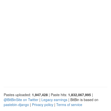
Pastes uploaded:
1,947,428
| Paste hits:
1,832,067,995
|
@BitBinSite on Twitter
|
Legacy earnings
| BitBin is based on
pastebin-django
|
Privacy policy
|
Terms of service