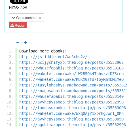
HITS:
325
Go to comments
Report
Download more ebooks:
https://jsfiddle.net/we5chn2z/
https://ucijychifyxo.theblog.me/posts/35532962
https://whusefapabiz.theblog.me/posts/35533106
https://wakelet.com/wake/lW2B5Qk4TghszvfDZSreb
https://wakelet.com/wake/KBKX0sfd7toyRmmbMEMeQ
https://tasyloheshys.amebaownd.com/posts/355331
https://knagusanomib.amebaownd.com/posts/355331
https://whusefapabiz.theblog.me/posts/35533140
https://avyhepyssogo.theblog.me/posts/35532998
https://taqussuxunko.themedia.jp/posts/35533006
https://wakelet.com/wake/Wxq0AjY1xprhgJwn1_0Mn
https://avyhepyssogo.theblog.me/posts/35533050
https://nguhimaraper.themedia.jp/posts/35532996