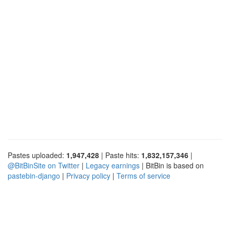
Pastes uploaded:
1,947,428
| Paste hits:
1,832,157,346
|
@BitBinSite on Twitter
|
Legacy earnings
| BitBin is based on
pastebin-django
|
Privacy policy
|
Terms of service