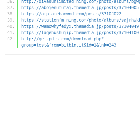
http://divasunlimited.ning.com/photo/albums/bgw
https://abojenumutaj.themedia.jp/posts/37104005
https://amp.amebaownd.com/posts/37104022
https://stationfm.ning.com/photo/albums/sajrhwk
https://wamowhyfedyx.themedia.jp/posts/37104049
https://laqehushujip.themedia.jp/posts/37104100
http://get-pdfs.com/download.php?
group=test&from=bitbin.it&id=1&lnk=243