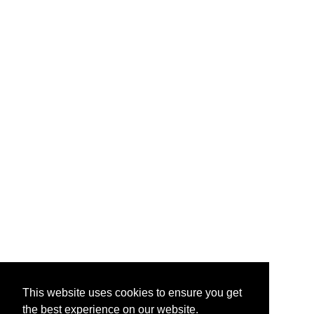
This website uses cookies to ensure you get
the best experience on our website.