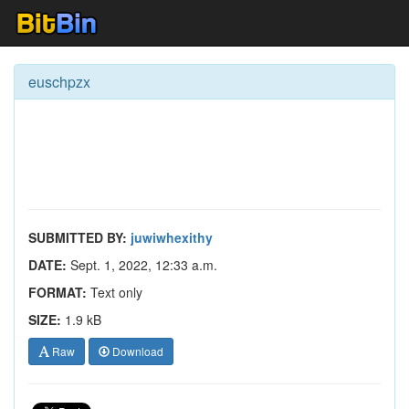
euschpzx
SUBMITTED BY:
juwiwhexithy
DATE:
Sept. 1, 2022, 12:33 a.m.
FORMAT:
Text only
SIZE:
1.9 kB
Raw
Download