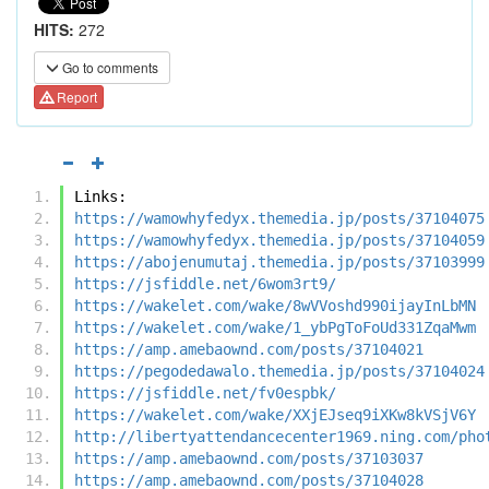
HITS:
272
Go to comments
Report
Links:
https://wamowhyfedyx.themedia.jp/posts/37104075
https://wamowhyfedyx.themedia.jp/posts/37104059
https://abojenumutaj.themedia.jp/posts/37103999
https://jsfiddle.net/6wom3rt9/
https://wakelet.com/wake/8wVVoshd990ijayInLbMN
https://wakelet.com/wake/1_ybPgToFoUd331ZqaMwm
https://amp.amebaownd.com/posts/37104021
https://pegodedawalo.themedia.jp/posts/37104024
https://jsfiddle.net/fv0espbk/
https://wakelet.com/wake/XXjEJseq9iXKw8kVSjV6Y
http://libertyattendancecenter1969.ning.com/pho
https://amp.amebaownd.com/posts/37103037
https://amp.amebaownd.com/posts/37104028