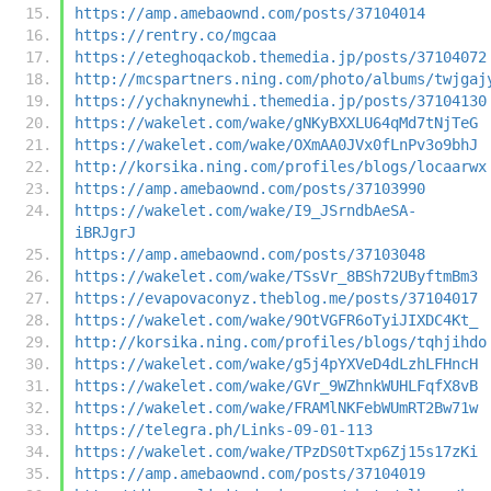
https://amp.amebaownd.com/posts/37104014
https://rentry.co/mgcaa
https://eteghoqackob.themedia.jp/posts/37104072
http://mcspartners.ning.com/photo/albums/twjgaj
https://ychaknynewhi.themedia.jp/posts/37104130
https://wakelet.com/wake/gNKyBXXLU64qMd7tNjTeG
https://wakelet.com/wake/OXmAA0JVx0fLnPv3o9bhJ
http://korsika.ning.com/profiles/blogs/locaarwx
https://amp.amebaownd.com/posts/37103990
https://wakelet.com/wake/I9_JSrndbAeSA-
iBRJgrJ
https://amp.amebaownd.com/posts/37103048
https://wakelet.com/wake/TSsVr_8BSh72UByftmBm3
https://evapovaconyz.theblog.me/posts/37104017
https://wakelet.com/wake/9OtVGFR6oTyiJIXDC4Kt_
http://korsika.ning.com/profiles/blogs/tqhjihdo
https://wakelet.com/wake/g5j4pYXVeD4dLzhLFHncH
https://wakelet.com/wake/GVr_9WZhnkWUHLFqfX8vB
https://wakelet.com/wake/FRAMlNKFebWUmRT2Bw71w
https://telegra.ph/Links-09-01-113
https://wakelet.com/wake/TPzDS0tTxp6Zj15s17zKi
https://amp.amebaownd.com/posts/37104019