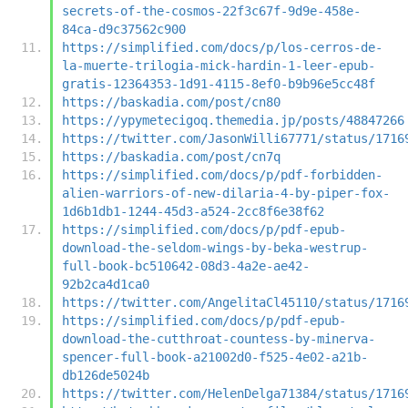
secrets-of-the-cosmos-22f3c67f-9d9e-458e-
84ca-d9c37562c900
https://simplified.com/docs/p/los-cerros-de-
la-muerte-trilogia-mick-hardin-1-leer-epub-
gratis-12364353-1d91-4115-8ef0-b9b96e5cc48f
https://baskadia.com/post/cn80
https://ypymetecigoq.themedia.jp/posts/48847266
https://twitter.com/JasonWilli67771/status/1716
https://baskadia.com/post/cn7q
https://simplified.com/docs/p/pdf-forbidden-
alien-warriors-of-new-dilaria-4-by-piper-fox-
1d6b1db1-1244-45d3-a524-2cc8f6e38f62
https://simplified.com/docs/p/pdf-epub-
download-the-seldom-wings-by-beka-westrup-
full-book-bc510642-08d3-4a2e-ae42-
92b2ca4d1ca0
https://twitter.com/AngelitaCl45110/status/1716
https://simplified.com/docs/p/pdf-epub-
download-the-cutthroat-countess-by-minerva-
spencer-full-book-a21002d0-f525-4e02-a21b-
db126de5024b
https://twitter.com/HelenDelga71384/status/1716