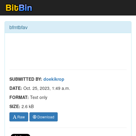
bfmtbfav
SUBMITTED BY:
doekikrop
DATE:
Oct. 25, 2023, 1:49 a.m.
FORMAT:
Text only
SIZE:
2.6 kB
Raw
Download