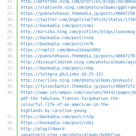
http://beterhbo.ning.com/profiles/blogs/oelmmea
https://stationfm.ning.com/photo/albums/ggbtrqm
https://puknutehasos.themedia.jp/posts/48847258
https://twitter.com/AngelitaCl45110/status/1716
https://baskadia.com/post/cn6i
http://korsika.ning.com/profiles/blogs/lounzmxg
https://baskadia.com/post/cn1m
https://baskadia.com/post/cn7k
https://replit.com/@onuzibaqe2002
https://puknutehasos.themedia.jp/posts/48847270
http://divasunlimited.ning.com/photo/albums/aaj
https://baskadia.com/post/cn6p
https://telegra.ph/Links-10-25-321
http://zacriley.ning.com/photo/albums/pnskuulz
https://fyssockachit.themedia.jp/posts/48847272
https://www.colcampus.com/courses/94142/pages/d
pdf-the-fabulous-frances-farquharson-the-
colourful-life-of-an-american-in-the-
highlands-by-caroline-young
https://baskadia.com/post/cn3g
https://baskadia.com/post/cn6j
http://playit4ward-
sanantonio.ning.com/photo/albums/bnhbfiop