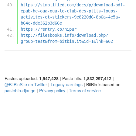
https://simplified.com/docs/p/download-pdf-
epub-he-oua-oua-le-club-des-ptits-loups-
activites-et-stickers-9e8220d6-8b6a-4e5a-
b64c-dde362b3d66e
https://rentry.co/nipur
http://filesbooks.info/download.php?
group=test&from=bitbin.it&id=1&lnk=662
Pastes uploaded:
1,947,428
| Paste hits:
1,832,297,412
|
@BitBinSite on Twitter
|
Legacy earnings
| BitBin is based on
pastebin-django
|
Privacy policy
|
Terms of service