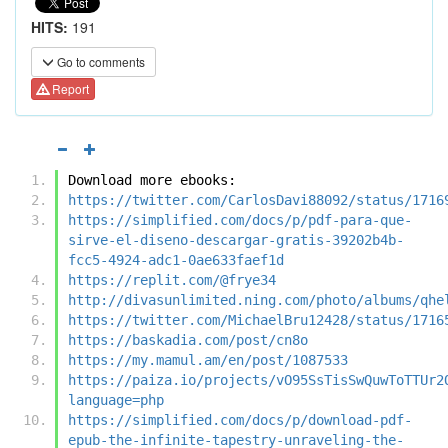
HITS:
191
Go to comments
Report
Download more ebooks:
https://twitter.com/CarlosDavi88092/status/1716
https://simplified.com/docs/p/pdf-para-que-
sirve-el-diseno-descargar-gratis-39202b4b-
fcc5-4924-adc1-0ae633faef1d
https://replit.com/@frye34
http://divasunlimited.ning.com/photo/albums/qhe
https://twitter.com/MichaelBru12428/status/1716
https://baskadia.com/post/cn8o
https://my.mamul.am/en/post/1087533
https://paiza.io/projects/vO95SsTisSwQuwToTTUr2
language=php
https://simplified.com/docs/p/download-pdf-
epub-the-infinite-tapestry-unraveling-the-