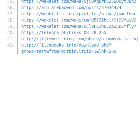
https://wakelet.com/wake/5ji8Aq8rk523WODyt38nZ
https://amp.amebaownd.com/posts/37034474
https://webhitlist.com/profiles/blogs/jwmilhvc
https://wakelet.com/wake/cmfU5Y35helr9t9VYozV0
https://wakelet.com/wake/0ElkFL1huJZpwLu6mfly7
https://telegra.ph/Links-08-28-255
http://jijisweet.ning.com/photo/albums/ucjztcyj
http://filesbooks.info/download.php?
group=test&from=bitbin.it&id=1&lnk=239