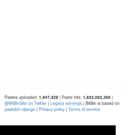
Pastes uploaded:
1,947,428
| Paste hits:
1,832,082,360
|
@BitBinSite on Twitter
|
Legacy earnings
| BitBin is based on
pastebin-django
|
Privacy policy
|
Terms of service