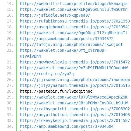
https://webhitlist.com/profiles/blogs/hkeaaqjs
https://wakelet.com/wake/kLRgavGKLh1lulfwSUrhn
https://jsfiddle.net/xkqp7sa0/
https://rufabiknossu.themedia.jp/posts/37021953
https://useqighemalu.themedia.jp/posts/37030541
https://wakelet.com/wake/Ogm00cgl7l2xg8bejokTl
https://amp.amebaownd.com/posts/37034672
http://tnfdjs.ning.com/photo/albums/rkwojoqt
https://wakelet.com/wake/OYt_xYzrmQB-
usVAivBnM
https://newhewileviq.themedia.jp/posts/37015472
https://wakelet.com/wake/PxZnP9IFNWDllMG0uduhW
https://rentry.co/zyo2q
http://jijisweet.ning.com/photo/albums/iaunemqw
https://jityzynarush.themedia.jp/posts/37015515
https://pastebin.fun/l9zdqitnnc
https://wakelet.com/wake/lO7Dl5WxAeeqEApszRZ9K
https://wakelet.com/wake/JBraPGMorEnvDGu_b9UtW
https://cathyqunichi.themedia.jp/posts/37008302
https://amypitholiqu.themedia.jp/posts/37010406
https://ickevykepijo.themedia.jp/posts/37011587
https://amp.amebaownd.com/posts/37034504