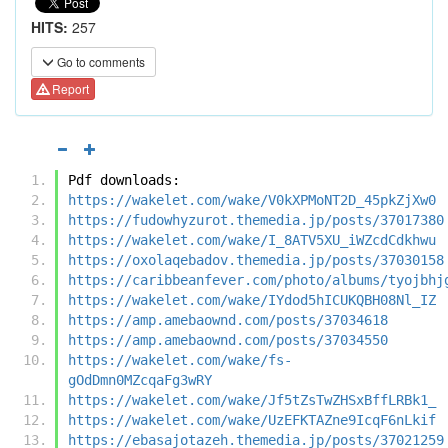
HITS:
257
Go to comments
Report
Pdf downloads:
https://wakelet.com/wake/V0kXPMoNT2D_45pkZjXw0
https://fudowhyzurot.themedia.jp/posts/37017380
https://wakelet.com/wake/I_8ATV5XU_iWZcdCdkhwu
https://oxolaqebadov.themedia.jp/posts/37030158
https://caribbeanfever.com/photo/albums/tyojbhj
https://wakelet.com/wake/IYdod5hICUKQBH08Nl_IZ
https://amp.amebaownd.com/posts/37034618
https://amp.amebaownd.com/posts/37034550
https://wakelet.com/wake/fs-
gOdDmn0MZcqaFg3wRY
https://wakelet.com/wake/Jf5tZsTwZHSxBffLRBk1_
https://wakelet.com/wake/UzEFKTAZne9IcqF6nLkif
https://ebasajotazeh.themedia.jp/posts/37021259