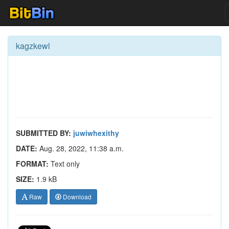
kagzkewl
SUBMITTED BY:
juwiwhexithy
DATE:
Aug. 28, 2022, 11:38 a.m.
FORMAT:
Text only
SIZE:
1.9 kB
Raw
Download