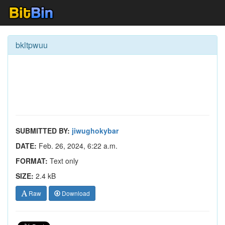
bkltpwuu
SUBMITTED BY:
jiwughokybar
DATE:
Feb. 26, 2024, 6:22 a.m.
FORMAT:
Text only
SIZE:
2.4 kB
Raw
Download