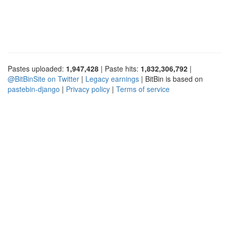
Pastes uploaded:
1,947,428
| Paste hits:
1,832,306,792
|
@BitBinSite on Twitter
|
Legacy earnings
| BitBin is based on
pastebin-django
|
Privacy policy
|
Terms of service