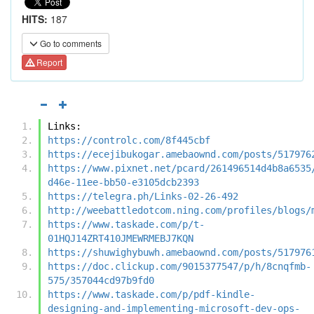
HITS:
187
Go to comments
Report
Links:
https://controlc.com/8f445cbf
https://ecejibukogar.amebaownd.com/posts/517976
https://www.pixnet.net/pcard/261496514d4b8a6535
d46e-11ee-bb50-e3105dcb2393
https://telegra.ph/Links-02-26-492
http://weebattledotcom.ning.com/profiles/blogs/
https://www.taskade.com/p/t-
01HQJ14ZRT410JMEWRMEBJ7KQN
https://shuwighybuwh.amebaownd.com/posts/517976
https://doc.clickup.com/9015377547/p/h/8cnqfmb-
575/357044cd97b9fd0
https://www.taskade.com/p/pdf-kindle-
designing-and-implementing-microsoft-dev-ops-