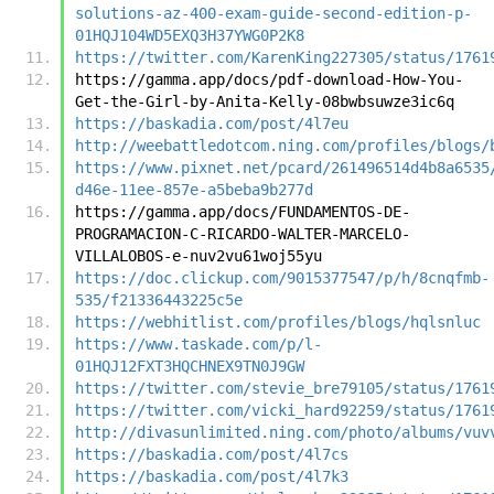
solutions-az-400-exam-guide-second-edition-p-
01HQJ104WD5EXQ3H37YWG0P2K8
https://twitter.com/KarenKing227305/status/1761
https://gamma.app/docs/pdf-download-How-You-
Get-the-Girl-by-Anita-Kelly-08bwbsuwze3ic6q
https://baskadia.com/post/4l7eu
http://weebattledotcom.ning.com/profiles/blogs/
https://www.pixnet.net/pcard/261496514d4b8a6535
d46e-11ee-857e-a5beba9b277d
https://gamma.app/docs/FUNDAMENTOS-DE-
PROGRAMACION-C-RICARDO-WALTER-MARCELO-
VILLALOBOS-e-nuv2vu61woj55yu
https://doc.clickup.com/9015377547/p/h/8cnqfmb-
535/f21336443225c5e
https://webhitlist.com/profiles/blogs/hqlsnluc
https://www.taskade.com/p/l-
01HQJ12FXT3HQCHNEX9TN0J9GW
https://twitter.com/stevie_bre79105/status/1761
https://twitter.com/vicki_hard92259/status/1761
http://divasunlimited.ning.com/photo/albums/vuv
https://baskadia.com/post/4l7cs
https://baskadia.com/post/4l7k3