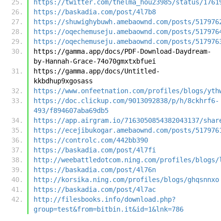
https://twitter.com/thelma_hou23985/status/1761
https://baskadia.com/post/4l7b8
https://shuwighybuwh.amebaownd.com/posts/517976
https://oqechemuseju.amebaownd.com/posts/517976
https://oqechemuseju.amebaownd.com/posts/517976
https://gamma.app/docs/PDF-Download-Daydream-
by-Hannah-Grace-74o70gmxtxbfuei
https://gamma.app/docs/Untitled-
kkbdhup9xgosass
https://www.onfeetnation.com/profiles/blogs/yth
https://doc.clickup.com/9013092838/p/h/8ckhrf6-
493/f894607aba69db5
https://app.airgram.io/7163050854382043137/shar
https://ecejibukogar.amebaownd.com/posts/517976
https://controlc.com/442bb390
https://baskadia.com/post/4l7fi
http://weebattledotcom.ning.com/profiles/blogs/
https://baskadia.com/post/4l76n
http://korsika.ning.com/profiles/blogs/ghqsnnxo
https://baskadia.com/post/4l7ac
http://filesbooks.info/download.php?
group=test&from=bitbin.it&id=1&lnk=786