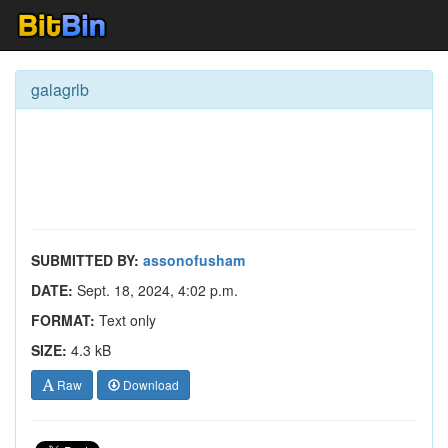
galagrlb
SUBMITTED BY:
assonofusham
DATE:
Sept. 18, 2024, 4:02 p.m.
FORMAT:
Text only
SIZE:
4.3 kB
Raw
Download