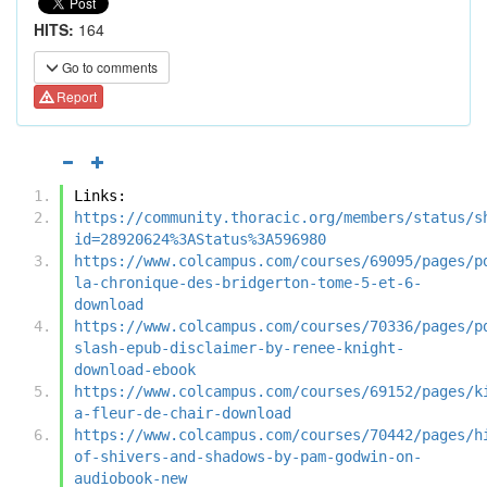
HITS:
164
Go to comments
Report
Links:
https://community.thoracic.org/members/status/s
id=28920624%3AStatus%3A596980
https://www.colcampus.com/courses/69095/pages/p
la-chronique-des-bridgerton-tome-5-et-6-
download
https://www.colcampus.com/courses/70336/pages/p
slash-epub-disclaimer-by-renee-knight-
download-ebook
https://www.colcampus.com/courses/69152/pages/k
a-fleur-de-chair-download
https://www.colcampus.com/courses/70442/pages/h
of-shivers-and-shadows-by-pam-godwin-on-
audiobook-new