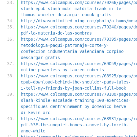
https://www.colcampus.com/courses/70266/pages/p
slash-epub-slash-mobi-maldita-frank-miller-
thomas-wheeler-descargar-ebook-gratis
http://divasunlimited.ning.com/photo/albums/mns
https://www.colcampus.com/courses/70246/pages/d
pdf-la-materia-de-las-sombras
https://www.colcampus.com/courses/70395/pages/p
metodologia-paqui-patronaje-corte-y-
confeccion-indumentaria-valenciana-corpino-
descargar-gratis
https://www.colcampus.com/courses/69059/pages/r
online-powerless-by-lauren-roberts
https://www.colcampus.com/courses/68925/pages/p
epub-download-behind-the-shoulder-pads-tales-
i-tell-my-friends-by-joan-collins-full-book
https://www.colcampus.com/courses/70180/pages/p
slash-kindle-escalade-training-100-exercices-
specifiques-dentrainement-by-domenico-herve-
di-kevin-arc
https://www.colcampus.com/courses/68931/pages/r
pdf-%3E-the-unquiet-bones-a-novel-by-loreth-
anne-white
https://community.goldencorral.com/members/stat