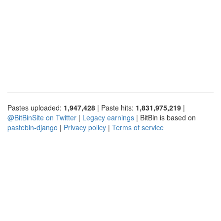
Pastes uploaded:
1,947,428
| Paste hits:
1,831,975,219
|
@BitBinSite on Twitter
|
Legacy earnings
| BitBin is based on
pastebin-django
|
Privacy policy
|
Terms of service