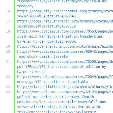
fundamentals-by-lazarus-redmayne-kajira-blue-
theduchy
https://community.goldencorral.com/members/stat
id=28920604%3AStatus%3A8988451
https://community.thoracic.org/members/status/s
id=28920624%3AStatus%3A596119
https://www.colcampus.com/courses/70553/pages/p
slash-epub-warriors-a-thief-in-thunderclan-
by-erin-hunter-download-ebook
https://mcspartners.ning.com/photo/albums/hzwmh
https://www.colcampus.com/courses/68943/pages/o
read-ebook-demain-jarrete
https://www.colcampus.com/courses/70209/pages/d
pdf-%7Bepub%7D-the-cursed-special-edition-by-
harper-l-woods
https://www.colcampus.com/courses/70049/pages/%
descargar%7D-tu-exito-es-inevitable
http://divasunlimited.ning.com/photo/albums/ylk
https://www.colcampus.com/courses/69124/pages/r
pdf-%3E-mastering-ubuntu-server-fourth-
edition-explore-the-versatile-powerful-linux-
server-distribution-ubuntu-22-dot-04-with-
this-comprehensive-guide-by-jay-lacroix