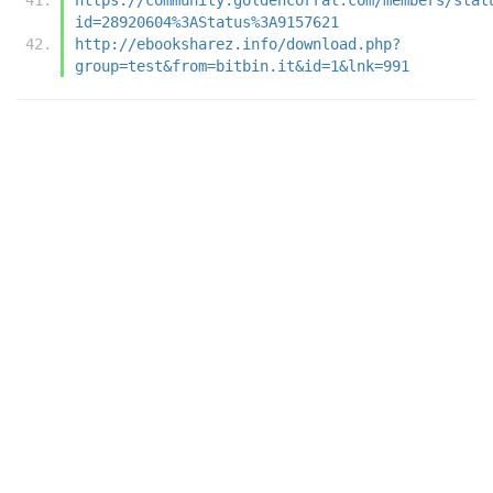
id=28920604%3AStatus%3A9157621
http://ebooksharez.info/download.php?
group=test&from=bitbin.it&id=1&lnk=991