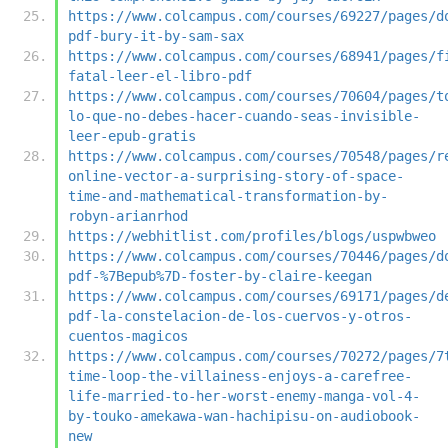
https://www.colcampus.com/courses/69227/pages/d
pdf-bury-it-by-sam-sax
https://www.colcampus.com/courses/68941/pages/f
fatal-leer-el-libro-pdf
https://www.colcampus.com/courses/70604/pages/t
lo-que-no-debes-hacer-cuando-seas-invisible-
leer-epub-gratis
https://www.colcampus.com/courses/70548/pages/r
online-vector-a-surprising-story-of-space-
time-and-mathematical-transformation-by-
robyn-arianrhod
https://webhitlist.com/profiles/blogs/uspwbweo
https://www.colcampus.com/courses/70446/pages/d
pdf-%7Bepub%7D-foster-by-claire-keegan
https://www.colcampus.com/courses/69171/pages/d
pdf-la-constelacion-de-los-cuervos-y-otros-
cuentos-magicos
https://www.colcampus.com/courses/70272/pages/7
time-loop-the-villainess-enjoys-a-carefree-
life-married-to-her-worst-enemy-manga-vol-4-
by-touko-amekawa-wan-hachipisu-on-audiobook-
new