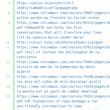
https://paiza.io/projects/A-F-
2obPJ2r1aKmkRrLLzQ?language=php
https://www.colcampus.com/courses/70007/pages/r
online-pardon-my-frenchie-by-farrah-rochon
https://www.colcampus.com/courses/69132/pages/d
pdf-%7Bepub%7D-sex-talks-the-five-
conversations-that-will-transform-your-love-
life-by-vanessa-marin-xander-marin
http://caisu1.ning.com/photo/albums/zcpjguyt
https://www.colcampus.com/courses/97013/pages/d
pdf-lexil-et-lextase-une-philosophie-de-la-
conscience
https://www.colcampus.com/courses/70081/pages/p
histoire-de-mme-de-la-pommeraye-by-denis-
diderot
https://www.colcampus.com/courses/70206/pages/e
las-diez-mil-vidas-de-milo-descargar-gratis
https://www.colcampus.com/courses/70254/pages/k
la-parole-est-un-sport-de-combat-download
https://www.colcampus.com/courses/70267/pages/r
pdf-%3E-foundations-of-rope-bondage-a-fun-
and-friendly-introduction-to-rope-