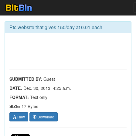
Ptc website that gives 150/day at 0.01 each
SUBMITTED BY:
Guest
DATE:
Dec. 30, 2013, 4:25 a.m.
FORMAT:
Text only
SIZE:
17 Bytes
Raw
Download