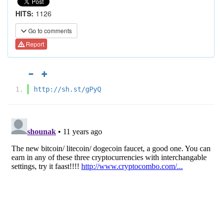
HITS:
1126
Go to comments
Report
http://sh.st/gPyQ