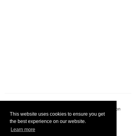
Pastes uploaded:
1,947,428
| Paste hits:
1,832,061,480
|
@BitBinSite on Twitter
|
Legacy earnings
| BitBin is based on
This website uses cookies to ensure you get
pastebin-django
|
Privacy policy
|
Terms of service
the best experience on our website.
Learn more