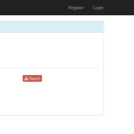
Register
Login
Report