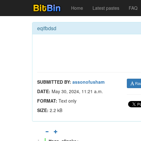
Home
Latest pastes
FAQ
eqifbdsd
SUBMITTED BY:
assonofusham
Ra
DATE:
May 30, 2024, 11:21 a.m.
FORMAT:
Text only
SIZE:
2.2 kB