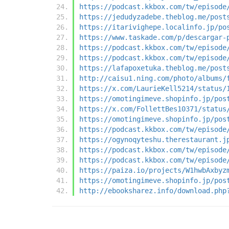
https://podcast.kkbox.com/tw/episode
https://jedudyzadebe.theblog.me/post
https://itarivighepe.localinfo.jp/po
https://www.taskade.com/p/descargar-
https://podcast.kkbox.com/tw/episode
https://podcast.kkbox.com/tw/episode
https://lafapoxetuka.theblog.me/post
http://caisu1.ning.com/photo/albums/
https://x.com/LaurieKell5214/status/
https://omotingimeve.shopinfo.jp/pos
https://x.com/FollettBes10371/status
https://omotingimeve.shopinfo.jp/pos
https://podcast.kkbox.com/tw/episode
https://ogynoqyteshu.therestaurant.j
https://podcast.kkbox.com/tw/episode
https://podcast.kkbox.com/tw/episode
https://paiza.io/projects/W1hwbAxbyz
https://omotingimeve.shopinfo.jp/pos
http://ebooksharez.info/download.php