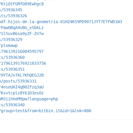
/Kti0tFGMfD89Ewhgc8
s/53936345
sts/53936326
pdf-hijos-de-la-geometria-01HZ4K59PD9071JYT7ETFWD1W3
/PawOBqA4vBG_v5bkLz
/Sl5uvB6sa9yZF-ZnTw
s/53936329
fplxmawp
1796139216004595797
ts/53936360
/1796139176921833756
ts/53936351
/HYTAJsTKL7KhQEGJ2B
p/posts/53936331
/4nseUAI4qB0Zfzq3aU
/Ksvtcplz8Y61D3esOz
mMJiihheM9pw?language=php
ts/53936340
?group=test&from=bitbin.it&id=1&lnk=880