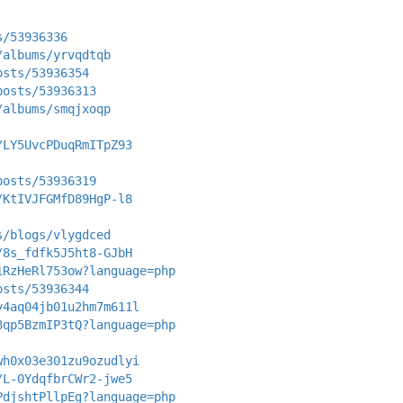
s/53936336
/albums/yrvqdtqb
osts/53936354
posts/53936313
/albums/smqjxoqp
/LY5UvcPDuqRmITpZ93
posts/53936319
/KtIVJFGMfD89HgP-l8
s/blogs/vlygdced
/8s_fdfk5J5ht8-GJbH
1RzHeRl753ow?language=php
osts/53936344
y4aq04jb01u2hm7m611l
8qp5BzmIP3tQ?language=php
wh0x03e301zu9ozudlyi
/L-0YdqfbrCWr2-jwe5
PdjshtPllpEg?language=php