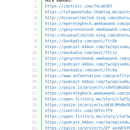
More eBooks:
https://controlc.com/74ca6587
https://lafapoxetuka.theblog.me/post
http://divasunlimited.ning.com/photo
https://eperetegheck.amebaownd.com/p
https://gevyceniknonk.amebaownd.com/
http://divasunlimited.ning.com/photo
https://baskadia.com/post/7tc0b
https://podcast.kkbox.com/tw/episode
https://baskadia.com/post/7tc1v
https://gevyceniknonk.amebaownd.com/
https://podcast.kkbox.com/tw/episode
https://baskadia.com/post/7tc0q
https://www.onfeetnation.com/profile
https://podcast.kkbox.com/tw/episode
https://paiza.io/projects/s0V910KobD
https://eperetegheck.amebaownd.com/p
https://open.firstory.me/story/clwt5
https://paiza.io/projects/pEdL9MvNxO
https://controlc.com/20f2c7f9
https://open.firstory.me/story/clwt5
https://podcast.kkbox.com/tw/episode
https://paiza.io/projects/Df_aosWC6Y