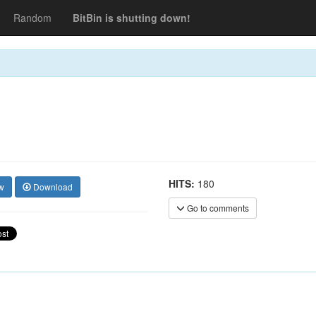
Random
BitBin is shutting down!
HITS:
180
w
Download
Go to comments