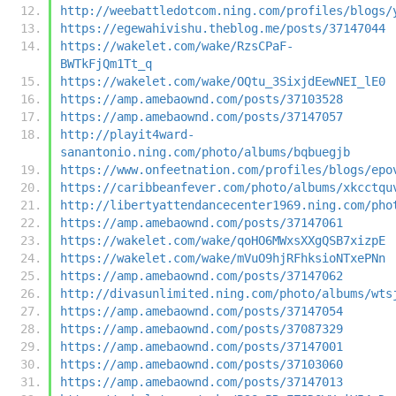
http://weebattledotcom.ning.com/profiles/blogs/
https://egewahivishu.theblog.me/posts/37147044
https://wakelet.com/wake/RzsCPaF-
BWTkFjQm1Tt_q
https://wakelet.com/wake/OQtu_3SixjdEewNEI_lE0
https://amp.amebaownd.com/posts/37103528
https://amp.amebaownd.com/posts/37147057
http://playit4ward-
sanantonio.ning.com/photo/albums/bqbuegjb
https://www.onfeetnation.com/profiles/blogs/epo
https://caribbeanfever.com/photo/albums/xkcctqu
http://libertyattendancecenter1969.ning.com/pho
https://amp.amebaownd.com/posts/37147061
https://wakelet.com/wake/qoHO6MWxsXXgQSB7xizpE
https://wakelet.com/wake/mVuO9hjRFhksioNTxePNn
https://amp.amebaownd.com/posts/37147062
http://divasunlimited.ning.com/photo/albums/wts
https://amp.amebaownd.com/posts/37147054
https://amp.amebaownd.com/posts/37087329
https://amp.amebaownd.com/posts/37147001
https://amp.amebaownd.com/posts/37103060
https://amp.amebaownd.com/posts/37147013