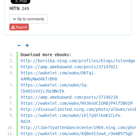
HITS:
249
Go to comments
Report
Download more ebooks:
http://korsika.ning.com/profiles/blogs/tolnndgw
https://amp.amebaownd.com/posts/37147021
https://wakelet.com/wake/ObTqi-
kAM0yNwOAkTrBh8
https://wakelet.com/wake/Sq-
Cb4d1VzUjcJbLNNcEk
https://amp.amebaownd.com/posts/37140218
https://wakelet.com/wake/RV36sUCIGRBjP4lf5B01M
http://divasunlimited.ning.com/photo/albums/vns
https://wakelet.com/wake/ikl7yQtlkoKICLPx-
RdJ4
http://libertyattendancecenter1969.ning.com/pho
https://wakelet.com/wake/kQBeVI3vw4_c9emB5T5gU