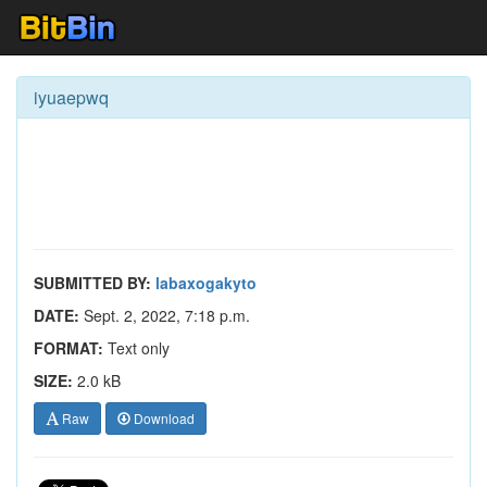
iyuaepwq
SUBMITTED BY:
labaxogakyto
DATE:
Sept. 2, 2022, 7:18 p.m.
FORMAT:
Text only
SIZE:
2.0 kB
Raw
Download