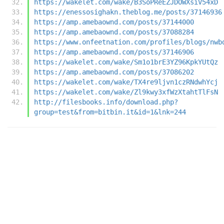
https://wakelet.com/wake/B3SoPReEZJDOWXsiV54xD
https://enessosighakn.theblog.me/posts/37146936
https://amp.amebaownd.com/posts/37144000
https://amp.amebaownd.com/posts/37088284
https://www.onfeetnation.com/profiles/blogs/nwb
https://amp.amebaownd.com/posts/37146906
https://wakelet.com/wake/Sm1o1brE3YZ96KpkYUtQz
https://amp.amebaownd.com/posts/37086202
https://wakelet.com/wake/TX4re9ljvn1czRNdwhYcj
https://wakelet.com/wake/Zl9kwy3xfWzXtahtTlFsN
http://filesbooks.info/download.php?
group=test&from=bitbin.it&id=1&lnk=244