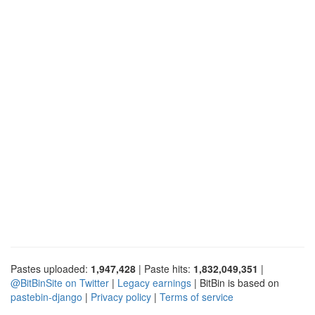
Pastes uploaded:
1,947,428
| Paste hits:
1,832,049,351
|
@BitBinSite on Twitter
|
Legacy earnings
| BitBin is based on
pastebin-django
|
Privacy policy
|
Terms of service