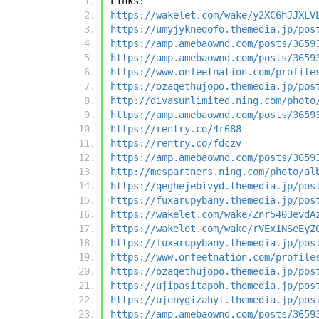
Links:
https://wakelet.com/wake/y2XC6hJJXLV
https://umyjykneqofo.themedia.jp/pos
https://amp.amebaownd.com/posts/3659
https://amp.amebaownd.com/posts/3659
https://www.onfeetnation.com/profile
https://ozaqethujopo.themedia.jp/pos
http://divasunlimited.ning.com/photo
https://amp.amebaownd.com/posts/3659
https://rentry.co/4r688
https://rentry.co/fdczv
https://amp.amebaownd.com/posts/3659
http://mcspartners.ning.com/photo/al
https://qeghejebivyd.themedia.jp/pos
https://fuxarupybany.themedia.jp/pos
https://wakelet.com/wake/Znr5403evdA
https://wakelet.com/wake/rVEx1NSeEyZ
https://fuxarupybany.themedia.jp/pos
https://www.onfeetnation.com/profile
https://ozaqethujopo.themedia.jp/pos
https://ujipasitapoh.themedia.jp/pos
https://ujenygizahyt.themedia.jp/pos
https://amp.amebaownd.com/posts/3659