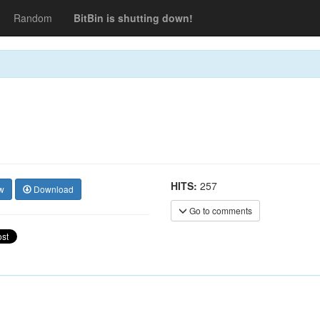
Random
BitBin is shutting down!
HITS:
257
w
Download
Go to comments