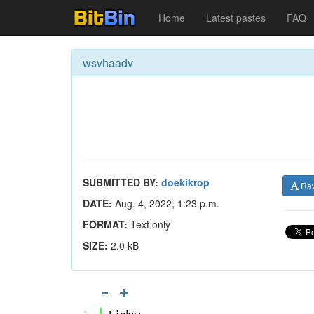
Home
Latest pastes
FAQ
wsvhaadv
SUBMITTED BY:
doekikrop
Ra
DATE:
Aug. 4, 2022, 1:23 p.m.
FORMAT:
Text only
SIZE:
2.0 kB