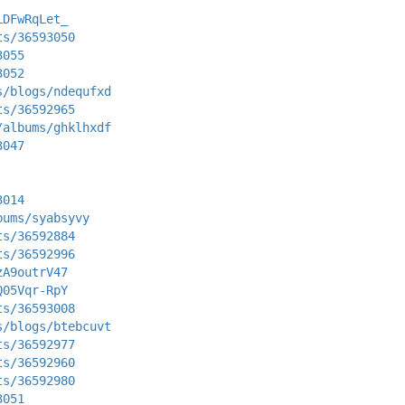
LDFwRqLet_
ts/36593050
3055
3052
s/blogs/ndequfxd
ts/36592965
/albums/ghklhxdf
3047
3014
bums/syabsyvy
ts/36592884
ts/36592996
zA9outrV47
Q05Vqr-RpY
ts/36593008
s/blogs/btebcuvt
ts/36592977
ts/36592960
ts/36592980
3051