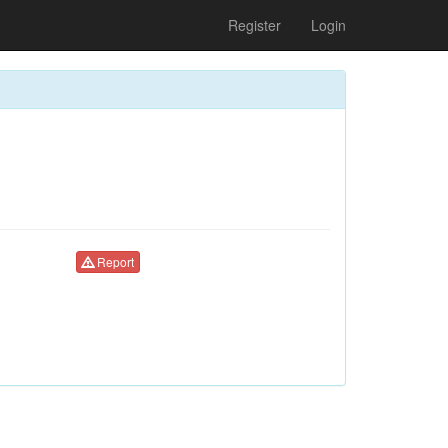
Register
Login
Report