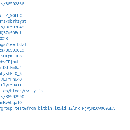
ts/36592866
WmrZ_9GFHC
ums/dbrhzyst
ts/36593049
NQ3ZqS0Bol
3023
ogs/teembdzf
ts/36593019
-SUtpKC1H8
xbvFFjnuLj
mlDdlkm8J4
pLykhP-0_S
j7LTMFnU4O
-Fly059X1t
iles/blogs/uwftylfn
ts/36592990
hnKvVbqxTQ
?group=test&from=bitbin.it&id=1&lnk=MjAyMi0wOC0wNA--