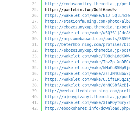
https://codusanoticy.themedia.jp/pos
https://pastebin.fun/0q5t6aes9z
https://wakelet.com/wake/N1J-5QlL4cH
https://stationfm.ning.com/photo/alb
https://ebozezunyxup.themedia.jp/pos
https://wakelet.com/wake/w5Q3S1jJdeA
https://amp.amebaownd.com/posts/3659
http://beterhbo.ning.com/profiles/bl
https://ebozezunyxup.themedia.jp/pos
https://wakelet.com/wake/TO8chLddKXW
https://wakelet.com/wake/TnzZp_XnDFC
https://wakelet.com/wake/kMaGu85Np9j
https://wakelet.com/wake/ZsTJN4CBbW7
https://wakelet.com/wake/UJiftLR5qZ1
https://wakelet.com/wake/dnNGSbfAeBj
http://weebattledotcom.ning.com/prof
https://ujenygizahyt.themedia.jp/pos
https://wakelet.com/wake/3TaROyfGry7
http://ebooksharez.info/download.php