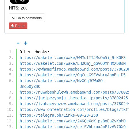
HITS:
260
Go to comments
Report
Other ebooks:
https://wakelet.com/wake/WMMutITJMsOw5i_9rKOF3
https://wakelet.com/wake/LH2Omj_qGVQDMhHXXD8sN
https://ewhamefiroco.amebaownd.com/posts/378023
https://wakelet.com/wake/0qCuLG9FVvbruAnnBn_D5
https://wakelet.com/wake/NvXGqJCWo8O-
3nq50yZHO
https://nuwabeshulewh.amebaownd.com/posts/37802
https://jucipezybyju.themedia.jp/posts/37802425
https://ivahacyvazuw.amebaownd.com/posts/378024
https://www.onfeetnation.com/profiles/blogs/tkf
https://telegra.ph/Links-09-28-250
https://wakelet.com/wake/24KQeXoKjpz8oEaZvKohD
https://wakelet.com/wake/cefSVhUruxJmPfvVV70X9