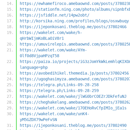
https://ewhamefiroco.amebaownd.com/posts/378023
https://stationfm.ning.com/photo/albums/sipnbfx
https://jsfiddle.net/14pw2obt/
http://korsika.ning.com/profiles/blogs/osxwbuqy
https://ijeponkosani.theblog.me/posts/37802466
https://wakelet.com/wake/h-
qHrbWIjmKoBLaOiV8r1
https://umuvirelepis.amebaownd.com/posts/378025
https://wakelet.com/wake/AYm-
0lf0d8VjpaHPzqT58
https://paiza.io/projects/iG3zJomYkWkLemhlqKIXO
language=php
https://avobedihikel.themedia.jp/posts/37802456
https://ugoghasimyza.amebaownd.com/posts/378020
https://telegra.ph/Links-09-28-258
https://telegra.ph/Links-09-28-259
https://wakelet.com/wake/jlWG0brCOEZrJDkFefuNJ
https://cheghakelang.amebaownd.com/posts/378026
https://wakelet.com/wake/17OEHoRvCfpIMIo_jEa1s
https://wakelet.com/wake/unK4-
yM5GZDX79wPeFvSN
https://ijeponkosani.theblog.me/posts/37802490