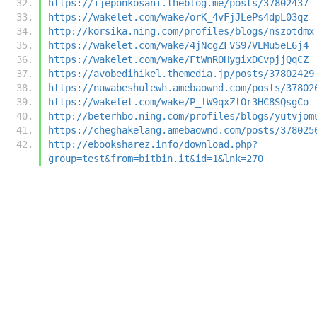
https://ijeponkosani.theblog.me/posts/37802437
https://wakelet.com/wake/orK_4vFjJLePs4dpL03qz
http://korsika.ning.com/profiles/blogs/nszotdmx
https://wakelet.com/wake/4jNcgZFVS97VEMu5eL6j4
https://wakelet.com/wake/FtWnROHygixDCvpjjQqCZ
https://avobedihikel.themedia.jp/posts/37802429
https://nuwabeshulewh.amebaownd.com/posts/37802
https://wakelet.com/wake/P_lW9qxZlOr3HC8SQsgCo
http://beterhbo.ning.com/profiles/blogs/yutvjom
https://cheghakelang.amebaownd.com/posts/378025
http://ebooksharez.info/download.php?
group=test&from=bitbin.it&id=1&lnk=270