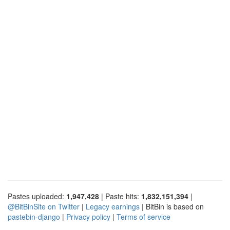
Pastes uploaded:
1,947,428
| Paste hits:
1,832,151,394
|
@BitBinSite on Twitter
|
Legacy earnings
| BitBin is based on
pastebin-django
|
Privacy policy
|
Terms of service