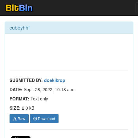
cubbyhhf
SUBMITTED BY:
doekikrop
DATE:
Sept. 28, 2022, 10:18 a.m.
FORMAT:
Text only
SIZE:
2.0 kB
Raw
Download