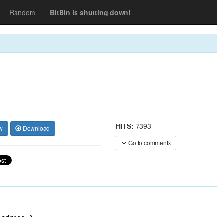
Random
BitBin is shutting down!
HITS:
7393
w
Download
Go to comments