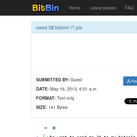
Home
Latest pastes
FAQ
need 3$ bitcoin !? pls
SUBMITTED BY:
Guest
Ra
DATE:
May 16, 2013, 6:01 a.m.
FORMAT:
Text only
SIZE:
141 Bytes