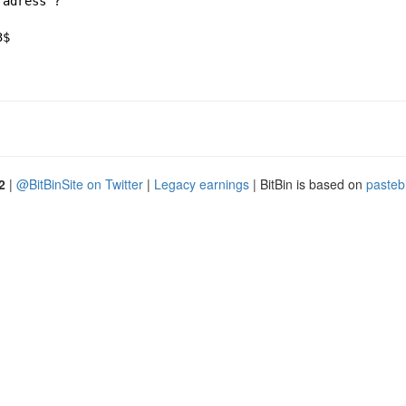
 adress ?
3$ 
2
|
@BitBinSite on Twitter
|
Legacy earnings
| BitBin is based on
pasteb