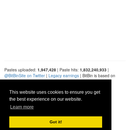
Pastes uploaded:
1,947,428
| Paste hits:
1,832,240,933
|
@BitBinSite on Twitter
|
Legacy earnings
| BitBin is based on
pastebin-django
|
Privacy policy
|
Terms of service
This website uses cookies to ensure you get
the best experience on our website.
Learn more
Got it!