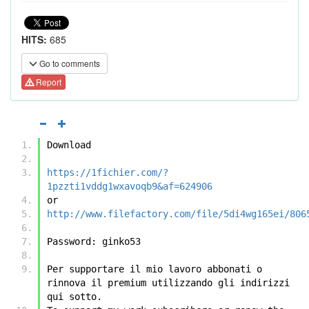
HITS:
685
Go to comments
Report
Download
https://1fichier.com/?
1pzzti1vddg1wxavoqb9&af=624906
or
http://www.filefactory.com/file/5di4wg165ei/806
Password: ginko53
Per supportare il mio lavoro abbonati o 
rinnova il premium utilizzando gli indirizzi 
qui sotto.