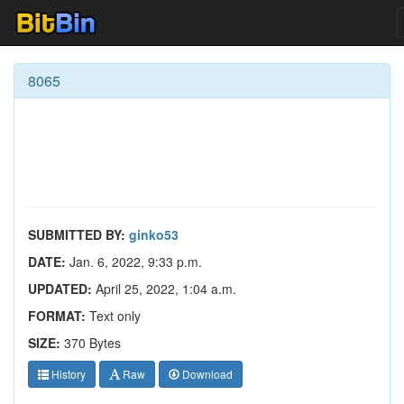
8065
SUBMITTED BY:
ginko53
DATE:
Jan. 6, 2022, 9:33 p.m.
UPDATED:
April 25, 2022, 1:04 a.m.
FORMAT:
Text only
SIZE:
370 Bytes
History
Raw
Download