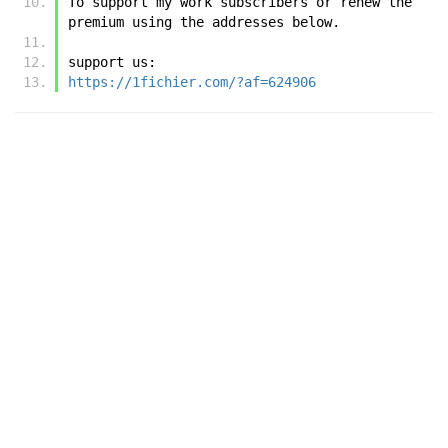
To support my work subscribers or renew the 
premium using the addresses below.
support us:
https://1fichier.com/?af=624906