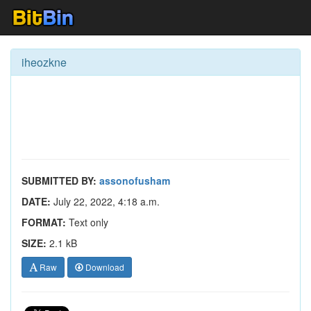
iheozkne
SUBMITTED BY:
assonofusham
DATE:
July 22, 2022, 4:18 a.m.
FORMAT:
Text only
SIZE:
2.1 kB
Raw
Download