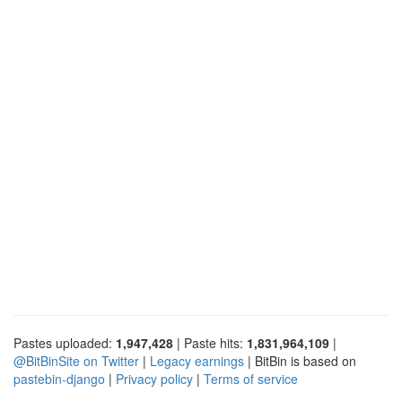
Pastes uploaded:
1,947,428
| Paste hits:
1,831,964,109
|
@BitBinSite on Twitter
|
Legacy earnings
| BitBin is based on
pastebin-django
|
Privacy policy
|
Terms of service