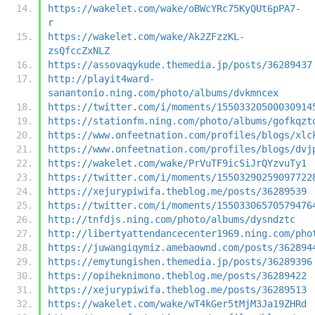
https://wakelet.com/wake/oBWcYRc75KyQUt6pPA7-
r
https://wakelet.com/wake/Ak2ZFzzKL-
zsQfccZxNLZ
https://assovaqykude.themedia.jp/posts/36289437
http://playit4ward-
sanantonio.ning.com/photo/albums/dvkmncex
https://twitter.com/i/moments/15503320500030914
https://stationfm.ning.com/photo/albums/gofkqzt
https://www.onfeetnation.com/profiles/blogs/xlc
https://www.onfeetnation.com/profiles/blogs/dvj
https://wakelet.com/wake/PrVuTF9icSiJrQYzvuTy1
https://twitter.com/i/moments/15503290259097722
https://xejurypiwifa.theblog.me/posts/36289539
https://twitter.com/i/moments/15503306570579476
http://tnfdjs.ning.com/photo/albums/dysndztc
http://libertyattendancecenter1969.ning.com/pho
https://juwangiqymiz.amebaownd.com/posts/362894
https://emytungishen.themedia.jp/posts/36289396
https://opiheknimono.theblog.me/posts/36289422
https://xejurypiwifa.theblog.me/posts/36289513
https://wakelet.com/wake/wT4kGer5tMjM3Ja19ZHRd