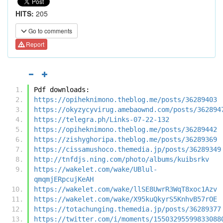
HITS:
205
Go to comments
Report
Pdf downloads:
https://opiheknimono.theblog.me/posts/36289403
https://okyzycyvirug.amebaownd.com/posts/362894
https://telegra.ph/Links-07-22-132
https://opiheknimono.theblog.me/posts/36289442
https://zishyghoripa.theblog.me/posts/36289369
https://cissamushoco.themedia.jp/posts/36289349
http://tnfdjs.ning.com/photo/albums/kuibsrkv
https://wakelet.com/wake/UBlul-
qmqmjERpcujKeAH
https://wakelet.com/wake/llSE8UwrR3WqT8xoc1Azv
https://wakelet.com/wake/X95kuQkyrS5KnhvB57rOE
https://totachunging.themedia.jp/posts/36289377
https://twitter.com/i/moments/15503295599833088