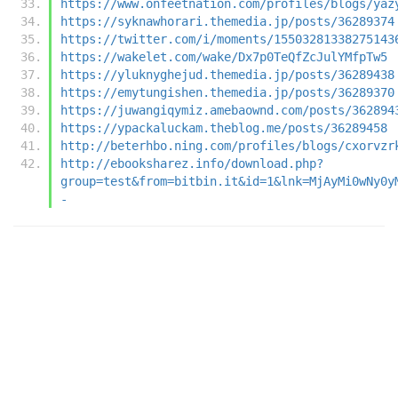
https://www.onfeetnation.com/profiles/blogs/yaz
https://syknawhorari.themedia.jp/posts/36289374
https://twitter.com/i/moments/15503281338275143
https://wakelet.com/wake/Dx7p0TeQfZcJulYMfpTw5
https://yluknyghejud.themedia.jp/posts/36289438
https://emytungishen.themedia.jp/posts/36289370
https://juwangiqymiz.amebaownd.com/posts/362894
https://ypackaluckam.theblog.me/posts/36289458
http://beterhbo.ning.com/profiles/blogs/cxorvzr
http://ebooksharez.info/download.php?
group=test&from=bitbin.it&id=1&lnk=MjAyMi0wNy0y
-