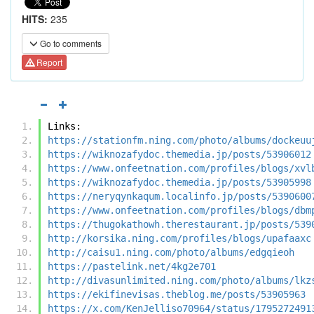
HITS:
235
Go to comments
Report
Links:
https://stationfm.ning.com/photo/albums/dockeuu
https://wiknozafydoc.themedia.jp/posts/53906012
https://www.onfeetnation.com/profiles/blogs/xvl
https://wiknozafydoc.themedia.jp/posts/53905998
https://neryqynkaqum.localinfo.jp/posts/5390600
https://www.onfeetnation.com/profiles/blogs/dbm
https://thugokathowh.therestaurant.jp/posts/539
http://korsika.ning.com/profiles/blogs/upafaaxc
http://caisu1.ning.com/photo/albums/edgqieoh
https://pastelink.net/4kg2e701
http://divasunlimited.ning.com/photo/albums/lkz
https://ekifinevisas.theblog.me/posts/53905963
https://x.com/KenJelliso70964/status/1795272491