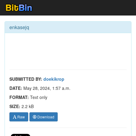
enkasejq
SUBMITTED BY:
doekikrop
DATE:
May 28, 2024, 1:57 a.m.
FORMAT:
Text only
SIZE:
2.2 kB
Raw
Download