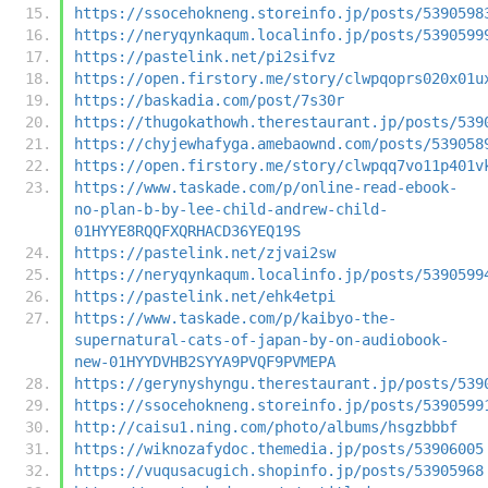
https://ssocehokneng.storeinfo.jp/posts/5390598
https://neryqynkaqum.localinfo.jp/posts/5390599
https://pastelink.net/pi2sifvz
https://open.firstory.me/story/clwpqoprs020x01u
https://baskadia.com/post/7s30r
https://thugokathowh.therestaurant.jp/posts/539
https://chyjewhafyga.amebaownd.com/posts/539058
https://open.firstory.me/story/clwpqq7vo11p401v
https://www.taskade.com/p/online-read-ebook-
no-plan-b-by-lee-child-andrew-child-
01HYYE8RQQFXQRHACD36YEQ19S
https://pastelink.net/zjvai2sw
https://neryqynkaqum.localinfo.jp/posts/5390599
https://pastelink.net/ehk4etpi
https://www.taskade.com/p/kaibyo-the-
supernatural-cats-of-japan-by-on-audiobook-
new-01HYYDVHB2SYYA9PVQF9PVMEPA
https://gerynyshyngu.therestaurant.jp/posts/539
https://ssocehokneng.storeinfo.jp/posts/5390599
http://caisu1.ning.com/photo/albums/hsgzbbbf
https://wiknozafydoc.themedia.jp/posts/53906005
https://vuqusacugich.shopinfo.jp/posts/53905968