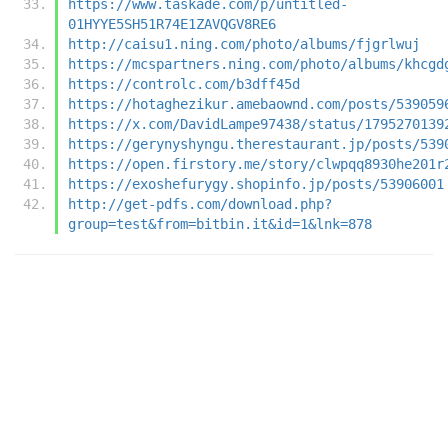
https://www.taskade.com/p/untitled-
01HYYE5SH51R74E1ZAVQGV8RE6
http://caisu1.ning.com/photo/albums/fjgrlwuj
https://mcspartners.ning.com/photo/albums/khcgd
https://controlc.com/b3dff45d
https://hotaghezikur.amebaownd.com/posts/539059
https://x.com/DavidLampe97438/status/1795270139
https://gerynyshyngu.therestaurant.jp/posts/539
https://open.firstory.me/story/clwpqq8930he201r
https://exoshefurygy.shopinfo.jp/posts/53906001
http://get-pdfs.com/download.php?
group=test&from=bitbin.it&id=1&lnk=878