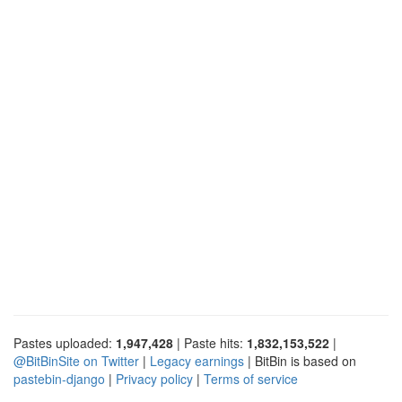
Pastes uploaded:
1,947,428
| Paste hits:
1,832,153,522
|
@BitBinSite on Twitter
|
Legacy earnings
| BitBin is based on
pastebin-django
|
Privacy policy
|
Terms of service