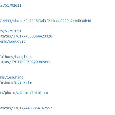
ts/51792611
514433/share/9a1115f6d3f211eea9220a2cbd030b4d
ts/51792051
status/1761774388364423326
bums/wogugvzc
/albums/haegirac
tatus/1761760050320982091
ums/ieswhjnq
/albums/mtjrxrfe
om/photo/albums/infotiro
status/1761774486054162557