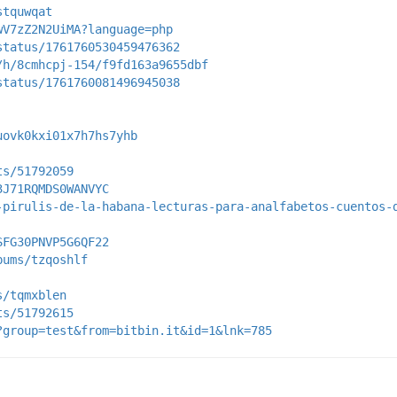
stquwqat
wV7zZ2N2UiMA?language=php
status/1761760530459476362
/h/8cmhcpj-154/f9fd163a9655dbf
status/1761760081496945038
uovk0kxi01x7h7hs7yhb
ts/51792059
3J71RQMDS0WANVYC
-pirulis-de-la-habana-lecturas-para-analfabetos-cuentos-
SFG30PNVP5G6QF22
bums/tzqoshlf
s/tqmxblen
ts/51792615
?group=test&from=bitbin.it&id=1&lnk=785