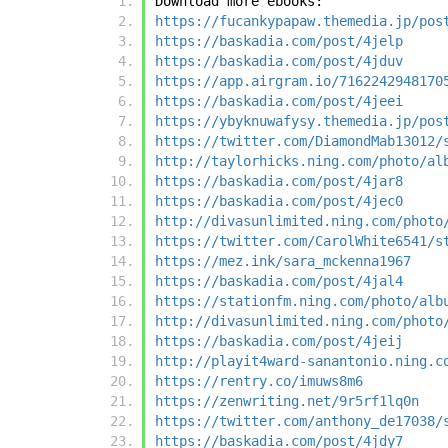
Download more ebooks:
https://fucankypapaw.themedia.jp/pos
https://baskadia.com/post/4jelp
https://baskadia.com/post/4jduv
https://app.airgram.io/7162242948170
https://baskadia.com/post/4jeei
https://ybyknuwafysy.themedia.jp/pos
https://twitter.com/DiamondMab13012/
http://taylorhicks.ning.com/photo/al
https://baskadia.com/post/4jar8
https://baskadia.com/post/4jec0
http://divasunlimited.ning.com/photo
https://twitter.com/CarolWhite6541/s
https://mez.ink/sara_mckenna1967
https://baskadia.com/post/4jal4
https://stationfm.ning.com/photo/alb
http://divasunlimited.ning.com/photo
https://baskadia.com/post/4jeij
http://playit4ward-sanantonio.ning.c
https://rentry.co/imuws8m6
https://zenwriting.net/9r5rf1lq0n
https://twitter.com/anthony_de17038/
https://baskadia.com/post/4jdy7