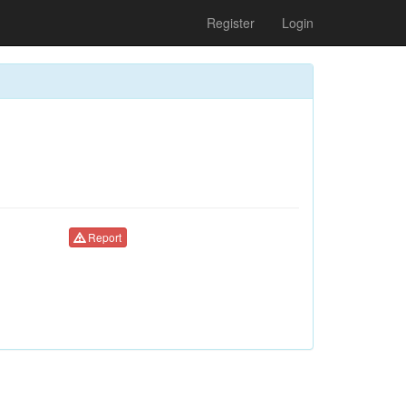
Register
Login
Report