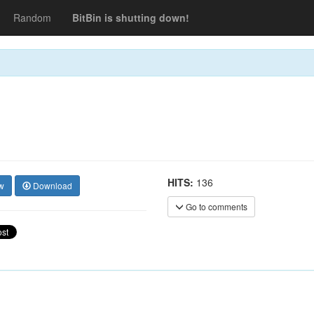
Random
BitBin is shutting down!
HITS:
136
w
Download
Go to comments