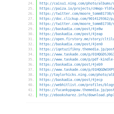
http://caisu1.ning.com/photo/albums/
https://paiza.io/projects/cHmqo-Yl0l
https://twitter.com/moore_tomm81738/
https://doc.clickup.com/9014129362/p
https://twitter.com/moore_tomm81738/
https://baskadia.com/post/4je8w
https://baskadia.com/post/4jeap
https://open.firstory.me/story/clt1l
https://baskadia.com/post/4jen0
https://iqetuzifikny.themedia.jp/pos
https://www.taskade.com/p/01HQGDSJ0G
https://www.taskade.com/p/pdf-kindle
https://baskadia.com/post/4jeb9
https://www.taskade.com/p/01HQGDW3XP
http://taylorhicks.ning.com/photo/al
https://baskadia.com/post/4jecp
https://webhitlist.com/profiles/blog
https://fucankypapaw.themedia.jp/pos
http://ebooksharez.info/download.php