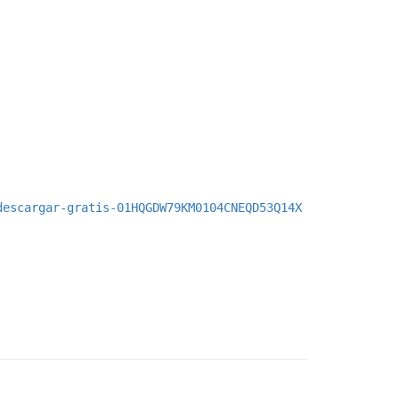
descargar-gratis-01HQGDW79KM0104CNEQD53Q14X