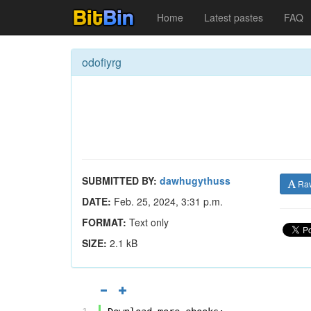
Home
Latest pastes
FAQ
odofiyrg
SUBMITTED BY:
dawhugythuss
Ra
DATE:
Feb. 25, 2024, 3:31 p.m.
FORMAT:
Text only
SIZE:
2.1 kB