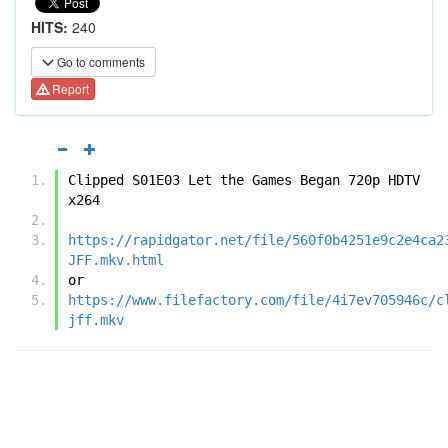
HITS:
240
Go to comments
Report
Clipped S01E03 Let the Games Began 720p HDTV 
x264
https://rapidgator.net/file/560f0b4251e9c2e4ca2
JFF.mkv.html
or
https://www.filefactory.com/file/4i7ev705946c/c
jff.mkv