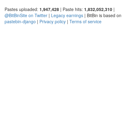
Pastes uploaded:
1,947,428
| Paste hits:
1,832,052,310
|
@BitBinSite on Twitter
|
Legacy earnings
| BitBin is based on
pastebin-django
|
Privacy policy
|
Terms of service