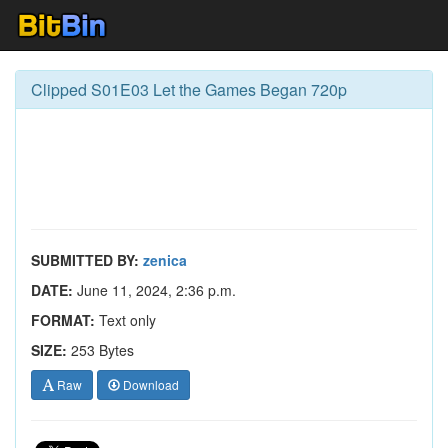
Clipped S01E03 Let the Games Began 720p
SUBMITTED BY:
zenica
DATE:
June 11, 2024, 2:36 p.m.
FORMAT:
Text only
SIZE:
253 Bytes
Raw
Download