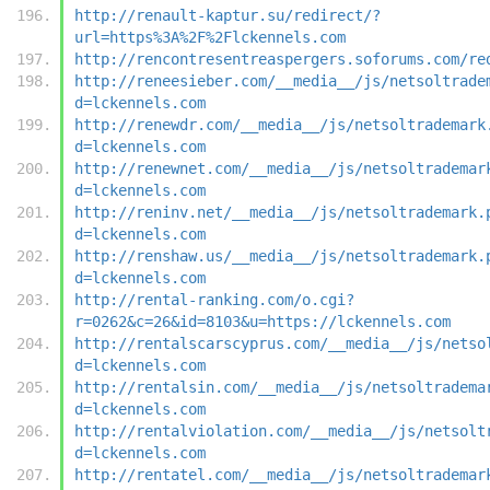
http://renault-kaptur.su/redirect/?
url=https%3A%2F%2Flckennels.com
http://rencontresentreaspergers.soforums.com/re
http://reneesieber.com/__media__/js/netsoltrade
d=lckennels.com
http://renewdr.com/__media__/js/netsoltrademark
d=lckennels.com
http://renewnet.com/__media__/js/netsoltrademar
d=lckennels.com
http://reninv.net/__media__/js/netsoltrademark.
d=lckennels.com
http://renshaw.us/__media__/js/netsoltrademark.
d=lckennels.com
http://rental-ranking.com/o.cgi?
r=0262&c=26&id=8103&u=https://lckennels.com
http://rentalscarscyprus.com/__media__/js/netso
d=lckennels.com
http://rentalsin.com/__media__/js/netsoltradema
d=lckennels.com
http://rentalviolation.com/__media__/js/netsolt
d=lckennels.com
http://rentatel.com/__media__/js/netsoltrademar