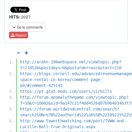
HITS:
2027
Go to comments
Report
http://arahn.100webspace.net/viewtopic.php?
t=218526&postdays=0&postorder=asc&start=210
https://blogs.cornell.edu/advancedrevenuemanage
space-rental-in-korea/comment-page-
60/#comment-425145
https://pt.gta5-mods.com/users/sirbills
http://forum.anomalythegame.com/viewtopic.php?
f=18&t=10082&sid=9a147c21f4dd4526d07b9b4034b3f3
https://forum.worldwindcentral.com/search?
searchJSON=%7B%22authorid%22%3A%5B%22109215%22%
http://www.tvworthwatching.com/post/TVWW-and-
Lucille-Ball-True-Originals.aspx