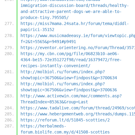
immigration-discussion-board/threads/healthy-
and-attractive-parent-dogs-we-are-able-to-
produce-tiny.795505/
https://miss7mama.24sata.hr/forum/tema/diddl-
papirici-35152
https://www.musicmadeeasy.ie/forum/viewtopic.ph
f=2&t=5565&p=9491#p9491
https://eventor.orientering.no/Forum/Thread/357
https://my.cbn.com/pg/file/06823b10-ae06-
4364-be15-72e351272f98/read/16379472/free-
recipes-instantly-convenient/
http://molbiol.ru/forums/index.php?
showtopic=367506&view=findpost&p=3700634
http://molbiol.ru/forums/index.php?
showtopic=367506&view=findpost&p=3700636
http://www.activewin.com/mac/comments.asp?
ThreadIndex=85363&Group=Last
https://www.tadalive.com/forum/thread/24969/sco
https://www.hebergementweb.org/threads/dumps.11
https://reforum.lt/d/51845-scotties/2
https://herbalmeds-
forum.biolife.com.my/d/41508-scotties