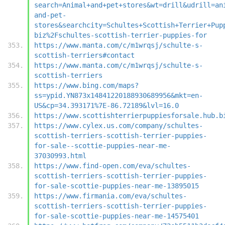
search=Animal+and+pet+stores&wt=drill&udrill=an
and-pet-
stores&searchcity=Schultes+Scottish+Terrier+Pup
biz%2Fschultes-scottish-terrier-puppies-for
https://www.manta.com/c/m1wrqsj/schulte-s-
scottish-terriers#contact
https://www.manta.com/c/m1wrqsj/schulte-s-
scottish-terriers
https://www.bing.com/maps?
ss=ypid.YN873x14841220188930689956&mkt=en-
US&cp=34.393171%7E-86.72189&lvl=16.0
https://www.scottishterrierpuppiesforsale.hub.b
https://www.cylex.us.com/company/schultes-
scottish-terriers-scottish-terrier-puppies-
for-sale--scottie-puppies-near-me-
37030993.html
https://www.find-open.com/eva/schultes-
scottish-terriers-scottish-terrier-puppies-
for-sale-scottie-puppies-near-me-13895015
https://www.firmania.com/eva/schultes-
scottish-terriers-scottish-terrier-puppies-
for-sale-scottie-puppies-near-me-14575401