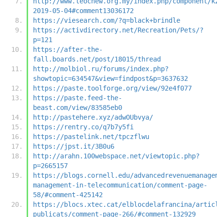
http://www.teochew.org.my/index.php/component/k
2019-05-04#comment13036172
https://viesearch.com/?q=black+brindle
https://activdirectory.net/Recreation/Pets/?
p=121
https://after-the-
fall.boards.net/post/18015/thread
http://molbiol.ru/forums/index.php?
showtopic=634547&view=findpost&p=3637632
https://paste.toolforge.org/view/92e4f077
https://paste.feed-the-
beast.com/view/83585eb0
http://pastehere.xyz/adwOUbvya/
https://rentry.co/q7b7y5fi
https://pastelink.net/tpczflwu
https://jpst.it/3B0u6
http://arahn.100webspace.net/viewtopic.php?
p=2665157
https://blogs.cornell.edu/advancedrevenuemanage
management-in-telecommunication/comment-page-
58/#comment-425142
https://blocs.xtec.cat/elblocdelafrancina/artic
publicats/comment-page-266/#comment-132929