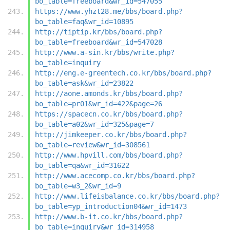
bo_table=freeboard&wr_id=547055
https://www.yhzt28.me/bbs/board.php?
bo_table=faq&wr_id=10895
http://tiptip.kr/bbs/board.php?
bo_table=freeboard&wr_id=547028
http://www.a-sin.kr/bbs/write.php?
bo_table=inquiry
http://eng.e-greentech.co.kr/bbs/board.php?
bo_table=ask&wr_id=23822
http://aone.amonds.kr/bbs/board.php?
bo_table=pr01&wr_id=422&page=26
https://spacecn.co.kr/bbs/board.php?
bo_table=a02&wr_id=325&page=7
http://jimkeeper.co.kr/bbs/board.php?
bo_table=review&wr_id=308561
http://www.hpvill.com/bbs/board.php?
bo_table=qa&wr_id=31622
http://www.acecomp.co.kr/bbs/board.php?
bo_table=w3_2&wr_id=9
http://www.lifeisbalance.co.kr/bbs/board.php?
bo_table=yp_introduction04&wr_id=1473
http://www.b-it.co.kr/bbs/board.php?
bo_table=inquiry&wr_id=314958