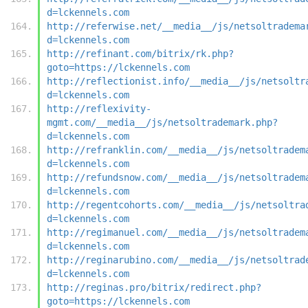
d=lckennels.com
http://referwise.net/__media__/js/netsoltradema
d=lckennels.com
http://refinant.com/bitrix/rk.php?
goto=https://lckennels.com
http://reflectionist.info/__media__/js/netsoltr
d=lckennels.com
http://reflexivity-
mgmt.com/__media__/js/netsoltrademark.php?
d=lckennels.com
http://refranklin.com/__media__/js/netsoltradem
d=lckennels.com
http://refundsnow.com/__media__/js/netsoltradem
d=lckennels.com
http://regentcohorts.com/__media__/js/netsoltra
d=lckennels.com
http://regimanuel.com/__media__/js/netsoltradem
d=lckennels.com
http://reginarubino.com/__media__/js/netsoltrad
d=lckennels.com
http://reginas.pro/bitrix/redirect.php?
goto=https://lckennels.com