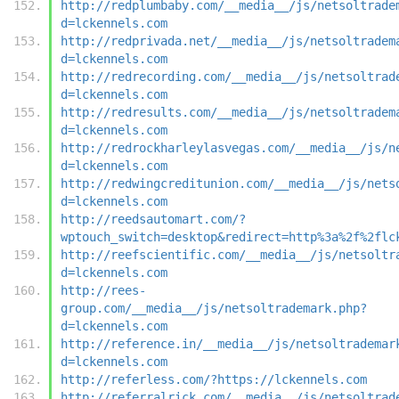
http://redplumbaby.com/__media__/js/netsoltrade
d=lckennels.com
http://redprivada.net/__media__/js/netsoltradem
d=lckennels.com
http://redrecording.com/__media__/js/netsoltrad
d=lckennels.com
http://redresults.com/__media__/js/netsoltradem
d=lckennels.com
http://redrockharleylasvegas.com/__media__/js/n
d=lckennels.com
http://redwingcreditunion.com/__media__/js/nets
d=lckennels.com
http://reedsautomart.com/?
wptouch_switch=desktop&redirect=http%3a%2f%2flc
http://reefscientific.com/__media__/js/netsoltr
d=lckennels.com
http://rees-
group.com/__media__/js/netsoltrademark.php?
d=lckennels.com
http://reference.in/__media__/js/netsoltrademar
d=lckennels.com
http://referless.com/?https://lckennels.com
http://referralrick.com/__media__/js/netsoltrad