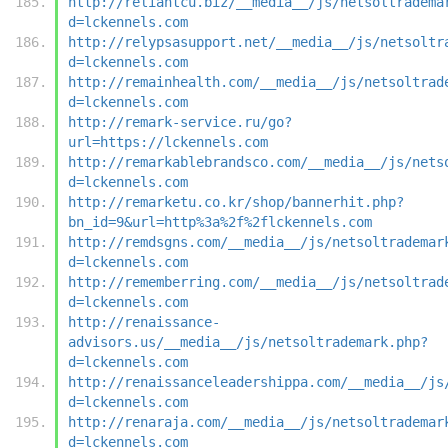
http://reliantcu.biz/__media__/js/netsoltradema
d=lckennels.com
http://relypsasupport.net/__media__/js/netsoltr
d=lckennels.com
http://remainhealth.com/__media__/js/netsoltrad
d=lckennels.com
http://remark-service.ru/go?
url=https://lckennels.com
http://remarkablebrandsco.com/__media__/js/nets
d=lckennels.com
http://remarketu.co.kr/shop/bannerhit.php?
bn_id=9&url=http%3a%2f%2flckennels.com
http://remdsgns.com/__media__/js/netsoltrademar
d=lckennels.com
http://rememberring.com/__media__/js/netsoltrad
d=lckennels.com
http://renaissance-
advisors.us/__media__/js/netsoltrademark.php?
d=lckennels.com
http://renaissanceleadershippa.com/__media__/js
d=lckennels.com
http://renaraja.com/__media__/js/netsoltrademar
d=lckennels.com