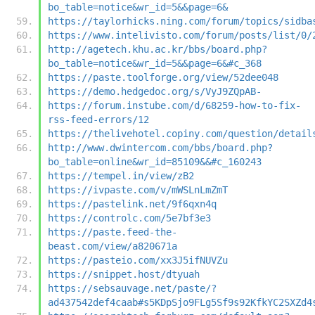
bo_table=notice&wr_id=5&&page=6&
https://taylorhicks.ning.com/forum/topics/sidba
https://www.intelivisto.com/forum/posts/list/0/
http://agetech.khu.ac.kr/bbs/board.php?
bo_table=notice&wr_id=5&&page=6&#c_368
https://paste.toolforge.org/view/52dee048
https://demo.hedgedoc.org/s/VyJ9ZQpAB-
https://forum.instube.com/d/68259-how-to-fix-
rss-feed-errors/12
https://thelivehotel.copiny.com/question/detail
http://www.dwintercom.com/bbs/board.php?
bo_table=online&wr_id=85109&&#c_160243
https://tempel.in/view/zB2
https://ivpaste.com/v/mWSLnLmZmT
https://pastelink.net/9f6qxn4q
https://controlc.com/5e7bf3e3
https://paste.feed-the-
beast.com/view/a820671a
https://pasteio.com/xx3J5ifNUVZu
https://snippet.host/dtyuah
https://sebsauvage.net/paste/?
ad437542def4caab#s5KDpSjo9FLg5Sf9s92KfkYC2SXZd4