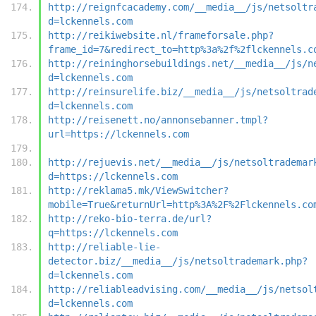
http://reignfcacademy.com/__media__/js/netsoltr
d=lckennels.com
http://reikiwebsite.nl/frameforsale.php?
frame_id=7&redirect_to=http%3a%2f%2flckennels.c
http://reininghorsebuildings.net/__media__/js/n
d=lckennels.com
http://reinsurelife.biz/__media__/js/netsoltrad
d=lckennels.com
http://reisenett.no/annonsebanner.tmpl?
url=https://lckennels.com
http://rejuevis.net/__media__/js/netsoltrademar
d=https://lckennels.com
http://reklama5.mk/ViewSwitcher?
mobile=True&returnUrl=http%3A%2F%2Flckennels.co
http://reko-bio-terra.de/url?
q=https://lckennels.com
http://reliable-lie-
detector.biz/__media__/js/netsoltrademark.php?
d=lckennels.com
http://reliableadvising.com/__media__/js/netsol
d=lckennels.com