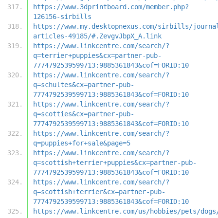
https://www.3dprintboard.com/member.php?
126156-sirbills
https://www.my.desktopnexus.com/sirbills/journa
articles-49185/#.ZevgvJbpX_A.link
https://www.linkcentre.com/search/?
q=terrier+puppies&cx=partner-pub-
7774792539599713:9885361843&cof=FORID:10
https://www.linkcentre.com/search/?
q=schultes&cx=partner-pub-
7774792539599713:9885361843&cof=FORID:10
https://www.linkcentre.com/search/?
q=scotties&cx=partner-pub-
7774792539599713:9885361843&cof=FORID:10
https://www.linkcentre.com/search/?
q=puppies+for+sale&page=5
https://www.linkcentre.com/search/?
q=scottish+terrier+puppies&cx=partner-pub-
7774792539599713:9885361843&cof=FORID:10
https://www.linkcentre.com/search/?
q=scottish+terrier&cx=partner-pub-
7774792539599713:9885361843&cof=FORID:10
https://www.linkcentre.com/us/hobbies/pets/dogs