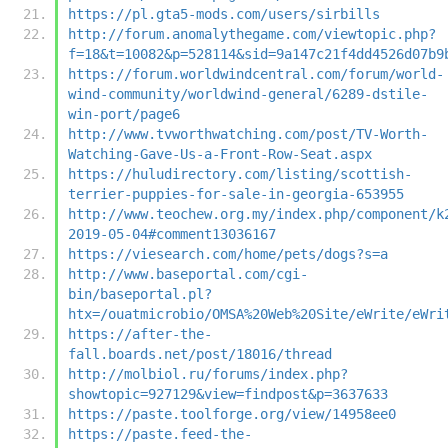
https://pl.gta5-mods.com/users/sirbills
http://forum.anomalythegame.com/viewtopic.php?
f=18&t=10082&p=528114&sid=9a147c21f4dd4526d07b9
https://forum.worldwindcentral.com/forum/world-
wind-community/worldwind-general/6289-dstile-
win-port/page6
http://www.tvworthwatching.com/post/TV-Worth-
Watching-Gave-Us-a-Front-Row-Seat.aspx
https://huludirectory.com/listing/scottish-
terrier-puppies-for-sale-in-georgia-653955
http://www.teochew.org.my/index.php/component/k
2019-05-04#comment13036167
https://viesearch.com/home/pets/dogs?s=a
http://www.baseportal.com/cgi-
bin/baseportal.pl?
htx=/ouatmicrobio/OMSA%20Web%20Site/eWrite/eWri
https://after-the-
fall.boards.net/post/18016/thread
http://molbiol.ru/forums/index.php?
showtopic=927129&view=findpost&p=3637633
https://paste.toolforge.org/view/14958ee0
https://paste.feed-the-