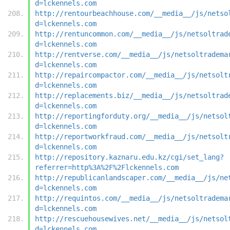
d=lckennels.com
http://rentourbeachhouse.com/__media__/js/netso
d=lckennels.com
http://rentuncommon.com/__media__/js/netsoltrad
d=lckennels.com
http://rentverse.com/__media__/js/netsoltradema
d=lckennels.com
http://repaircompactor.com/__media__/js/netsolt
d=lckennels.com
http://replacements.biz/__media__/js/netsoltrad
d=lckennels.com
http://reportingforduty.org/__media__/js/netsol
d=lckennels.com
http://reportworkfraud.com/__media__/js/netsolt
d=lckennels.com
http://repository.kaznaru.edu.kz/cgi/set_lang?
referrer=http%3A%2F%2Flckennels.com
http://republicanlandscaper.com/__media__/js/ne
d=lckennels.com
http://requintos.com/__media__/js/netsoltradema
d=lckennels.com
http://rescuehousewives.net/__media__/js/netsol
d=lckennels.com