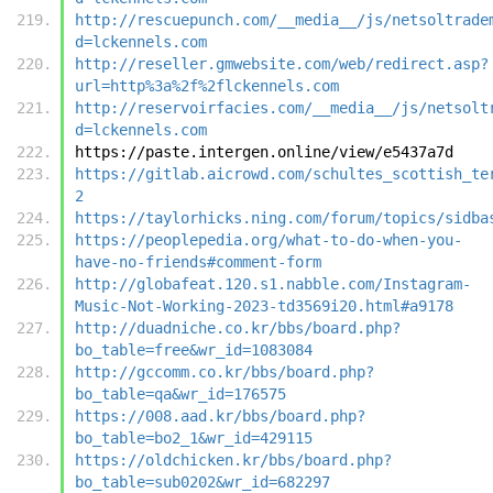
http://rescuepunch.com/__media__/js/netsoltrade
d=lckennels.com
http://reseller.gmwebsite.com/web/redirect.asp?
url=http%3a%2f%2flckennels.com
http://reservoirfacies.com/__media__/js/netsolt
d=lckennels.com
https://paste.intergen.online/view/e5437a7d
https://gitlab.aicrowd.com/schultes_scottish_te
2
https://taylorhicks.ning.com/forum/topics/sidba
https://peoplepedia.org/what-to-do-when-you-
have-no-friends#comment-form
http://globafeat.120.s1.nabble.com/Instagram-
Music-Not-Working-2023-td3569i20.html#a9178
http://duadniche.co.kr/bbs/board.php?
bo_table=free&wr_id=1083084
http://gccomm.co.kr/bbs/board.php?
bo_table=qa&wr_id=176575
https://008.aad.kr/bbs/board.php?
bo_table=bo2_1&wr_id=429115
https://oldchicken.kr/bbs/board.php?
bo_table=sub0202&wr_id=682297