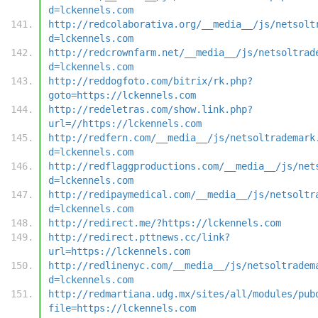
d=lckennels.com
http://redcolaborativa.org/__media__/js/netsolt
d=lckennels.com
http://redcrownfarm.net/__media__/js/netsoltrad
d=lckennels.com
http://reddogfoto.com/bitrix/rk.php?
goto=https://lckennels.com
http://redeletras.com/show.link.php?
url=//https://lckennels.com
http://redfern.com/__media__/js/netsoltrademark
d=lckennels.com
http://redflaggproductions.com/__media__/js/net
d=lckennels.com
http://redipaymedical.com/__media__/js/netsoltr
d=lckennels.com
http://redirect.me/?https://lckennels.com
http://redirect.pttnews.cc/link?
url=https://lckennels.com
http://redlinenyc.com/__media__/js/netsoltradem
d=lckennels.com
http://redmartiana.udg.mx/sites/all/modules/pub
file=https://lckennels.com