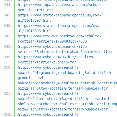
https://www.tupalo.co/eva-alabama/schultes-
scottish-terriers
https://www.state-alabama.opendi.us/eva-
al/11618697.html
https://www.state-alabama.opendi.us/eva-
al/11619803.html
https://www.reviews.birdeye.com/schulte-
scottish-terriers-170948313374380
https://www.cybo.com/psearch/?iso-
select=US&admin-select=alabama&bname=schultes
https://www.cybo.com/US-biz/schultes-
scottish-terrier-puppies-for
https://www.cybo.com/search/?
search=Pet+grooming+and+boarding&wt=drill&udril
grooming-and-
boarding&searchcity=Schultes+Scottish+Terrier+P
biz%2Fschultes-scottish-terrier-puppies-for
https://www.cybo.com/search/?
search=Animal+shelter&wt=drill&udrill=animal-
shelter&searchcity=Schultes+Scottish+Terrier+Pu
biz%2Fschultes-scottish-terrier-puppies-for
https://www.cybo.com/search/?