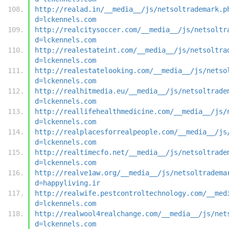
http://realad.in/__media__/js/netsoltrademark.p
d=lckennels.com
http://realcitysoccer.com/__media__/js/netsoltr
d=lckennels.com
http://realestateint.com/__media__/js/netsoltra
d=lckennels.com
http://realestatelooking.com/__media__/js/netso
d=lckennels.com
http://realhitmedia.eu/__media__/js/netsoltrade
d=lckennels.com
http://reallifehealthmedicine.com/__media__/js/
d=lckennels.com
http://realplacesforrealpeople.com/__media__/js
d=lckennels.com
http://realtimecfo.net/__media__/js/netsoltrade
d=lckennels.com
http://realve1aw.org/__media__/js/netsoltradema
d=happyliving.ir
http://realwife.pestcontroltechnology.com/__med
d=lckennels.com
http://realwool4realchange.com/__media__/js/net
d=lckennels.com