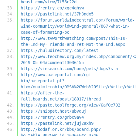
beast.com/view/7f58c22d
https://rentry.co/xgc4qhsw
https://pastelink.net/37h3ndx5
https://forum.worldwindcentral.com/forum/world-
wind-community/worldwind-general/867-what-in-
case-of-formating-pc
http://www.tvworthwatching.com/post/This-Is-
the-End-My-Friends-and-Yet-Not-the-End.aspx
https://huludirectory.com/latest
http://www.teochew.org.my/index.php/component/k
2019-05-04#comment13036155
https://viesearch.com/home/pets/dogs?s=a
http://www.baseportal.com/cgi-
bin/baseportal.pl?
htx=/ouatmicrobio/OMSA%20Web%20Site/eWrite/eWri
https://after-the-
fall.boards.net/post/18017/thread
https://paste.toolforge.org/view/6af0e702
https://snippet.host/ubvquj
https://rentry.co/grbc9av4
https://pastelink.net/juj2axh9
http://kodaf.or.kr/bbs/board.php?
bo_table=B02&wr_id=1636&&#c_4746