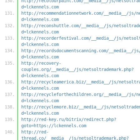
http://recolourpaint.com/__media__/js/netsoltra
d=lckennels.com
http://recommendationnetwork.com/__media__/js/n
d=lckennels.com
http://reconshuttle.com/__media__/js/netsoltrad
d=lckennels.com
http://recorderfestival.com/__media__/js/netsol
d=lckennels.com
http://recordsdocumentscanning.com/__media__/js
d=lckennels.com
http://recovery-
couples.org/__media__/js/netsoltrademark.php?
d=lckennels.com
http://recycleamerica.biz/__media__/js/netsoltr
d=lckennels.com
http://recycleforthechildren.org/__media__/js/n
d=lckennels.com
http://recyclemore.biz/__media__/js/netsoltrade
d=lckennels.com
http://red-key.ru/bitrix/redirect.php?
goto=https://lckennels.com
http://red-
thread.co/__media__/js/netsoltrademark.php?