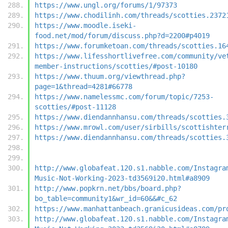
https://www.ungl.org/forums/1/97373
https://www.chodilinh.com/threads/scotties.2372
https://www.moodle.iseki-
food.net/mod/forum/discuss.php?d=2200#p4019
https://www.forumketoan.com/threads/scotties.16
https://www.lifesshortlivefree.com/community/ve
member-instructions/scotties/#post-10180
https://www.thuum.org/viewthread.php?
page=1&thread=4281#66778
https://www.namelessmc.com/forum/topic/7253-
scotties/#post-11128
https://www.diendannhansu.com/threads/scotties.
https://www.mrowl.com/user/sirbills/scottishter
https://www.diendannhansu.com/threads/scotties.
http://www.globafeat.120.s1.nabble.com/Instagra
Music-Not-Working-2023-td3569i20.html#a8909
http://www.popkrn.net/bbs/board.php?
bo_table=community1&wr_id=60&&#c_62
https://www.manhattanbeach.granicusideas.com/pr
http://www.globafeat.120.s1.nabble.com/Instagra