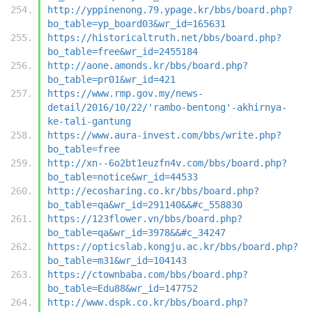
http://yppinenong.79.ypage.kr/bbs/board.php?
bo_table=yp_board03&wr_id=165631
https://historicaltruth.net/bbs/board.php?
bo_table=free&wr_id=2455184
http://aone.amonds.kr/bbs/board.php?
bo_table=pr01&wr_id=421
https://www.rmp.gov.my/news-
detail/2016/10/22/'rambo-bentong'-akhirnya-
ke-tali-gantung
https://www.aura-invest.com/bbs/write.php?
bo_table=free
http://xn--6o2bt1euzfn4v.com/bbs/board.php?
bo_table=notice&wr_id=44533
http://ecosharing.co.kr/bbs/board.php?
bo_table=qa&wr_id=291140&&#c_558830
https://123flower.vn/bbs/board.php?
bo_table=qa&wr_id=3978&&#c_34247
https://opticslab.kongju.ac.kr/bbs/board.php?
bo_table=m31&wr_id=104143
https://ctownbaba.com/bbs/board.php?
bo_table=Edu88&wr_id=147752
http://www.dspk.co.kr/bbs/board.php?