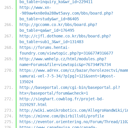
bo_table=inquiry_ko&wr_id=229411
http://www.xn-
-989aw4xn8e0a288wt5avy.com/bbs/board.php?
bo_table=study&wr_id=86405
http://gccomm.co.kr/bbs/board.php?
bo_table=qa&wr_id=176495
http://cjfl.dothome.co.kr/bbs/board.php?
bo_table=sub1_3&wr_id=131483
https://forums.hentai-
foundry.com/viewtopic.php?p=316677#316677
http://www.wmhelp.cz/html/modules.php?
name=Forums&file=viewtopic&p=76734#76734
https://www.adrex.com/cz/bazar/horolezectvi/mam
samurai-vel-7-5-34/?p[pg]=121&sent=1#post-
135024
http://baseportal.com/cgi-bin/baseportal.pl?
htx=/baseportal/forum&wcheck=1
http://sieghart.cowblog.fr/projet-bd-
3159297.html
http://wiki.wonikrobotics.com/AllegroHandWiki/i
https://minne.com/@sirbills01/profile
https://eventor.orientering.no/Forum/Thread/110
https://www.canadavisa.com/canada-