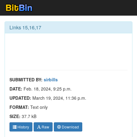
Links 15,16,17
SUBMITTED BY:
sirbills
DATE:
Feb. 18, 2024, 9:25 p.m.
UPDATED:
March 19, 2024, 11:36 p.m.
FORMAT:
Text only
SIZE:
37.7 kB
History
Raw
Download