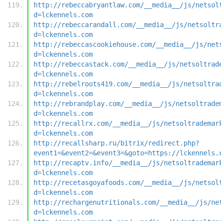
http://rebeccabryantlaw.com/__media__/js/netsol
d=lckennels.com
http://rebeccarandall.com/__media__/js/netsoltr
d=lckennels.com
http://rebeccascookiehouse.com/__media__/js/net
d=lckennels.com
http://rebeccastack.com/__media__/js/netsoltrad
d=lckennels.com
http://rebelroots419.com/__media__/js/netsoltra
d=lckennels.com
http://rebrandplay.com/__media__/js/netsoltrade
d=lckennels.com
http://recallrx.com/__media__/js/netsoltrademar
d=lckennels.com
http://recallsharp.ru/bitrix/redirect.php?
event1=&event2=&event3=&goto=https://lckennels.
http://recaptv.info/__media__/js/netsoltrademar
d=lckennels.com
http://recetasgoyafoods.com/__media__/js/netsol
d=lckennels.com
http://rechargenutritionals.com/__media__/js/ne
d=lckennels.com