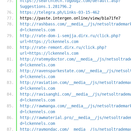
https://searchtech.fogbugz.com/default.asp?
Suggestions.1.281796.2
https://telegra.ph/Links-03-15-462
https://paste.intergen.online/view/b1a71fe7
http://rashbass.com/__media__/js/netsoltrademar
d=lckennels.com
http://rate-dom-i-semjja.dirx.ru/click.php?
url=https://lckennels.com
http://rate-remont.dirx.ru/click.php?
url=https://lckennels.com
http://ratemydoctor.com/__media__/js/netsoltrad
d=lckennels.com
http://ravensparkestate.com/__media__/js/netsol
d=lckennels.com
http://raviation.com/__media__/js/netsoltradema
d=lckennels.com
http://ravisanghi.com/__media__/js/netsoltradem
d=lckennels.com
http://rawmanga.com/__media__/js/netsoltrademar
d=lckennels.com
http://rawmaterial.pro/__media__/js/netsoltrade
d=lckennels.com
http://raymondac.com/__media__/js/netsoltradema