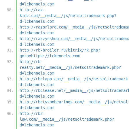
d=lckennels.com
http://raz-
kidz.com/__media__/js/netsoltrademark.php?
d=lckennels.com
http://razorlord.com/__media__/js/netsoltradema
d=lckennels.com
http://razzysshop.com/__media__/js/netsoltradem
d=lckennels.com
http://rb-broiler.ru/bitrix/rk.php?
goto=https://lckennels.com
http://rb-
realty.net/__media__/js/netsoltrademark.php?
d=lckennels.com
http://rbclapp.com/__media__/js/netsoltrademark
d=lckennels.com
http://rbclease.net/__media__/js/netsoltrademar
d=lckennels.com
http://rbctysonbearings.com/__media__/js/netsol
d=lckennels.com
http://rbr-
law.com/__media__/js/netsoltrademark.php?
d=lckennels.com