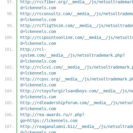
http://rccfiber.org/__media__/js/netsoltrademar
d=lckennels.com
http://rcconsultz.com/__media__/js/netsoltradem
d=lckennels.com
http://rcfligthsim.com/__media__/js/netsoltrade
d=lckennels.com
http://rcipointsonline.com/__media__/js/netsolt
d=lckennels.com
http://rcl-
system.com/__media__/js/netsoltrademark.php?
d=lckennels.com
http://rclcvi.com/__media__/js/netsoltrademark.
d=lckennels.com
http://rcpsc.org/__media__/js/netsoltrademark.p
d=lckennels.com
http://rctoysforgirlsandboys.com/__media__/js/n
d=lckennels.com
http://rdleadershipforum.com/__media__/js/netso
d=lckennels.com
http://rea-awards.ru/r.php?
go=https://lckennels.com
http://reaganalumni.biz/__media__/js/netsoltrad
d=lckennels.com