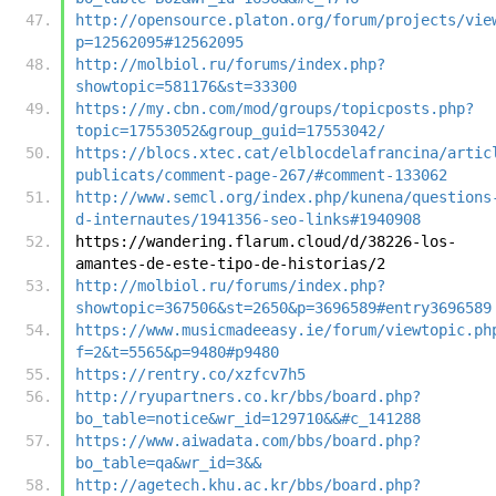
http://opensource.platon.org/forum/projects/vie
p=12562095#12562095
http://molbiol.ru/forums/index.php?
showtopic=581176&st=33300
https://my.cbn.com/mod/groups/topicposts.php?
topic=17553052&group_guid=17553042/
https://blocs.xtec.cat/elblocdelafrancina/artic
publicats/comment-page-267/#comment-133062
http://www.semcl.org/index.php/kunena/questions
d-internautes/1941356-seo-links#1940908
https://wandering.flarum.cloud/d/38226-los-
amantes-de-este-tipo-de-historias/2
http://molbiol.ru/forums/index.php?
showtopic=367506&st=2650&p=3696589#entry3696589
https://www.musicmadeeasy.ie/forum/viewtopic.ph
f=2&t=5565&p=9480#p9480
https://rentry.co/xzfcv7h5
http://ryupartners.co.kr/bbs/board.php?
bo_table=notice&wr_id=129710&&#c_141288
https://www.aiwadata.com/bbs/board.php?
bo_table=qa&wr_id=3&&
http://agetech.khu.ac.kr/bbs/board.php?