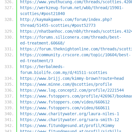
https://www.yeuthucung.com/threads/scotties.420
https://werkzeug-forum.net/wbb/thread/15901-
scotties/#post21840
http://kaymakgames.com/forum/index.php?
thread/51455-scotties/#post52773
https://nhatbanhoc.com/nbh/threads/scotties.432
https://forums.siliconera.com/threads/best-
ed-treatment.60668/
https://forum.theknightonline.com/threads/scott
https://community.crscore.com/topic/10604/best-
ed-treatment/3
https://herbalmeds-
forum.biolife.com.my/d/41511-scotties
https://www.brijj.com/kimmy-brown?route=head
https://www.minne.com/@scotties/profile
https://www.log.concept2.com/profile/2221544
https://www.fstoppers.com/profile/426967/bookma
https://www.fstoppers.com/video/660612
https://www.fstoppers.com/video/660611
https://www.charitywater.org/laura-niles-1
https://www.charitywater.org/sara-smith-12
https://www.fitundgesund.at/profil/Kimmy
https://www.fitundgesund.at/profil/sirbills