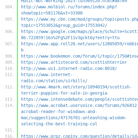
Music-Not-Working-2023-td3569i20.html#a8789
http://www.molbiol.ru/forums/index.php?
showtopic=581176&st=33300
https://www.my.cbn.com/mod/groups/topicposts.ph
topic=17553052&group_guid=17553042/
https://www.google.com/maps/place/Schulte+Scott
86.722859!16s%2Fg%2F11v3gckt6y?entry=ttu
https://www.app.roll20.net/users/12805059/robbi
b
https://www.bookemon.com/forum/1/topic/1750#ins
https://www.artistecard.com/scottishterrier
http://www.us1.internet-radio.com:8018/
https://www.internet-
radio.com/station/sirbills/
http://www.4mark.net/story/10940194/scottish-
terrier-puppies-for-sale-in-georgia
https://www.intensedebate.com/people/scottishte
https://www.acrobat.uservoice.com/forums/926812
acrobat-reader-for-windows-and-
mac/suggestions/47176701-unleashing-wisdom-
selecting-the-best-training-col
https://www.grpz.copiny.com/question/details/id