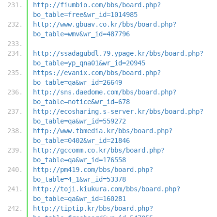
http://fiumbio.com/bbs/board.php?
bo_table=free&wr_id=1014985
http://www.gbuav.co.kr/bbs/board.php?
bo_table=wmv&wr_id=487796
http://ssadagubdl.79.ypage.kr/bbs/board.php?
bo_table=yp_qna01&wr_id=20945
https://evanix.com/bbs/board.php?
bo_table=qa&wr_id=26649
http://sns.daedome.com/bbs/board.php?
bo_table=notice&wr_id=678
http://ecosharing.s-server.kr/bbs/board.php?
bo_table=qa&wr_id=559272
http://www.tbmedia.kr/bbs/board.php?
bo_table=0402&wr_id=21846
http://gccomm.co.kr/bbs/board.php?
bo_table=qa&wr_id=176558
http://pm419.com/bbs/board.php?
bo_table=4_1&wr_id=53378
http://toji.kiukura.com/bbs/board.php?
bo_table=qa&wr_id=160281
http://tiptip.kr/bbs/board.php?