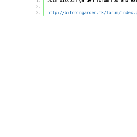
Join bitcoin garden forum now and ea
http://bitcoingarden.tk/forum/index.