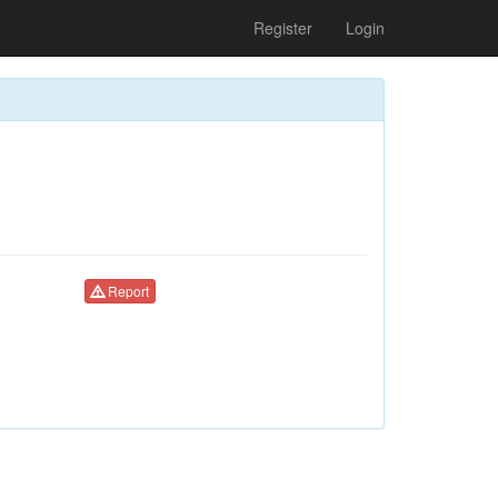
Register
Login
Report