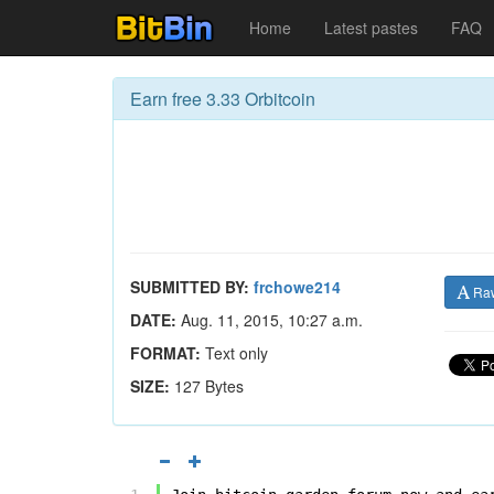
Home
Latest pastes
FAQ
Earn free 3.33 Orbitcoin
SUBMITTED BY:
frchowe214
Ra
DATE:
Aug. 11, 2015, 10:27 a.m.
FORMAT:
Text only
SIZE:
127 Bytes