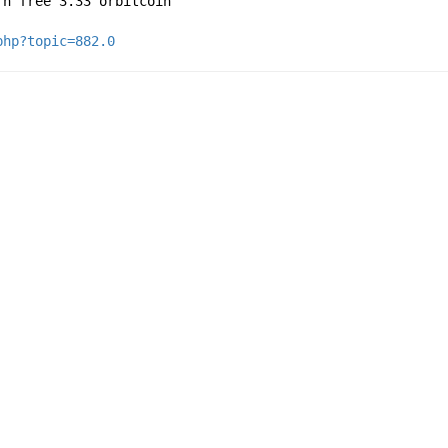
rn free 3.33 orbitcoin
php?topic=882.0