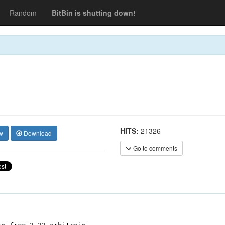
Random
BitBin is shutting down!
HITS:
21326
w
Download
Go to comments