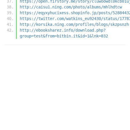
https://open.firstory.me/story/cluwoowdl0kcb01u
http://caisu1.ning.com/photo/albums/mhlhdtcw
https://eqyxyhucixess.shopinfo.jp/posts/5288443
https://twitter.com/watkins_eu92430/status/1778
http://korsika.ning.com/profiles/blogs/skzpsnzh
http://ebooksharez.info/download.php?
group=test&from=bitbin.it&id=1&lnk=832