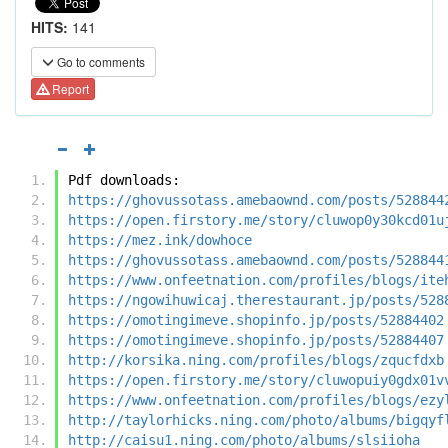
HITS:
141
Go to comments
Report
Pdf downloads:
https://ghovussotass.amebaownd.com/posts/528844
https://open.firstory.me/story/cluwop0y30kcd01u
https://mez.ink/dowhoce
https://ghovussotass.amebaownd.com/posts/528844
https://www.onfeetnation.com/profiles/blogs/ite
https://ngowihuwicaj.therestaurant.jp/posts/528
https://omotingimeve.shopinfo.jp/posts/52884402
https://omotingimeve.shopinfo.jp/posts/52884407
http://korsika.ning.com/profiles/blogs/zqucfdxb
https://open.firstory.me/story/cluwopuiy0gdx01v
https://www.onfeetnation.com/profiles/blogs/ezy
http://taylorhicks.ning.com/photo/albums/bigqyf
http://caisu1.ning.com/photo/albums/slsiioha