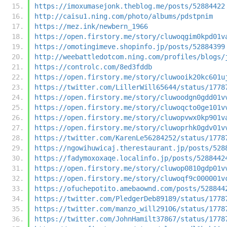
https://imoxumasejonk.theblog.me/posts/52884422
http://caisu1.ning.com/photo/albums/pdstpnim
https://mez.ink/newbern_1966
https://open.firstory.me/story/cluwoqgim0kpd01v
https://omotingimeve.shopinfo.jp/posts/52884399
http://weebattledotcom.ning.com/profiles/blogs/
https://controlc.com/8ed3fddb
https://open.firstory.me/story/cluwooik20kc601u
https://twitter.com/LillerWill65644/status/1778
https://open.firstory.me/story/cluwoodgn0gdd01v
https://open.firstory.me/story/cluwoqcto0ge101v
https://open.firstory.me/story/cluwopvwx0kp901v
https://open.firstory.me/story/cluwoprhk0gdv01v
https://twitter.com/KarenLe56284252/status/1778
https://ngowihuwicaj.therestaurant.jp/posts/528
https://fadymoxoxaqe.localinfo.jp/posts/5288442
https://open.firstory.me/story/cluwop0810gdp01v
https://open.firstory.me/story/cluwoqf9c000001v
https://ofuchepotito.amebaownd.com/posts/528844
https://twitter.com/PledgerDeb89189/status/1778
https://twitter.com/manzo_will29106/status/1778
https://twitter.com/JohnHamilt37867/status/1778