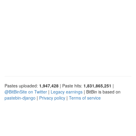
Pastes uploaded:
1,947,428
| Paste hits:
1,831,865,251
|
@BitBinSite on Twitter
|
Legacy earnings
| BitBin is based on
pastebin-django
|
Privacy policy
|
Terms of service