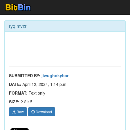
ryqimvzr
SUBMITTED BY:
jiwughokybar
DATE:
April 12, 2024, 1:14 p.m.
FORMAT:
Text only
SIZE:
2.2 kB
Raw
Download