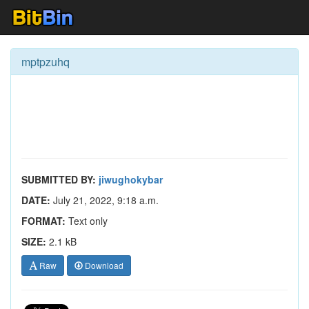
mptpzuhq
SUBMITTED BY:
jiwughokybar
DATE:
July 21, 2022, 9:18 a.m.
FORMAT:
Text only
SIZE:
2.1 kB
Raw
Download