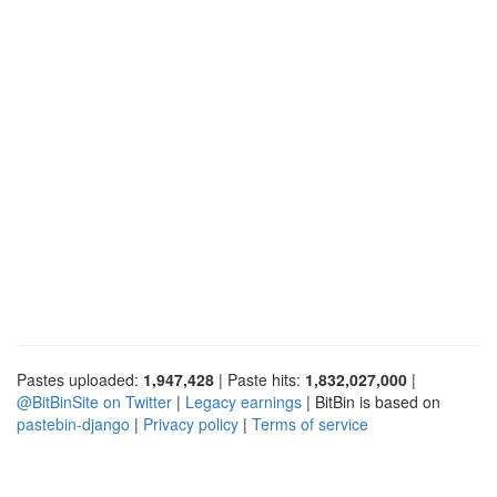
Pastes uploaded:
1,947,428
| Paste hits:
1,832,027,000
|
@BitBinSite on Twitter
|
Legacy earnings
| BitBin is based on
pastebin-django
|
Privacy policy
|
Terms of service