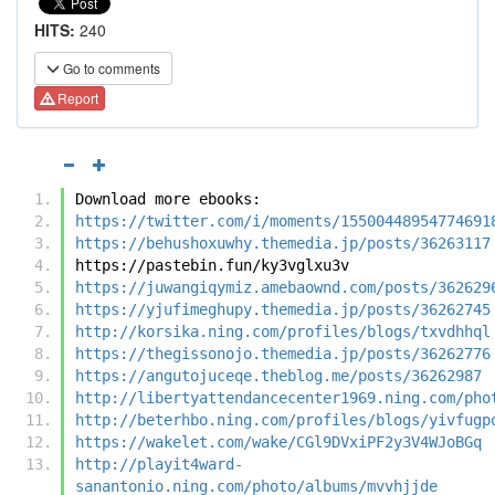
HITS:
240
Go to comments
Report
Download more ebooks:
https://twitter.com/i/moments/15500448954774691
https://behushoxuwhy.themedia.jp/posts/36263117
https://pastebin.fun/ky3vglxu3v
https://juwangiqymiz.amebaownd.com/posts/362629
https://yjufimeghupy.themedia.jp/posts/36262745
http://korsika.ning.com/profiles/blogs/txvdhhql
https://thegissonojo.themedia.jp/posts/36262776
https://angutojuceqe.theblog.me/posts/36262987
http://libertyattendancecenter1969.ning.com/pho
http://beterhbo.ning.com/profiles/blogs/yivfugp
https://wakelet.com/wake/CGl9DVxiPF2y3V4WJoBGq
http://playit4ward-
sanantonio.ning.com/photo/albums/mvvhjjde