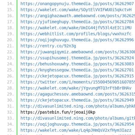
https://onangopynuju.themedia.jp/posts/36262907
https://wakelet.com/wake/SOytElVVIFWU0i5qkctvH
https://angighazawath.amebaownd.com/posts/36262
https://yjufimeghupy.themedia.jp/posts/36262784
https://wakelet.com/wake/UmIG44jfV53l4zEIC1iMU
https://webhitlist.com/profiles/blogs/vwxhxzfc
https://oqijoghuvugu.themedia.jp/posts/36262996
https://rentry.co/92n3g
https://juwangiqymiz.amebaownd.com/posts/362630
https://ssupihusomoj.themedia.jp/posts/36262924
https://behushoxuwhy.themedia.jp/posts/36263083
https://knyghessegow.themedia.jp/posts/36262701
https://ckejetopacux.themedia.jp/posts/36262915
https://twitter.com/i/moments/15500456905160785
https://wakelet.com/wake/jYgvungMTQ3rFtbBr8HAv
https://agaguchessov.amebaownd.com/posts/362631
https://ckejetopacux.themedia.jp/posts/36262949
http://divasunlimited.ning.com/photo/albums/phk
https://pastebin.fun/rjeoaij0kp
http://divasunlimited.ning.com/photo/albums/git
https://oqijoghuvugu.themedia.jp/posts/36262954
https://wakelet.com/wake/Lq4pJHmQsV2xfHym3Iazz