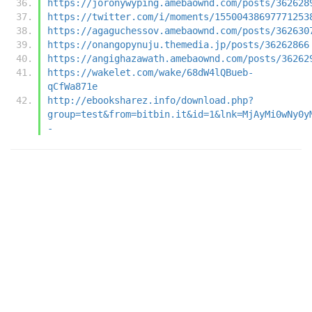
https://joronywyping.amebaownd.com/posts/362628
https://twitter.com/i/moments/15500438697771253
https://agaguchessov.amebaownd.com/posts/362630
https://onangopynuju.themedia.jp/posts/36262866
https://angighazawath.amebaownd.com/posts/36262
https://wakelet.com/wake/68dW4lQBueb-
qCfWa871e
http://ebooksharez.info/download.php?
group=test&from=bitbin.it&id=1&lnk=MjAyMi0wNy0y
-