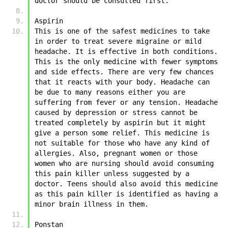
doctor should be consulted first. 
Aspirin
This is one of the safest medicines to take 
in order to treat severe migraine or mild 
headache. It is effective in both conditions. 
This is the only medicine with fewer symptoms 
and side effects. There are very few chances 
that it reacts with your body. Headache can 
be due to many reasons either you are 
suffering from fever or any tension. Headache 
caused by depression or stress cannot be 
treated completely by aspirin but it might 
give a person some relief. This medicine is 
not suitable for those who have any kind of 
allergies. Also, pregnant women or those 
women who are nursing should avoid consuming 
this pain killer unless suggested by a 
doctor. Teens should also avoid this medicine 
as this pain killer is identified as having a 
minor brain illness in them. 
Ponstan