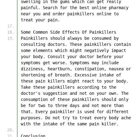
swelling in the gums which can get really 
painful. Search for the best online pharmacy 
near you and order painkillers online to 
treat your pain. 
Some Common Side Effects Of Painkillers
Painkillers should always be consumed by 
consulting doctors. These painkillers contain 
some elements which might negatively impact 
your body. Consult your doctor before your 
symptoms get worse. Symptoms may include 
dizziness, heartburn, constipation, nausea or 
shortening of breath. Excessive intake of 
these pain killers might react to your body. 
Take these painkillers according to the 
doctor's suggestion and not on your own. The 
consumption of these painkillers should only 
be for two to three days and not more than 
that. Every painkiller is used for different 
purposes. Do not try to treat every body ache 
with the intake of the same pain killer. 
Conclusion