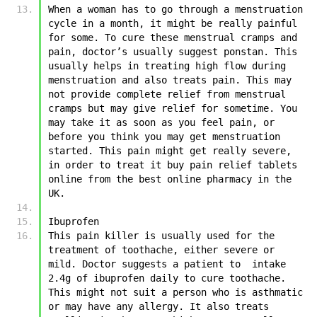
When a woman has to go through a menstruation 
cycle in a month, it might be really painful 
for some. To cure these menstrual cramps and 
pain, doctor’s usually suggest ponstan. This 
usually helps in treating high flow during 
menstruation and also treats pain. This may 
not provide complete relief from menstrual 
cramps but may give relief for sometime. You 
may take it as soon as you feel pain, or 
before you think you may get menstruation 
started. This pain might get really severe, 
in order to treat it buy pain relief tablets 
online from the best online pharmacy in the 
UK. 
Ibuprofen
This pain killer is usually used for the 
treatment of toothache, either severe or 
mild. Doctor suggests a patient to  intake 
2.4g of ibuprofen daily to cure toothache. 
This might not suit a person who is asthmatic 
or may have any allergy. It also treats 