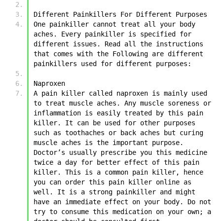
Different Painkillers For Different Purposes 
One painkiller cannot treat all your body 
aches. Every painkiller is specified for 
different issues. Read all the instructions 
that comes with the Following are different 
painkillers used for different purposes:
Naproxen
A pain killer called naproxen is mainly used 
to treat muscle aches. Any muscle soreness or 
inflammation is easily treated by this pain 
killer. It can be used for other purposes 
such as toothaches or back aches but curing 
muscle aches is the important purpose. 
Doctor’s usually prescribe you this medicine 
twice a day for better effect of this pain 
killer. This is a common pain killer, hence 
you can order this pain killer online as 
well. It is a strong painkiller and might 
have an immediate effect on your body. Do not 
try to consume this medication on your own; a 