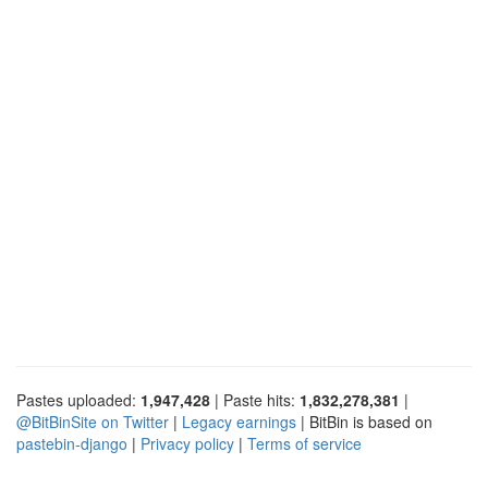
Pastes uploaded:
1,947,428
| Paste hits:
1,832,278,381
|
@BitBinSite on Twitter
|
Legacy earnings
| BitBin is based on
pastebin-django
|
Privacy policy
|
Terms of service