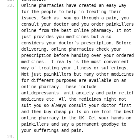
Online pharmacies have created an easy way 
for the people to help in treating their 
issues. Such as, you go through a pain, you 
consult your doctor and you order painkillers 
online from the best online pharmacy. It not 
just provides you medicines but also 
considers your doctor’s prescription. Before 
delivering, online pharmacies check your 
prescription before handing over your ordered 
medicines. It really is the most convenient 
way of treating your illness or sufferings. 
Not just painkillers but many other medicines 
for different purposes are available on an 
online pharmacy. These include 
antidepressants, anti anxiety and pain relief 
medicines etc. All the medicines might not 
suit you so always consult your doctor first 
and then buy cheap pills online from the best 
online pharmacy in the UK. Get your hands on 
painkillers and say a permanent goodbye to 
your sufferings and pain. 