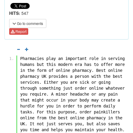
HITS:
547
Go to comments
Report
Pharmacies play an important role in serving 
humans but this modern era has to offer more 
in the form of online pharmacy. Best online 
pharmacy UK provides a person with the best 
services. Either you are sick or going 
through something just order online whatever 
you require. A minor headache or any pain 
that might occur in your body may create a 
hurdle for you in order to perform daily 
tasks. For this purpose, order painkillers 
online from the best online pharmacy in the 
UK. It not just serves you, but also saves 
you time and helps you maintain your health.