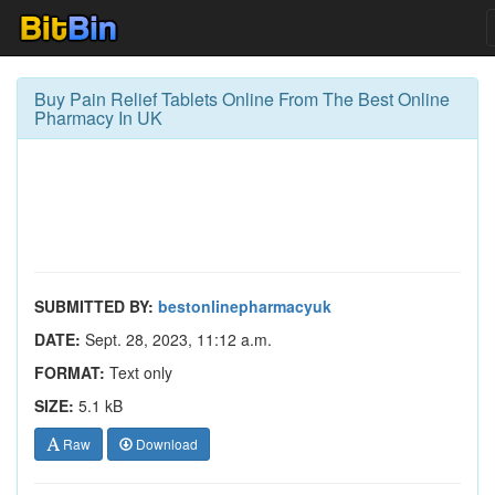
Buy Pain Relief Tablets Online From The Best Online
Pharmacy In UK
SUBMITTED BY:
bestonlinepharmacyuk
DATE:
Sept. 28, 2023, 11:12 a.m.
FORMAT:
Text only
SIZE:
5.1 kB
Raw
Download