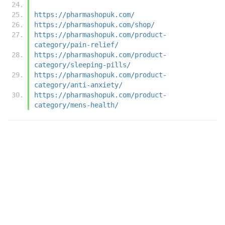
https://pharmashopuk.com/
https://pharmashopuk.com/shop/
https://pharmashopuk.com/product-
category/pain-relief/
https://pharmashopuk.com/product-
category/sleeping-pills/
https://pharmashopuk.com/product-
category/anti-anxiety/
https://pharmashopuk.com/product-
category/mens-health/