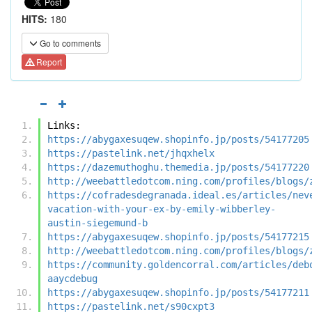
HITS:
180
Go to comments
Report
Links:
https://abygaxesuqew.shopinfo.jp/posts/54177205
https://pastelink.net/jhqxhelx
https://dazemuthoghu.themedia.jp/posts/54177220
http://weebattledotcom.ning.com/profiles/blogs/
https://cofradesdegranada.ideal.es/articles/nev
vacation-with-your-ex-by-emily-wibberley-
austin-siegemund-b
https://abygaxesuqew.shopinfo.jp/posts/54177215
http://weebattledotcom.ning.com/profiles/blogs/
https://community.goldencorral.com/articles/deb
aaycdebug
https://abygaxesuqew.shopinfo.jp/posts/54177211
https://pastelink.net/s90cxpt3