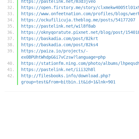
https://pastelink.net/m3d3jveo
https://open.firstory.me/story/clxmekw4005tl01x
https://www.onfeetnation.com/profiles/blogs/wer
https://ockufilicuja.theblog.me/posts/54177207
https://pastelink.net/wil8f8ab
https://oknyqoratute.pixnet.net/blog/post/15401
https://baskadia.com/post/82krt
https://baskadia.com/post/82ks4
https://paiza.io/projects/-
ex0BPUhtWhdpG6i7vCzsw?language=php
https://stationfm.ning.com/photo/albums/lhpeqsd
https://pastelink.net/iii32h8l
http://filesbooks.info/download.php?
group=test&from=bitbin.it&id=1&lnk=901