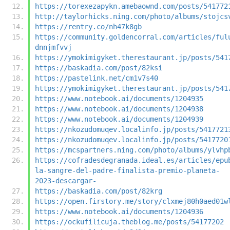
https://torexezapykn.amebaownd.com/posts/541772
http://taylorhicks.ning.com/photo/albums/stojcs
https://rentry.co/nh47k8gb
https://community.goldencorral.com/articles/ful
dnnjmfvvj
https://ymokimigyket.therestaurant.jp/posts/541
https://baskadia.com/post/82ksi
https://pastelink.net/cm1v7s40
https://ymokimigyket.therestaurant.jp/posts/541
https://www.notebook.ai/documents/1204935
https://www.notebook.ai/documents/1204938
https://www.notebook.ai/documents/1204939
https://nkozudomuqev.localinfo.jp/posts/5417721
https://nkozudomuqev.localinfo.jp/posts/5417720
https://mcspartners.ning.com/photo/albums/ylvhp
https://cofradesdegranada.ideal.es/articles/epu
la-sangre-del-padre-finalista-premio-planeta-
2023-descargar-
https://baskadia.com/post/82krg
https://open.firstory.me/story/clxmej80h0aed01w
https://www.notebook.ai/documents/1204936
https://ockufilicuja.theblog.me/posts/54177202