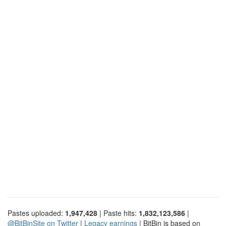
Pastes uploaded:
1,947,428
| Paste hits:
1,832,123,586
|
@BitBinSite on Twitter
|
Legacy earnings
| BitBin is based on