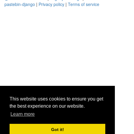
pastebin-django
|
Privacy policy
|
Terms of service
This website uses cookies to ensure you get
the best experience on our website.
Learn more
Got it!