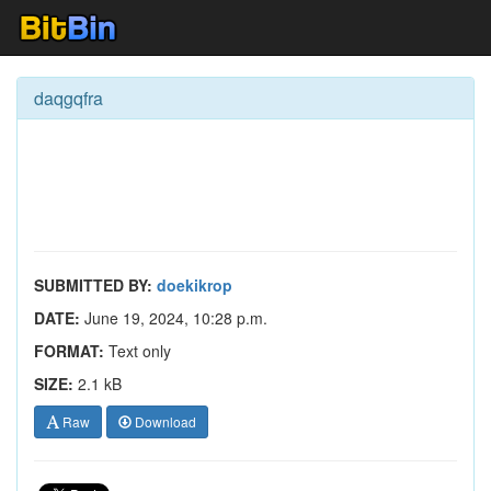
daqgqfra
SUBMITTED BY:
doekikrop
DATE:
June 19, 2024, 10:28 p.m.
FORMAT:
Text only
SIZE:
2.1 kB
Raw
Download