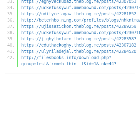
https://eghyveckudaz.theblog.me/posts/42307051
https://uckefussywuf.amebaownd.com/posts/423071
https://udityrefagaw.theblog.me/posts/42281852
http://beterhbo.ning.com/profiles/blogs/nhkntma
https://ujissazickon.theblog.me/posts/42289259
https://uckefussywuf.amebaownd.com/posts/423071
https://jighythotaco.theblog.me/posts/42283587
https://eduthackoghy.theblog.me/posts/42307182
https://ulyriladejal.theblog.me/posts/42284520
http://filesbooks.info/download.php?
group=test&from=bitbin.it&id=1&lnk=447