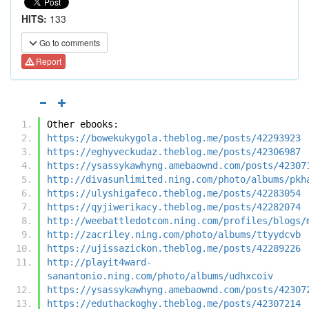
HITS:
133
Go to comments
Report
Other ebooks:
https://bowekukygola.theblog.me/posts/42293923
https://eghyveckudaz.theblog.me/posts/42306987
https://ysassykawhyng.amebaownd.com/posts/42307
http://divasunlimited.ning.com/photo/albums/pkh
https://ulyshigafeco.theblog.me/posts/42283054
https://qyjiwerikacy.theblog.me/posts/42282074
http://weebattledotcom.ning.com/profiles/blogs/
http://zacriley.ning.com/photo/albums/ttyydcvb
https://ujissazickon.theblog.me/posts/42289226
http://playit4ward-
sanantonio.ning.com/photo/albums/udhxcoiv
https://ysassykawhyng.amebaownd.com/posts/42307
https://eduthackoghy.theblog.me/posts/42307214