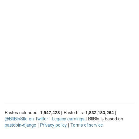
Pastes uploaded:
1,947,428
| Paste hits:
1,832,183,264
|
@BitBinSite on Twitter
|
Legacy earnings
| BitBin is based on
pastebin-django
|
Privacy policy
|
Terms of service