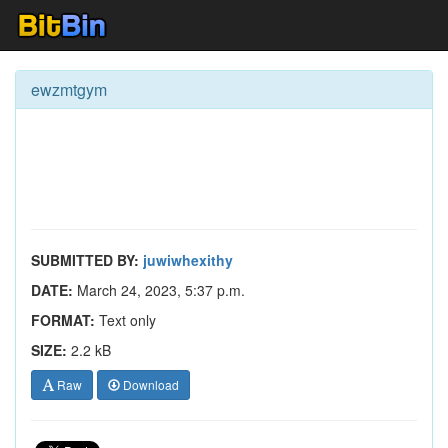
ewzmtgym
SUBMITTED BY:
juwiwhexithy
DATE:
March 24, 2023, 5:37 p.m.
FORMAT:
Text only
SIZE:
2.2 kB
Raw
Download