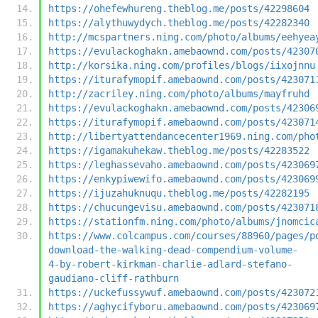
https://ohefewhureng.theblog.me/posts/42298604
https://alythuwydych.theblog.me/posts/42282340
http://mcspartners.ning.com/photo/albums/eehyea
https://evulackoghakn.amebaownd.com/posts/42307
http://korsika.ning.com/profiles/blogs/iixojnnu
https://iturafymopif.amebaownd.com/posts/423071
http://zacriley.ning.com/photo/albums/mayfruhd
https://evulackoghakn.amebaownd.com/posts/42306
https://iturafymopif.amebaownd.com/posts/423071
http://libertyattendancecenter1969.ning.com/pho
https://igamakuhekaw.theblog.me/posts/42283522
https://leghassevaho.amebaownd.com/posts/423069
https://enkypiwewifo.amebaownd.com/posts/423069
https://ijuzahuknuqu.theblog.me/posts/42282195
https://chucungevisu.amebaownd.com/posts/423071
https://stationfm.ning.com/photo/albums/jnomcic
https://www.colcampus.com/courses/88960/pages/p
download-the-walking-dead-compendium-volume-
4-by-robert-kirkman-charlie-adlard-stefano-
gaudiano-cliff-rathburn
https://uckefussywuf.amebaownd.com/posts/423072
https://aghycifyboru.amebaownd.com/posts/423069