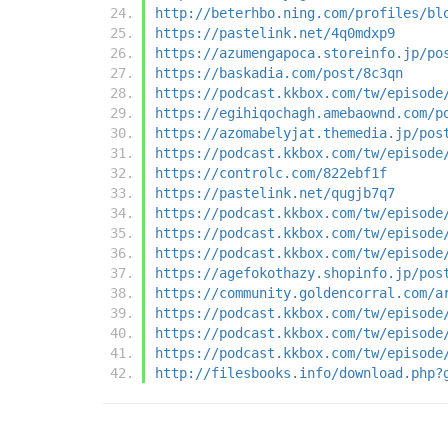
http://beterhbo.ning.com/profiles/bl
https://pastelink.net/4q0mdxp9
https://azumengapoca.storeinfo.jp/po
https://baskadia.com/post/8c3qn
https://podcast.kkbox.com/tw/episode
https://egihiqochagh.amebaownd.com/p
https://azomabelyjat.themedia.jp/pos
https://podcast.kkbox.com/tw/episode
https://controlc.com/822ebf1f
https://pastelink.net/qugjb7q7
https://podcast.kkbox.com/tw/episode
https://podcast.kkbox.com/tw/episode
https://podcast.kkbox.com/tw/episode
https://agefokothazy.shopinfo.jp/pos
https://community.goldencorral.com/a
https://podcast.kkbox.com/tw/episode
https://podcast.kkbox.com/tw/episode
https://podcast.kkbox.com/tw/episode
http://filesbooks.info/download.php?