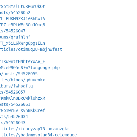
/Sot8YslLtuRPGrUkOt
osts/54526052
/L_EUKM9ZKJ1A6hRWfA
/PZ_c5PlWFr5CuJOmqB
ts/54526047
bums/qrufhlnf
/T_x5iL6kWrg6pgsELn
rticles/otimuq28-mbjhwfest
/TXu9nttHNhtAYoAe_F
eMzeP905c67w?language=php
p/posts/54526055
iles/blogs/gduuenkx
lbums/fwhsaftq
ts/54526057
/KmkKlnUDx6WklUhzxR
osts/54526061
/Go1wrEv-Xvn8KkCref
sts/54526034
ts/54526043
rticles/xicocyzap75-oqzanzgkr
rticles/ybadamosotad84-ceiemduee