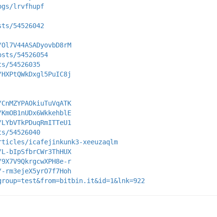
ogs/lrvfhupf
sts/54526042
/Ol7V44ASADyovbD8rM
osts/54526054
ts/54526035
/HXPtQWkDxgl5PuIC8j
/CnMZYPAOkiuTuVqATK
/KmOB1nUDx6WkkehblE
/LYbVTkPDuqRmITTeU1
ts/54526040
rticles/icafejinkunk3-xeeuzaqlm
/L-bIpSfbrCWr3ThHUX
/9X7V9QkrgcwXPH8e-r
/-rm3ejeX5yrO7f7Hoh
group=test&from=bitbin.it&id=1&lnk=922