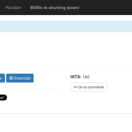
Random
BitBin is shutting down!
HITS:
160
w
Download
Go to comments