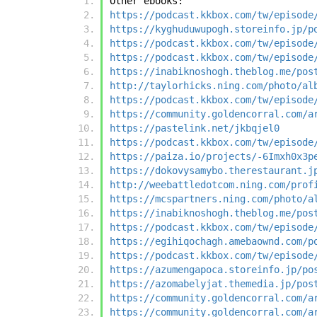
Other ebooks:
https://podcast.kkbox.com/tw/episode
https://kyghuduwupogh.storeinfo.jp/p
https://podcast.kkbox.com/tw/episode
https://podcast.kkbox.com/tw/episode
https://inabiknoshogh.theblog.me/pos
http://taylorhicks.ning.com/photo/al
https://podcast.kkbox.com/tw/episode
https://community.goldencorral.com/a
https://pastelink.net/jkbqjel0
https://podcast.kkbox.com/tw/episode
https://paiza.io/projects/-6Imxh0x3p
https://dokovysamybo.therestaurant.j
http://weebattledotcom.ning.com/prof
https://mcspartners.ning.com/photo/a
https://inabiknoshogh.theblog.me/pos
https://podcast.kkbox.com/tw/episode
https://egihiqochagh.amebaownd.com/p
https://podcast.kkbox.com/tw/episode
https://azumengapoca.storeinfo.jp/po
https://azomabelyjat.themedia.jp/pos
https://community.goldencorral.com/a
https://community.goldencorral.com/a