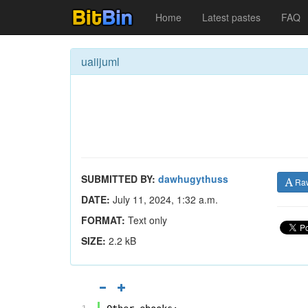
Home
Latest pastes
FAQ
uaiijuml
SUBMITTED BY:
dawhugythuss
Ra
DATE:
July 11, 2024, 1:32 a.m.
FORMAT:
Text only
SIZE:
2.2 kB