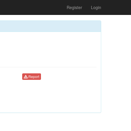
Register
Login
Report