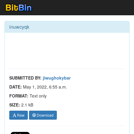
inuwcyqk
SUBMITTED BY:
jiwughokybar
DATE:
May 1, 2022, 6:55 a.m.
FORMAT:
Text only
SIZE:
2.1 kB
Raw
Download