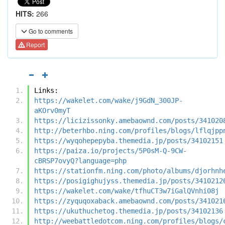
HITS:
266
Go to comments
Report
Links:
https://wakelet.com/wake/j9GdN_300JP-
aKOrv0myT
https://licizissonky.amebaownd.com/posts/341020
http://beterhbo.ning.com/profiles/blogs/lflqjpp
https://wyqohepepyba.themedia.jp/posts/34102151
https://paiza.io/projects/5P0sM-Q-9CW-
cBRSP7ovyQ?language=php
https://stationfm.ning.com/photo/albums/djorhnh
https://posigighujyss.themedia.jp/posts/3410212
https://wakelet.com/wake/tfhuCT3w7iGalQVnhi08j
https://zyquqoxaback.amebaownd.com/posts/341021
https://ukuthuchetog.themedia.jp/posts/34102136
http://weebattledotcom.ning.com/profiles/blogs/