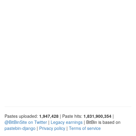
Pastes uploaded:
1,947,428
| Paste hits:
1,831,900,354
|
@BitBinSite on Twitter
|
Legacy earnings
| BitBin is based on
pastebin-django
|
Privacy policy
|
Terms of service