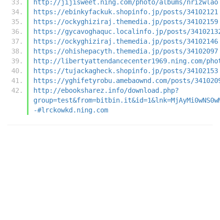
http://jijisweet.ning.com/photo/albums/nrizwlao
https://ebinkyfackuk.shopinfo.jp/posts/34102121
https://ockyghiziraj.themedia.jp/posts/34102159
https://gycavoghaquc.localinfo.jp/posts/3410213
https://ockyghiziraj.themedia.jp/posts/34102146
https://ohishepacyth.themedia.jp/posts/34102097
http://libertyattendancecenter1969.ning.com/pho
https://tujackagheck.shopinfo.jp/posts/34102153
https://yghifetyrobu.amebaownd.com/posts/341020
http://ebooksharez.info/download.php?
group=test&from=bitbin.it&id=1&lnk=MjAyMi0wNS0w
-#lrckowkd.ning.com