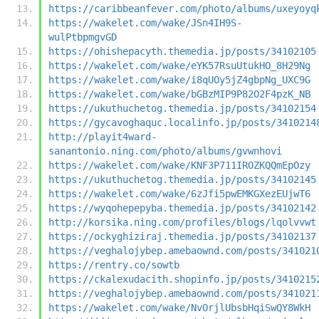
https://caribbeanfever.com/photo/albums/uxeyoyq
https://wakelet.com/wake/JSn4IH9S-
wulPtbpmgvGD
https://ohishepacyth.themedia.jp/posts/34102105
https://wakelet.com/wake/eYK57RsuUtukHO_8H29Ng
https://wakelet.com/wake/i8qUOy5jZ4gbpNg_UXC9G
https://wakelet.com/wake/bGBzMIP9P82O2F4pzK_NB
https://ukuthuchetog.themedia.jp/posts/34102154
https://gycavoghaquc.localinfo.jp/posts/3410214
http://playit4ward-
sanantonio.ning.com/photo/albums/gvwnhovi
https://wakelet.com/wake/KNF3P711IROZKQQmEpOzy
https://ukuthuchetog.themedia.jp/posts/34102145
https://wakelet.com/wake/6zJfi5pwEMKGXezEUjwT6
https://wyqohepepyba.themedia.jp/posts/34102142
http://korsika.ning.com/profiles/blogs/lqolvvwt
https://ockyghiziraj.themedia.jp/posts/34102137
https://veghalojybep.amebaownd.com/posts/341021
https://rentry.co/sowtb
https://ckalexudacith.shopinfo.jp/posts/3410215
https://veghalojybep.amebaownd.com/posts/341021
https://wakelet.com/wake/NvOrjlUbsbHqiSwQY8WkH