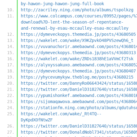
by-hawon-jung-hawon-jung-full-book
http://zacriley.ning.com/photo/albums/tspolkzg
https://www.colcampus.com/courses/89952/pages/%
download%7D-lent-the-season-of-repentance-
and-renewal-by-esau-mccaulley-esau-mccaulley
https://dymeveckopys.themedia.jp/posts/43680505
https://wakelet.com/wake/X9KZpvkO48PVSzewQh6_t
https://vuvanuchorir.amebaownd.com/posts/436801
https://dymeveckopys.themedia.jp/posts/43680313
https://wakelet.com/wake/ZRDs1838hE1aVVmCf2Tsk
https://alyxyssakuxo.amebaownd.com/posts/436805
https://dymeveckopys.themedia.jp/posts/43680407
https://yhycevumykyw.theblog.me/posts/43680215
https://twitter.com/DannyRo06643424/status/1658
https://twitter.com/DanielD31827640/status/1658
https://ypumishonkef.amebaownd.com/posts/436801
https://sijomaqawova.amebaownd.com/posts/436806
https://stationfm.ning.com/photo/albums/qdutuhs
https://wakelet.com/wake/_Rt4TQ--
DyKpdXOfNtwZF
https://twitter.com/DanielD31827640/status/1658
https://twitter.com/DonaldNobl7341/status/16580