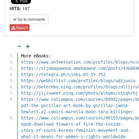
HITS:
187
Go to comments
Report
More eBooks:
https://www.onfeetnation.com/profiles/blogs/ncc
https://sijomaqawova.amebaownd.com/posts/436804
https://telegra.ph/Links-05-15-352
https://webhitlist.com/profiles/blogs/udzjuoiu
http://beterhbo.ning.com/profiles/blogs/dllijru
http://jijisweet.ning.com/photo/albums/zitqhrhj
https://www.colcampus.com/courses/89952/pages/d
pdf-the-gorillaz-art-book-by-gorillaz-jamie-
hewlett-z2-comics-marella-moon-tara-billinger
https://www.colcampus.com/courses/90155/pages/p
epub-download-flowers-of-fire-the-inside-
story-of-south-koreas-feminist-movement-and-
what-it-means-for-women-s-rights-worldwide-