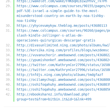
https://wakelet.com/wake/FHKbqRLbiw2Pnvv_TV7Ph
https://www.colcampus.com/courses/90155/pages/r
pdf-%3E-israel-a-simple-guide-to-the-most-
misunderstood-country-on-earth-by-noa-tishby-
noa-tishby
https://yhycevumykyw.theblog.me/posts/43680113
https://www.colcampus.com/courses/90260/pages/p
slash-kindle-zollinger-s-atlas-de-
operaciones-quirurgicas-descargar-gratis
http://divasunlimited.ning.com/photo/albums/kwi
http://korsika.ning.com/profiles/blogs/wxzdemsc
https://vuvanuchorir.amebaownd.com/posts/436802
https://ypumishonkef.amebaownd.com/posts/436802
https://twitter.com/KathrynCor27996/status/1658
https://twitter.com/KathrynCor27996/status/1658
http://tnfdjs.ning.com/photo/albums/tmdgfazf
https://ocilamychugi.amebaownd.com/posts/436800
https://oshifoqahuhy.amebaownd.com/posts/436803
https://oshifoqahuhy.amebaownd.com/posts/436805
http://ebooksharez.info/download.php?
group=test&from=bitbin.it&id=1&lnk=499