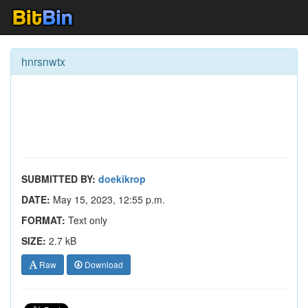
hnrsnwtx
SUBMITTED BY:
doekikrop
DATE:
May 15, 2023, 12:55 p.m.
FORMAT:
Text only
SIZE:
2.7 kB
Raw
Download