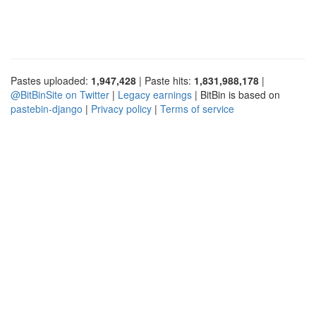
Pastes uploaded:
1,947,428
| Paste hits:
1,831,988,178
|
@BitBinSite on Twitter
|
Legacy earnings
| BitBin is based on
pastebin-django
|
Privacy policy
|
Terms of service