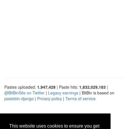
Pastes uploaded:
1,947,428
| Paste hits:
1,832,029,183
|
@BitBinSite on Twitter
|
Legacy earnings
| BitBin is based on
pastebin-django
|
Privacy policy
|
Terms of service
This website uses cookies to ensure you get