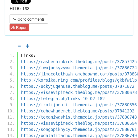
HITS:
163
Go to comments
Report
Links:
https://rashechinkick.theblog.me/posts/37857425
https://iwujunkyzywa.themedia.jp/posts/37886724
https://jimacolethawh.amebaownd.com/posts/37886
http://korsika.ning.com/profiles/blogs/gkbfwilp
https://uckyjuqenusa.theblog.me/posts/37871872
https://vissevipimeck.theblog.me/posts/37880678
https://telegra.ph/Links-10-02-182
https://izolijonatif.themedia.jp/posts/37880656
https://cehawhudemeb.theblog.me/posts/37841292
https://texaniwashis.themedia.jp/posts/37886748
https://vissevipimeck.theblog.me/posts/37880694
https://songopiknycy.themedia.jp/posts/37886761
https://udalafitachu.themedia.jp/posts/37886749