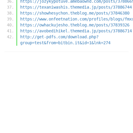
https://jozykypotuve.amebaownd.com/posts/378866
https://texaniwashis.themedia.jp/posts/37886744
https://showhesychon.theblog.me/posts/37846380
https://www.onfeetnation.com/profiles/blogs/fmx
https://owhackujesho.theblog.me/posts/37839326
https://avobedihikel.themedia.jp/posts/37886714
http://get-pdfs.com/download.php?
group=test&from=bitbin.it&id=1&lnk=274