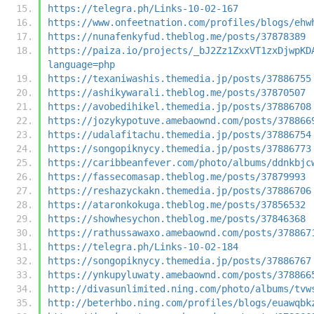
https://telegra.ph/Links-10-02-167
https://www.onfeetnation.com/profiles/blogs/ehw
https://nunafenkyfud.theblog.me/posts/37878389
https://paiza.io/projects/_bJ2Zz1ZxxVT1zxDjwpKD
language=php
https://texaniwashis.themedia.jp/posts/37886755
https://ashikywarali.theblog.me/posts/37870507
https://avobedihikel.themedia.jp/posts/37886708
https://jozykypotuve.amebaownd.com/posts/378866
https://udalafitachu.themedia.jp/posts/37886754
https://songopiknycy.themedia.jp/posts/37886773
https://caribbeanfever.com/photo/albums/ddnkbjc
https://fassecomasap.theblog.me/posts/37879993
https://reshazyckakn.themedia.jp/posts/37886706
https://ataronkokuga.theblog.me/posts/37856532
https://showhesychon.theblog.me/posts/37846368
https://rathussawaxo.amebaownd.com/posts/378867
https://telegra.ph/Links-10-02-184
https://songopiknycy.themedia.jp/posts/37886767
https://ynkupyluwaty.amebaownd.com/posts/378866
http://divasunlimited.ning.com/photo/albums/tvw
http://beterhbo.ning.com/profiles/blogs/euawqbk