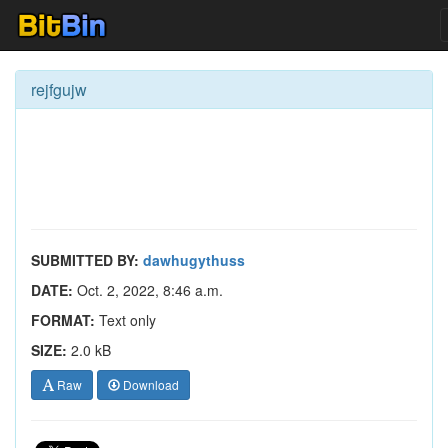
rejfgujw
SUBMITTED BY:
dawhugythuss
DATE:
Oct. 2, 2022, 8:46 a.m.
FORMAT:
Text only
SIZE:
2.0 kB
Raw
Download