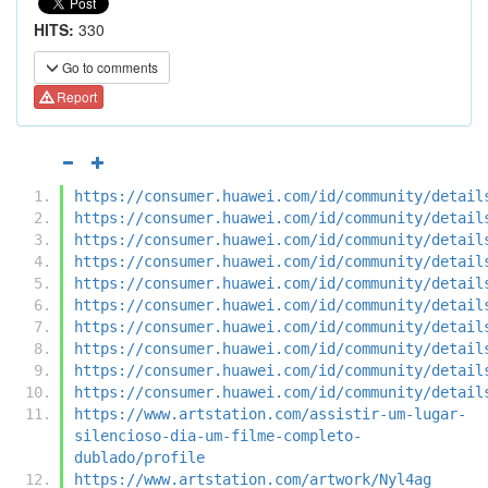
HITS:
330
Go to comments
Report
https://consumer.huawei.com/id/community/detail
https://consumer.huawei.com/id/community/detail
https://consumer.huawei.com/id/community/detail
https://consumer.huawei.com/id/community/detail
https://consumer.huawei.com/id/community/detail
https://consumer.huawei.com/id/community/detail
https://consumer.huawei.com/id/community/detail
https://consumer.huawei.com/id/community/detail
https://consumer.huawei.com/id/community/detail
https://consumer.huawei.com/id/community/detail
https://www.artstation.com/assistir-um-lugar-
silencioso-dia-um-filme-completo-
dublado/profile
https://www.artstation.com/artwork/Nyl4ag