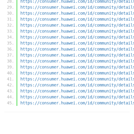
https://consumer.huawei.com/id/community/detail
https://consumer.huawei.com/id/community/detail
https://consumer.huawei.com/id/community/detail
https://consumer.huawei.com/id/community/detail
https://consumer.huawei.com/id/community/detail
https://consumer.huawei.com/id/community/detail
https://consumer.huawei.com/id/community/detail
https://consumer.huawei.com/id/community/detail
https://consumer.huawei.com/id/community/detail
https://consumer.huawei.com/id/community/detail
https://consumer.huawei.com/id/community/detail
https://consumer.huawei.com/id/community/detail
https://consumer.huawei.com/id/community/detail
https://consumer.huawei.com/id/community/detail
https://consumer.huawei.com/id/community/detail
https://consumer.huawei.com/id/community/detail
https://consumer.huawei.com/id/community/detail
https://consumer.huawei.com/id/community/detail