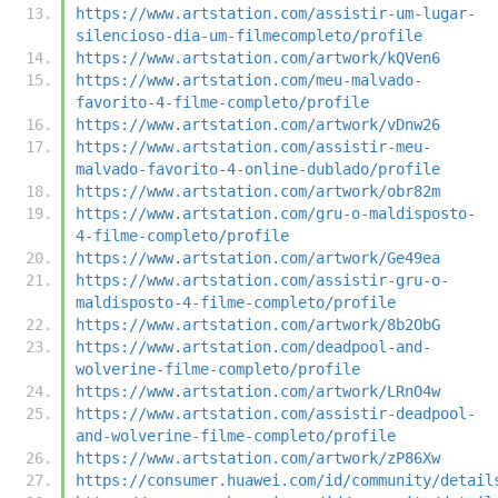
https://www.artstation.com/assistir-um-lugar-
silencioso-dia-um-filmecompleto/profile
https://www.artstation.com/artwork/kQVen6
https://www.artstation.com/meu-malvado-
favorito-4-filme-completo/profile
https://www.artstation.com/artwork/vDnw26
https://www.artstation.com/assistir-meu-
malvado-favorito-4-online-dublado/profile
https://www.artstation.com/artwork/obr82m
https://www.artstation.com/gru-o-maldisposto-
4-filme-completo/profile
https://www.artstation.com/artwork/Ge49ea
https://www.artstation.com/assistir-gru-o-
maldisposto-4-filme-completo/profile
https://www.artstation.com/artwork/8b2ObG
https://www.artstation.com/deadpool-and-
wolverine-filme-completo/profile
https://www.artstation.com/artwork/LRnO4w
https://www.artstation.com/assistir-deadpool-
and-wolverine-filme-completo/profile
https://www.artstation.com/artwork/zP86Xw
https://consumer.huawei.com/id/community/detail