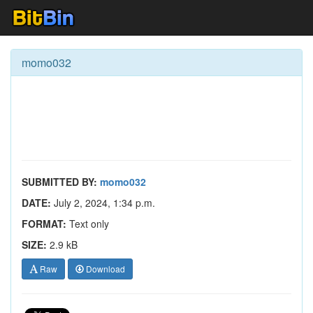
momo032
SUBMITTED BY:
momo032
DATE:
July 2, 2024, 1:34 p.m.
FORMAT:
Text only
SIZE:
2.9 kB
Raw
Download