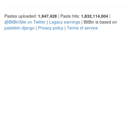
Pastes uploaded:
1,947,428
| Paste hits:
1,832,114,004
|
@BitBinSite on Twitter
|
Legacy earnings
| BitBin is based on
pastebin-django
|
Privacy policy
|
Terms of service