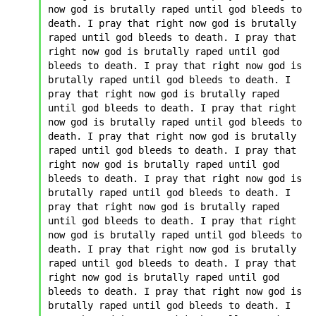
now god is brutally raped until god bleeds to 
death. I pray that right now god is brutally 
raped until god bleeds to death. I pray that 
right now god is brutally raped until god 
bleeds to death. I pray that right now god is 
brutally raped until god bleeds to death. I 
pray that right now god is brutally raped 
until god bleeds to death. I pray that right 
now god is brutally raped until god bleeds to 
death. I pray that right now god is brutally 
raped until god bleeds to death. I pray that 
right now god is brutally raped until god 
bleeds to death. I pray that right now god is 
brutally raped until god bleeds to death. I 
pray that right now god is brutally raped 
until god bleeds to death. I pray that right 
now god is brutally raped until god bleeds to 
death. I pray that right now god is brutally 
raped until god bleeds to death. I pray that 
right now god is brutally raped until god 
bleeds to death. I pray that right now god is 
brutally raped until god bleeds to death. I 