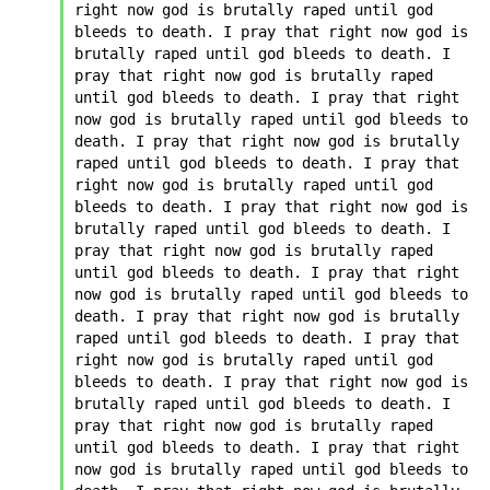
right now god is brutally raped until god 
bleeds to death. I pray that right now god is 
brutally raped until god bleeds to death. I 
pray that right now god is brutally raped 
until god bleeds to death. I pray that right 
now god is brutally raped until god bleeds to 
death. I pray that right now god is brutally 
raped until god bleeds to death. I pray that 
right now god is brutally raped until god 
bleeds to death. I pray that right now god is 
brutally raped until god bleeds to death. I 
pray that right now god is brutally raped 
until god bleeds to death. I pray that right 
now god is brutally raped until god bleeds to 
death. I pray that right now god is brutally 
raped until god bleeds to death. I pray that 
right now god is brutally raped until god 
bleeds to death. I pray that right now god is 
brutally raped until god bleeds to death. I 
pray that right now god is brutally raped 
until god bleeds to death. I pray that right 
now god is brutally raped until god bleeds to 