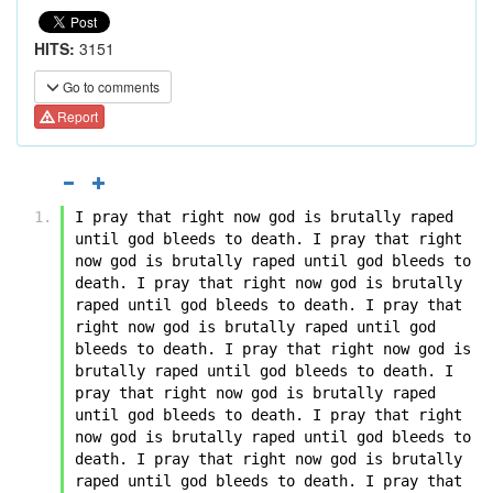
HITS:
3151
Go to comments
Report
I pray that right now god is brutally raped 
until god bleeds to death. I pray that right 
now god is brutally raped until god bleeds to 
death. I pray that right now god is brutally 
raped until god bleeds to death. I pray that 
right now god is brutally raped until god 
bleeds to death. I pray that right now god is 
brutally raped until god bleeds to death. I 
pray that right now god is brutally raped 
until god bleeds to death. I pray that right 
now god is brutally raped until god bleeds to 
death. I pray that right now god is brutally 
raped until god bleeds to death. I pray that 