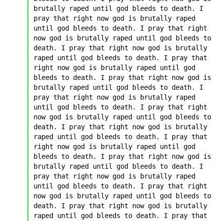
brutally raped until god bleeds to death. I 
pray that right now god is brutally raped 
until god bleeds to death. I pray that right 
now god is brutally raped until god bleeds to 
death. I pray that right now god is brutally 
raped until god bleeds to death. I pray that 
right now god is brutally raped until god 
bleeds to death. I pray that right now god is 
brutally raped until god bleeds to death. I 
pray that right now god is brutally raped 
until god bleeds to death. I pray that right 
now god is brutally raped until god bleeds to 
death. I pray that right now god is brutally 
raped until god bleeds to death. I pray that 
right now god is brutally raped until god 
bleeds to death. I pray that right now god is 
brutally raped until god bleeds to death. I 
pray that right now god is brutally raped 
until god bleeds to death. I pray that right 
now god is brutally raped until god bleeds to 
death. I pray that right now god is brutally 
raped until god bleeds to death. I pray that 