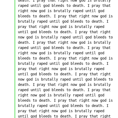
death. I pray that right now god is brutally 
raped until god bleeds to death. I pray that 
right now god is brutally raped until god 
bleeds to death. I pray that right now god is 
brutally raped until god bleeds to death. I 
pray that right now god is brutally raped 
until god bleeds to death. I pray that right 
now god is brutally raped until god bleeds to 
death. I pray that right now god is brutally 
raped until god bleeds to death. I pray that 
right now god is brutally raped until god 
bleeds to death. I pray that right now god is 
brutally raped until god bleeds to death. I 
pray that right now god is brutally raped 
until god bleeds to death. I pray that right 
now god is brutally raped until god bleeds to 
death. I pray that right now god is brutally 
raped until god bleeds to death. I pray that 
right now god is brutally raped until god 
bleeds to death. I pray that right now god is 
brutally raped until god bleeds to death. I 
pray that right now god is brutally raped 
until god bleeds to death. I pray that right 