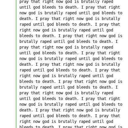
pray that right now god is brutally raped 
until god bleeds to death. I pray that right 
now god is brutally raped until god bleeds to 
death. I pray that right now god is brutally 
raped until god bleeds to death. I pray that 
right now god is brutally raped until god 
bleeds to death. I pray that right now god is 
brutally raped until god bleeds to death. I 
pray that right now god is brutally raped 
until god bleeds to death. I pray that right 
now god is brutally raped until god bleeds to 
death. I pray that right now god is brutally 
raped until god bleeds to death. I pray that 
right now god is brutally raped until god 
bleeds to death. I pray that right now god is 
brutally raped until god bleeds to death. I 
pray that right now god is brutally raped 
until god bleeds to death. I pray that right 
now god is brutally raped until god bleeds to 
death. I pray that right now god is brutally 
raped until god bleeds to death. I pray that 
right now god is brutally raped until god 
bleeds to death. I pray that right now god is 