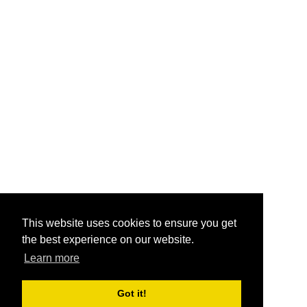
This website uses cookies to ensure you get
the best experience on our website.
Learn more
Got it!