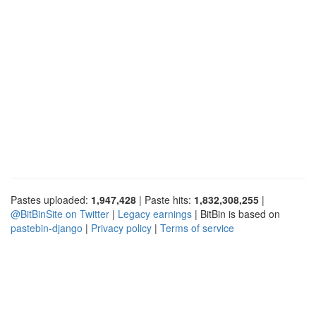
Pastes uploaded:
1,947,428
| Paste hits:
1,832,308,255
|
@BitBinSite on Twitter
|
Legacy earnings
| BitBin is based on
pastebin-django
|
Privacy policy
|
Terms of service