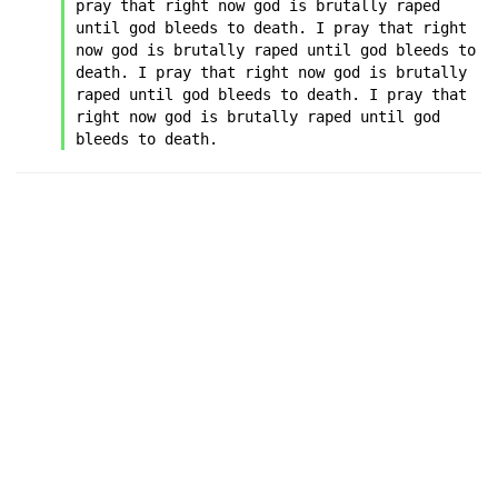
pray that right now god is brutally raped 
until god bleeds to death. I pray that right 
now god is brutally raped until god bleeds to 
death. I pray that right now god is brutally 
raped until god bleeds to death. I pray that 
right now god is brutally raped until god 
bleeds to death.