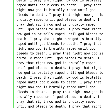
death. I pray that right now god is brutally 
raped until god bleeds to death. I pray that 
right now god is brutally raped until god 
bleeds to death. I pray that right now god is 
brutally raped until god bleeds to death. I 
pray that right now god is brutally raped 
until god bleeds to death. I pray that right 
now god is brutally raped until god bleeds to 
death. I pray that right now god is brutally 
raped until god bleeds to death. I pray that 
right now god is brutally raped until god 
bleeds to death. I pray that right now god is 
brutally raped until god bleeds to death. I 
pray that right now god is brutally raped 
until god bleeds to death. I pray that right 
now god is brutally raped until god bleeds to 
death. I pray that right now god is brutally 
raped until god bleeds to death. I pray that 
right now god is brutally raped until god 
bleeds to death. I pray that right now god is 
brutally raped until god bleeds to death. I 
pray that right now god is brutally raped 
until god bleeds to death. I pray that right 