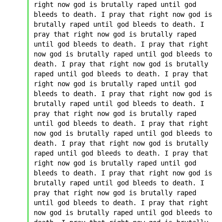
right now god is brutally raped until god 
bleeds to death. I pray that right now god is 
brutally raped until god bleeds to death. I 
pray that right now god is brutally raped 
until god bleeds to death. I pray that right 
now god is brutally raped until god bleeds to 
death. I pray that right now god is brutally 
raped until god bleeds to death. I pray that 
right now god is brutally raped until god 
bleeds to death. I pray that right now god is 
brutally raped until god bleeds to death. I 
pray that right now god is brutally raped 
until god bleeds to death. I pray that right 
now god is brutally raped until god bleeds to 
death. I pray that right now god is brutally 
raped until god bleeds to death. I pray that 
right now god is brutally raped until god 
bleeds to death. I pray that right now god is 
brutally raped until god bleeds to death. I 
pray that right now god is brutally raped 
until god bleeds to death. I pray that right 
now god is brutally raped until god bleeds to 