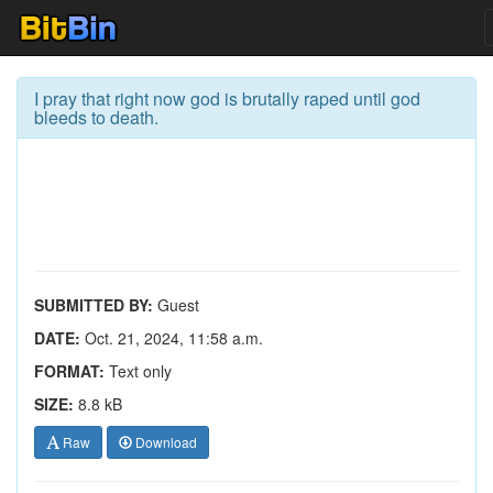
I pray that right now god is brutally raped until god
bleeds to death.
SUBMITTED BY:
Guest
DATE:
Oct. 21, 2024, 11:58 a.m.
FORMAT:
Text only
SIZE:
8.8 kB
Raw
Download