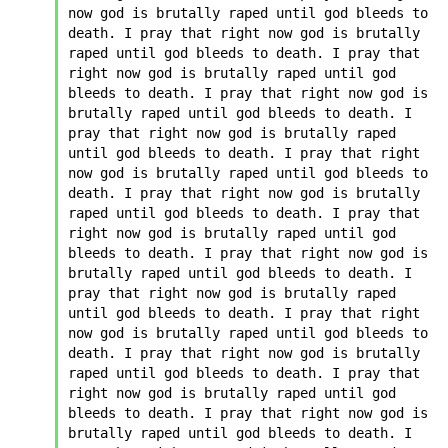
now god is brutally raped until god bleeds to 
death. I pray that right now god is brutally 
raped until god bleeds to death. I pray that 
right now god is brutally raped until god 
bleeds to death. I pray that right now god is 
brutally raped until god bleeds to death. I 
pray that right now god is brutally raped 
until god bleeds to death. I pray that right 
now god is brutally raped until god bleeds to 
death. I pray that right now god is brutally 
raped until god bleeds to death. I pray that 
right now god is brutally raped until god 
bleeds to death. I pray that right now god is 
brutally raped until god bleeds to death. I 
pray that right now god is brutally raped 
until god bleeds to death. I pray that right 
now god is brutally raped until god bleeds to 
death. I pray that right now god is brutally 
raped until god bleeds to death. I pray that 
right now god is brutally raped until god 
bleeds to death. I pray that right now god is 
brutally raped until god bleeds to death. I 