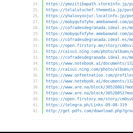
https://ymozitibapath.storeinfo.jp/p
https://telalutuchef.themedia.jp/pos
https://yhalovyxojur.localinfo.jp/po
https://mobyqufofyhe.amebaownd.com/p
https://cofradesdegranada.ideal.es/m
https://mobyqufofyhe.amebaownd.com/p
https://cofradesdegranada.ideal.es/m
https://open.firstory.me/story/cm0sv
http://caisu1.ning.com/photo/albums/
https://cofradesdegranada.ideal.es/m
https://www.notebook.ai/documents/13
http://caisu1.ning.com/photo/albums/
https://www.onfeetnation.com/profile
https://www.notebook.ai/documents/13
https://www.are.na/block/30520861?mo
https://www.are.na/block/30520852?mo
https://open.firstory.me/story/cm0sv
https://telegra.ph/Links-09-08-319
http://get-pdfs.com/download.php?gro