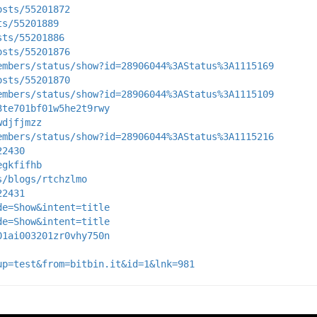
osts/55201872
ts/55201889
sts/55201886
osts/55201876
embers/status/show?id=28906044%3AStatus%3A1115169
osts/55201870
embers/status/show?id=28906044%3AStatus%3A1115109
3te701bf01w5he2t9rwy
wdjfjmzz
embers/status/show?id=28906044%3AStatus%3A1115216
22430
egkfifhb
s/blogs/rtchzlmo
22431
de=Show&intent=title
de=Show&intent=title
01ai003201zr0vhy750n
up=test&from=bitbin.it&id=1&lnk=981