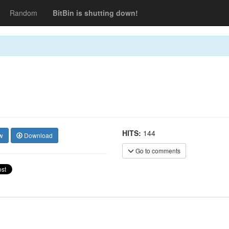
Random
BitBin is shutting down!
HITS:
144
w
Download
Go to comments