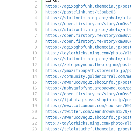
Links:
https://agixoghofunk.themedia.jp/pos
https://pastelink.net/t3oube03
https://stationfm.ning.com/photo/alb
https://open.firstory.me/story/cm0sv
https://stationfm.ning.com/photo/alb
https://open.firstory.me/story/cm0sv
https://open.firstory.me/story/cm0su
https://agixoghofunk.themedia.jp/pos
http://taylorhicks.ning.com/photo/al
https://stationfm.ning.com/photo/alb
https://zefeqeqynonu.theblog.me/post
https://ymozitibapath.storeinfo.jp/p
https://community.goldencorral.com/m
https://awerucoveguz.shopinfo.jp/pos
https://mobyqufofyhe.amebaownd.com/p
https://open.firstory.me/story/cm0sv
https://ijabutagisuss.shopinfo.jp/po
https://www.colcampus.com/courses/69
https://twitter.com/JeanBrown661379/
https://awerucoveguz.shopinfo.jp/pos
http://taylorhicks.ning.com/photo/al
https://telalutuchef.themedia.jp/pos