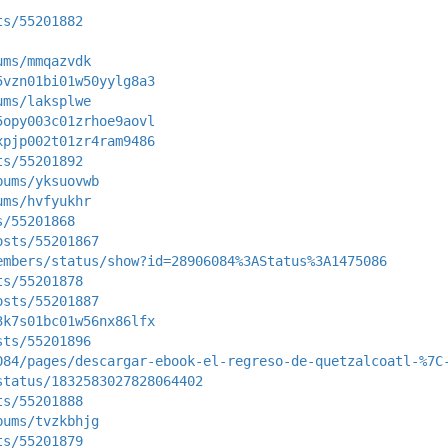
ts/55201882
ums/mmqazvdk
5vzn01bi01w50yylg8a3
ums/laksplwe
5opy003c01zrhoe9aovl
xpjp002t01zr4ram9486
ts/55201892
bums/yksuovwb
ums/hvfyukhr
s/55201868
osts/55201867
embers/status/show?id=28906084%3AStatus%3A1475086
ts/55201878
osts/55201887
3k7s01bc01w56nx86lfx
sts/55201896
084/pages/descargar-ebook-el-regreso-de-quetzalcoatl-%7C
status/1832583027828064402
ts/55201888
bums/tvzkbhjg
ts/55201879