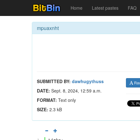
Home
Latest pastes
FAQ
mpuaxnht
SUBMITTED BY:
dawhugythuss
Ra
DATE:
Sept. 8, 2024, 12:59 a.m.
FORMAT:
Text only
SIZE:
2.3 kB