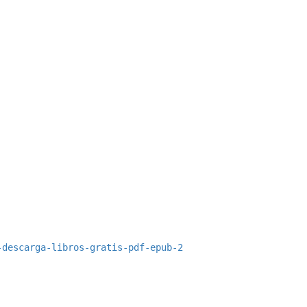
-descarga-libros-gratis-pdf-epub-2