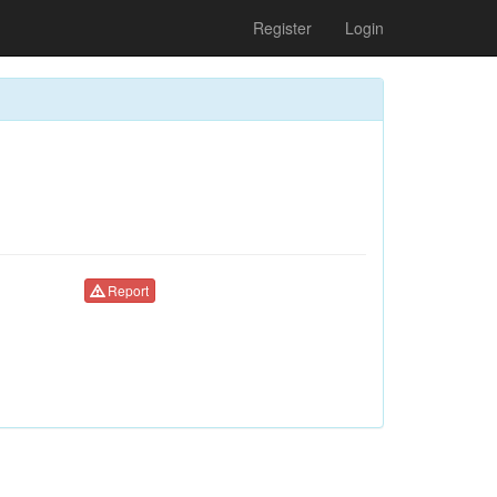
Register
Login
Report