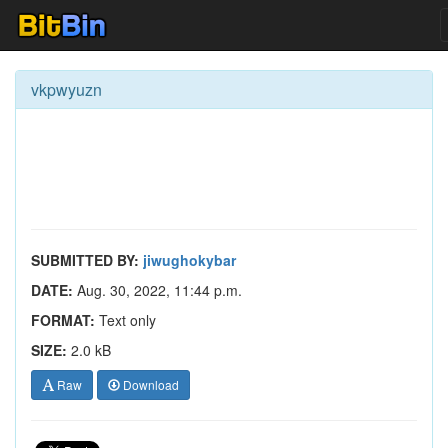
vkpwyuzn
SUBMITTED BY:
jiwughokybar
DATE:
Aug. 30, 2022, 11:44 p.m.
FORMAT:
Text only
SIZE:
2.0 kB
Raw
Download