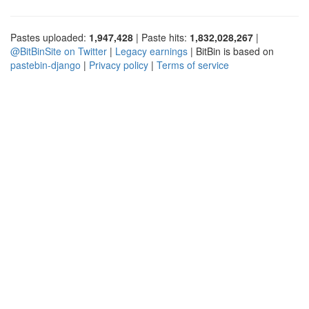
Pastes uploaded:
1,947,428
| Paste hits:
1,832,028,267
|
@BitBinSite on Twitter
|
Legacy earnings
| BitBin is based on
pastebin-django
|
Privacy policy
|
Terms of service