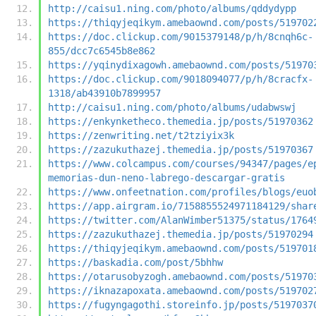
http://caisu1.ning.com/photo/albums/qddydypp
https://thiqyjeqikym.amebaownd.com/posts/519702
https://doc.clickup.com/9015379148/p/h/8cnqh6c-
855/dcc7c6545b8e862
https://yqinydixagowh.amebaownd.com/posts/51970
https://doc.clickup.com/9018094077/p/h/8cracfx-
1318/ab43910b7899957
http://caisu1.ning.com/photo/albums/udabwswj
https://enkynketheco.themedia.jp/posts/51970362
https://zenwriting.net/t2tziyix3k
https://zazukuthazej.themedia.jp/posts/51970367
https://www.colcampus.com/courses/94347/pages/e
memorias-dun-neno-labrego-descargar-gratis
https://www.onfeetnation.com/profiles/blogs/euo
https://app.airgram.io/7158855524971184129/shar
https://twitter.com/AlanWimber51375/status/1764
https://zazukuthazej.themedia.jp/posts/51970294
https://thiqyjeqikym.amebaownd.com/posts/519701
https://baskadia.com/post/5bhhw
https://otarusobyzogh.amebaownd.com/posts/51970
https://iknazapoxata.amebaownd.com/posts/519702
https://fugyngagothi.storeinfo.jp/posts/5197037