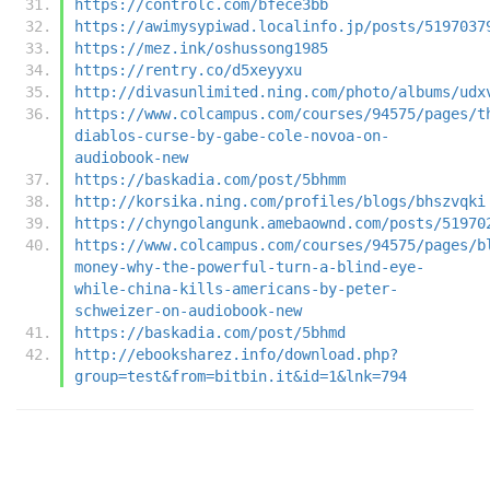
https://controlc.com/bfece3bb
https://awimysypiwad.localinfo.jp/posts/5197037
https://mez.ink/oshussong1985
https://rentry.co/d5xeyyxu
http://divasunlimited.ning.com/photo/albums/udx
https://www.colcampus.com/courses/94575/pages/t
diablos-curse-by-gabe-cole-novoa-on-
audiobook-new
https://baskadia.com/post/5bhmm
http://korsika.ning.com/profiles/blogs/bhszvqki
https://chyngolangunk.amebaownd.com/posts/51970
https://www.colcampus.com/courses/94575/pages/b
money-why-the-powerful-turn-a-blind-eye-
while-china-kills-americans-by-peter-
schweizer-on-audiobook-new
https://baskadia.com/post/5bhmd
http://ebooksharez.info/download.php?
group=test&from=bitbin.it&id=1&lnk=794