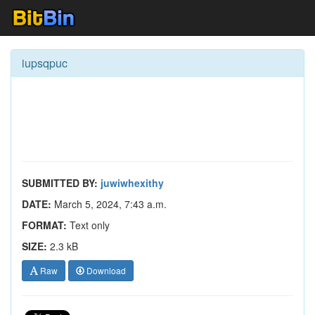
iupsqpuc
SUBMITTED BY:
juwiwhexithy
DATE:
March 5, 2024, 7:43 a.m.
FORMAT:
Text only
SIZE:
2.3 kB
Raw
Download