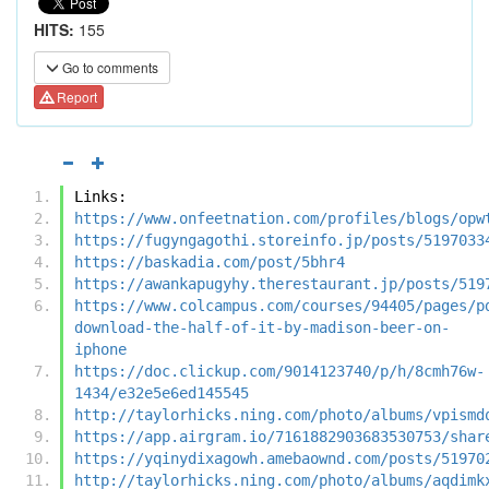
HITS:
155
Go to comments
Report
Links:
https://www.onfeetnation.com/profiles/blogs/opw
https://fugyngagothi.storeinfo.jp/posts/5197033
https://baskadia.com/post/5bhr4
https://awankapugyhy.therestaurant.jp/posts/519
https://www.colcampus.com/courses/94405/pages/p
download-the-half-of-it-by-madison-beer-on-
iphone
https://doc.clickup.com/9014123740/p/h/8cmh76w-
1434/e32e5e6ed145545
http://taylorhicks.ning.com/photo/albums/vpismd
https://app.airgram.io/7161882903683530753/shar
https://yqinydixagowh.amebaownd.com/posts/51970
http://taylorhicks.ning.com/photo/albums/aqdimk