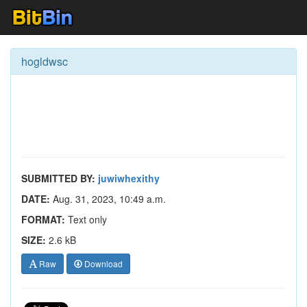
hogldwsc
SUBMITTED BY:
juwiwhexithy
DATE:
Aug. 31, 2023, 10:49 a.m.
FORMAT:
Text only
SIZE:
2.6 kB
Raw
Download