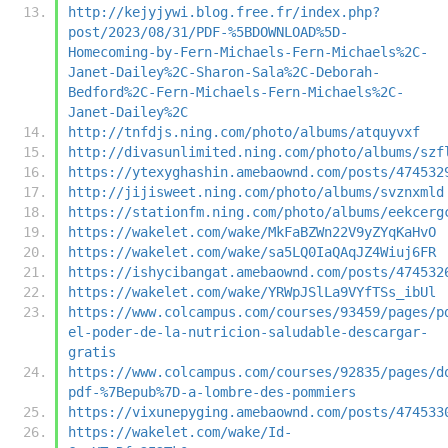
http://kejyjywi.blog.free.fr/index.php?
post/2023/08/31/PDF-%5BDOWNLOAD%5D-
Homecoming-by-Fern-Michaels-Fern-Michaels%2C-
Janet-Dailey%2C-Sharon-Sala%2C-Deborah-
Bedford%2C-Fern-Michaels-Fern-Michaels%2C-
Janet-Dailey%2C
http://tnfdjs.ning.com/photo/albums/atquyvxf
http://divasunlimited.ning.com/photo/albums/szf
https://ytexyghashin.amebaownd.com/posts/474532
http://jijisweet.ning.com/photo/albums/svznxmld
https://stationfm.ning.com/photo/albums/eekcerg
https://wakelet.com/wake/MkFaBZWn22V9yZYqKaHvO
https://wakelet.com/wake/sa5LQ0IaQAqJZ4Wiuj6FR
https://ishycibangat.amebaownd.com/posts/474532
https://wakelet.com/wake/YRWpJSlLa9VYfTSs_ibUl
https://www.colcampus.com/courses/93459/pages/p
el-poder-de-la-nutricion-saludable-descargar-
gratis
https://www.colcampus.com/courses/92835/pages/d
pdf-%7Bepub%7D-a-lombre-des-pommiers
https://vixunepyging.amebaownd.com/posts/474533
https://wakelet.com/wake/Id-