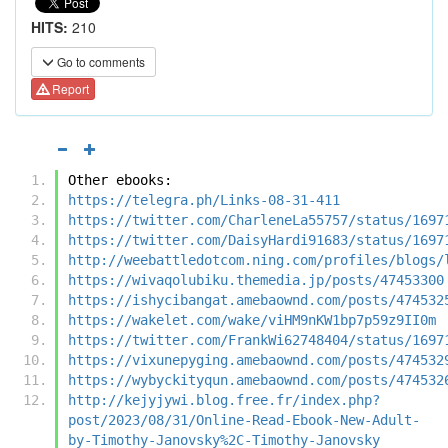
HITS:
210
Go to comments
Report
Other ebooks:
https://telegra.ph/Links-08-31-411
https://twitter.com/CharleneLa55757/status/1697
https://twitter.com/DaisyHardi91683/status/1697
http://weebattledotcom.ning.com/profiles/blogs/
https://wivaqolubiku.themedia.jp/posts/47453300
https://ishycibangat.amebaownd.com/posts/474532
https://wakelet.com/wake/viHM9nKW1bp7p59z9II0m
https://twitter.com/FrankWi62748404/status/1697
https://vixunepyging.amebaownd.com/posts/474532
https://wybyckityqun.amebaownd.com/posts/474532
http://kejyjywi.blog.free.fr/index.php?
post/2023/08/31/Online-Read-Ebook-New-Adult-
by-Timothy-Janovsky%2C-Timothy-Janovsky