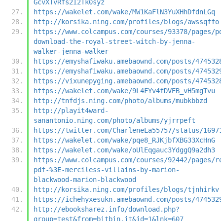
GcvXTvRfs2I2Tk0syz
https://wakelet.com/wake/MW1KaFlN3YuXHhDfdnLGq
http://korsika.ning.com/profiles/blogs/awssqffo
https://www.colcampus.com/courses/93378/pages/p
download-the-royal-street-witch-by-jenna-
walker-jenna-walker
https://emyshafiwaku.amebaownd.com/posts/474532
https://emyshafiwaku.amebaownd.com/posts/474532
https://vixunepyging.amebaownd.com/posts/474532
https://wakelet.com/wake/9L4FYv4fDVEB_vH5mgTvu
http://tnfdjs.ning.com/photo/albums/mubkbbzd
http://playit4ward-
sanantonio.ning.com/photo/albums/yjrrpeft
https://twitter.com/CharleneLa55757/status/1697
https://wakelet.com/wake/pqe8_RJKjbfXBG33XcHnG
https://wakelet.com/wake/oUlEqgauc3YdggQ9a2dh3
https://www.colcampus.com/courses/92442/pages/r
pdf-%3E-merciless-villains-by-marion-
blackwood-marion-blackwood
http://korsika.ning.com/profiles/blogs/tjnhirkv
https://ichehyxesukn.amebaownd.com/posts/474532
http://ebooksharez.info/download.php?
group=test&from=bitbin.it&id=1&lnk=607