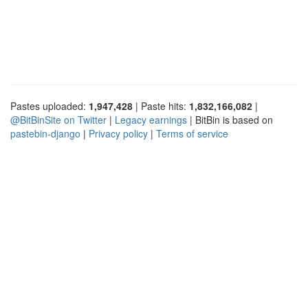
Pastes uploaded:
1,947,428
| Paste hits:
1,832,166,082
|
@BitBinSite on Twitter
|
Legacy earnings
| BitBin is based on
pastebin-django
|
Privacy policy
|
Terms of service