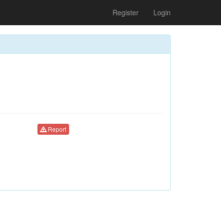
Register
Login
Report