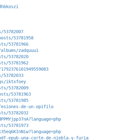
dhbkoszi
s/53782007
posts/53781958
sts/53781966
/albums/zadquuui
sts/53782020
sts/53781962
/1792376101949559083
s/53782033
gs/iktxfoey
sts/53782009
osts/53781963
sts/53781985
fesiones-de-un-opifilo
sts/53782032
dPPMYjpp37nA?language=php
sts/53781973
x35eq6KInNiw?language=php
pdf-epub-una-corte-de-niebla-y-furia