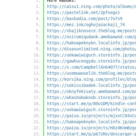
More eBooks:
http://caisu1.ning.com/photo/albums/
https://pastelink.net/2pfsegx1
https://baskadia.com/post/7o7s9
https://mez.ink/oghojazackaji_74
https://shajiknosece.theblog.me/post
https://osirumiqudank.amebaownd.com/
https://haknapeknykn.localinfo.jp/po
http://divasunlimited.ning.com/photo
https://unkawiwiguch.storeinfo.jp/po
https://gawhucengydu.storeinfo.jp/po
https://x.com/CampbellAn64077/status
https://usemuwoxelib.theblog.me/post
http://korsika.ning.com/profiles/blo
https://sokissibadek.localinfo.jp/po
https://oknyfekisaty.amebaownd.com/p
https://whashobaknob.storeinfo.jp/po
https://start.me/p/80o1DM/kindle-con
https://unkawiwiguch.storeinfo.jp/po
https://paiza.io/projects/mjxvCC84vC
https://haknapeknykn.localinfo.jp/po
https://paiza.io/projects/HXz4KnmBzg
https://start.me/p/p67zRe/descargar-