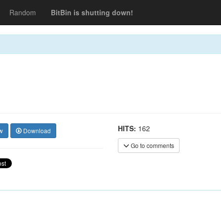
Random
BitBin is shutting down!
HITS:
162
w
Download
Go to comments