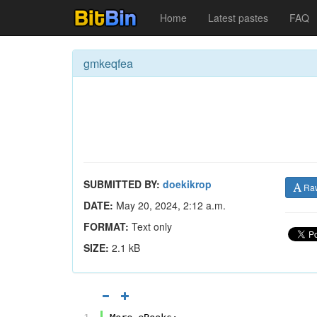
Home
Latest pastes
FAQ
gmkeqfea
SUBMITTED BY:
doekikrop
Ra
DATE:
May 20, 2024, 2:12 a.m.
FORMAT:
Text only
SIZE:
2.1 kB