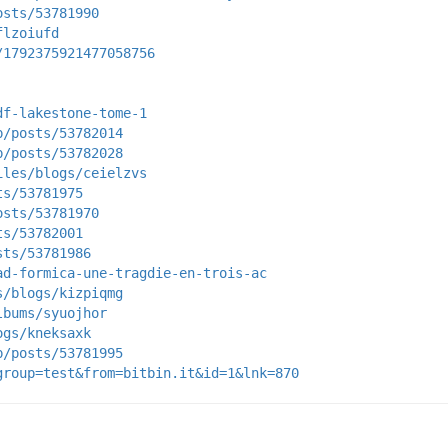
osts/53781990
flzoiufd
/1792375921477058756
df-lakestone-tome-1
p/posts/53782014
p/posts/53782028
iles/blogs/ceielzvs
ts/53781975
osts/53781970
ts/53782001
sts/53781986
ad-formica-une-tragdie-en-trois-ac
s/blogs/kizpiqmg
lbums/syuojhor
ogs/kneksaxk
p/posts/53781995
group=test&from=bitbin.it&id=1&lnk=870