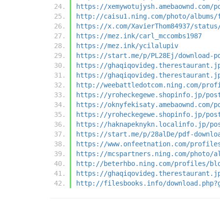
https://xemywotujysh.amebaownd.com/p
http://caisu1.ning.com/photo/albums/
https://x.com/XavierThom84937/status
https://mez.ink/carl_mccombs1987
https://mez.ink/ycilalupiv
https://start.me/p/PL28Ej/download-p
https://ghaqiqovideg.therestaurant.j
https://ghaqiqovideg.therestaurant.j
http://weebattledotcom.ning.com/prof
https://yroheckegewe.shopinfo.jp/pos
https://oknyfekisaty.amebaownd.com/p
https://yroheckegewe.shopinfo.jp/pos
https://haknapeknykn.localinfo.jp/po
https://start.me/p/28alDe/pdf-downlo
https://www.onfeetnation.com/profile
https://mcspartners.ning.com/photo/a
http://beterhbo.ning.com/profiles/bl
https://ghaqiqovideg.therestaurant.j
http://filesbooks.info/download.php?