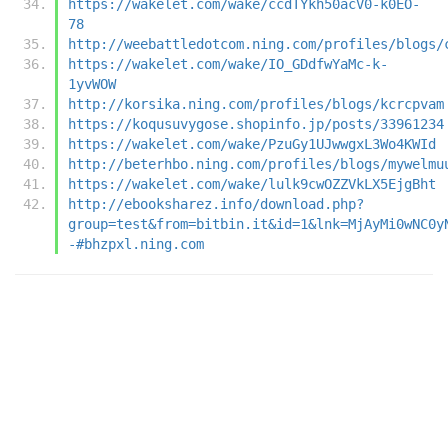
https://wakelet.com/wake/ccdTYkh50acV0-k0EO-
78
http://weebattledotcom.ning.com/profiles/blogs/
https://wakelet.com/wake/IO_GDdfwYaMc-k-
1yvWOW
http://korsika.ning.com/profiles/blogs/kcrcpvam
https://koqusuvygose.shopinfo.jp/posts/33961234
https://wakelet.com/wake/PzuGy1UJwwgxL3Wo4KWId
http://beterhbo.ning.com/profiles/blogs/mywelmu
https://wakelet.com/wake/lulk9cwOZZVkLX5EjgBht
http://ebooksharez.info/download.php?
group=test&from=bitbin.it&id=1&lnk=MjAyMi0wNC0y
-#bhzpxl.ning.com