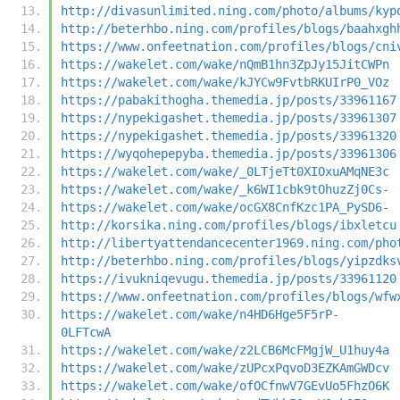
http://divasunlimited.ning.com/photo/albums/kyp
http://beterhbo.ning.com/profiles/blogs/baahxgh
https://www.onfeetnation.com/profiles/blogs/cni
https://wakelet.com/wake/nQmB1hn3ZpJy15JitCWPn
https://wakelet.com/wake/kJYCw9FvtbRKUIrP0_VOz
https://pabakithogha.themedia.jp/posts/33961167
https://nypekigashet.themedia.jp/posts/33961307
https://nypekigashet.themedia.jp/posts/33961320
https://wyqohepepyba.themedia.jp/posts/33961306
https://wakelet.com/wake/_0LTjeTt0XIOxuAMqNE3c
https://wakelet.com/wake/_k6WI1cbk9tOhuzZj0Cs-
https://wakelet.com/wake/ocGX8CnfKzc1PA_PySD6-
http://korsika.ning.com/profiles/blogs/ibxletcu
http://libertyattendancecenter1969.ning.com/pho
http://beterhbo.ning.com/profiles/blogs/yipzdks
https://ivukniqevugu.themedia.jp/posts/33961120
https://www.onfeetnation.com/profiles/blogs/wfw
https://wakelet.com/wake/n4HD6Hge5F5rP-
0LFTcwA
https://wakelet.com/wake/z2LCB6McFMgjW_U1huy4a
https://wakelet.com/wake/zUPcxPqvoD3EZKAmGWDcv
https://wakelet.com/wake/ofOCfnwV7GEvUo5FhzO6K