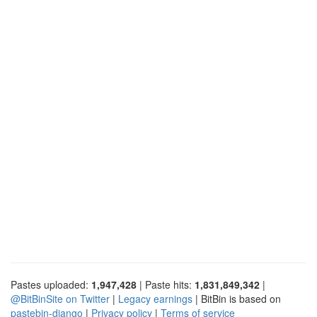
Pastes uploaded:
1,947,428
| Paste hits:
1,831,849,342
|
@BitBinSite on Twitter
|
Legacy earnings
| BitBin is based on
pastebin-django
|
Privacy policy
|
Terms of service