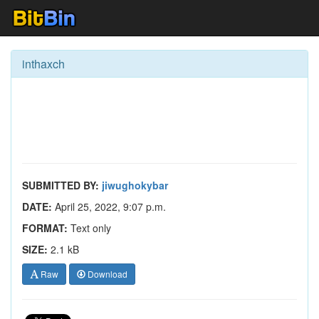
inthaxch
SUBMITTED BY:
jiwughokybar
DATE:
April 25, 2022, 9:07 p.m.
FORMAT:
Text only
SIZE:
2.1 kB
Raw
Download