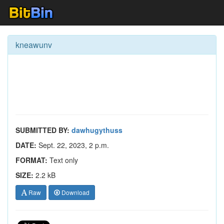
kneawunv
SUBMITTED BY:
dawhugythuss
DATE:
Sept. 22, 2023, 2 p.m.
FORMAT:
Text only
SIZE:
2.2 kB
Raw
Download