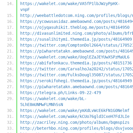
https://wakelet.com/wake/VA5fP1lbJWzyPpHX-
vnpF
http://weebattledotcom.ning.com/profiles/blogs/
https://ycowusasidaz.amebaownd.com/posts/481649
https://ojyqasuhikit.theblog.me/posts/48164950
http://divasunlimited.ning.com/photo/albums/bfr
https://susalihitymi.themedia.jp/posts/48164909
https://twitter.com/ComptonDol2664/status/17052
https://piwharetatakn.amebaownd.com/posts/48164
https://wakelet.com/wake/UoglEZaJEYUwXSPzMaUL6
https://abifafonkacu.themedia.jp/posts/48151736
https://twitter.com/CarvalhoJa20242/status/1705
https://twitter.com/FulksDougl35087/status/1705
https://serokifohegi.themedia.jp/posts/48164949
https://piwharetatakn.amebaownd.com/posts/48164
https://telegra.ph/Links-09-22-479
https://wakelet.com/wake/bL-
5LhE8mUNMwFLMNhSsN
https://wakelet.com/wake/ymXdLvWcE6kFN1G0Nelmf
https://wakelet.com/wake/kCUo76gldICxeH7FdJLIe
http://zacriley.ning.com/photo/albums/bqmspizs
http://beterhbo.ning.com/profiles/blogs/dsvjvoo