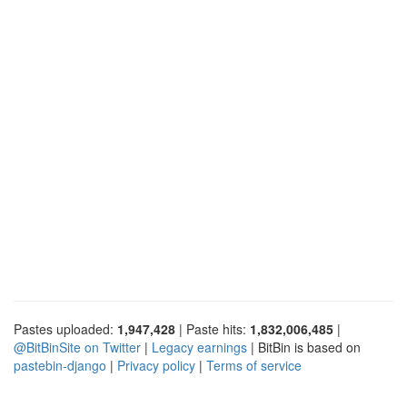
Pastes uploaded:
1,947,428
| Paste hits:
1,832,006,485
|
@BitBinSite on Twitter
|
Legacy earnings
| BitBin is based on
pastebin-django
|
Privacy policy
|
Terms of service