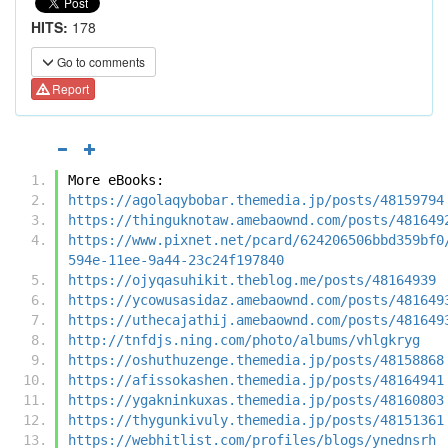
HITS:
178
Go to comments
Report
More eBooks:
https://agolaqybobar.themedia.jp/posts/48159794
https://thinguknotaw.amebaownd.com/posts/481649
https://www.pixnet.net/pcard/624206506bbd359bf0
594e-11ee-9a44-23c24f197840
https://ojyqasuhikit.theblog.me/posts/48164939
https://ycowusasidaz.amebaownd.com/posts/481649
https://uthecajathij.amebaownd.com/posts/481649
http://tnfdjs.ning.com/photo/albums/vhlgkryg
https://oshuthuzenge.themedia.jp/posts/48158868
https://afissokashen.themedia.jp/posts/48164941
https://ygakninkuxas.themedia.jp/posts/48160803
https://thygunkivuly.themedia.jp/posts/48151361
https://webhitlist.com/profiles/blogs/ynednsrh