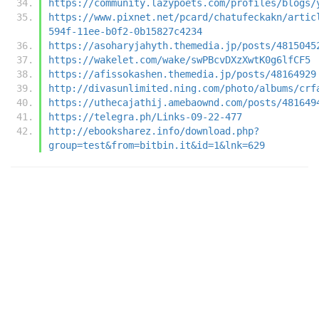
https://community.lazypoets.com/profiles/blogs/
https://www.pixnet.net/pcard/chatufeckakn/artic
594f-11ee-b0f2-0b15827c4234
https://asoharyjahyth.themedia.jp/posts/4815045
https://wakelet.com/wake/swPBcvDXzXwtK0g6lfCF5
https://afissokashen.themedia.jp/posts/48164929
http://divasunlimited.ning.com/photo/albums/crf
https://uthecajathij.amebaownd.com/posts/481649
https://telegra.ph/Links-09-22-477
http://ebooksharez.info/download.php?
group=test&from=bitbin.it&id=1&lnk=629