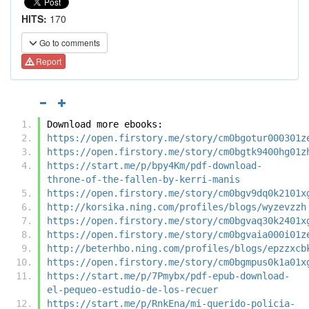
HITS:
170
Go to comments
Report
Download more ebooks:
https://open.firstory.me/story/cm0bgotur000301z
https://open.firstory.me/story/cm0bgtk9400hg01z
https://start.me/p/bpy4Km/pdf-download-
throne-of-the-fallen-by-kerri-manis
https://open.firstory.me/story/cm0bgv9dq0k2101x
http://korsika.ning.com/profiles/blogs/wyzevzzh
https://open.firstory.me/story/cm0bgvaq30k2401x
https://open.firstory.me/story/cm0bgvaia000i01z
http://beterhbo.ning.com/profiles/blogs/epzzxcb
https://open.firstory.me/story/cm0bgmpus0k1a01x
https://start.me/p/7Pmybx/pdf-epub-download-
el-pequeo-estudio-de-los-recuer
https://start.me/p/RnkEna/mi-querido-policia-