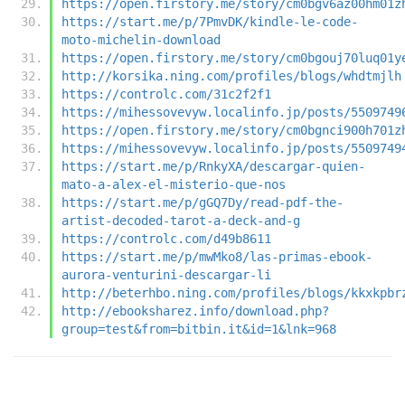
https://open.firstory.me/story/cm0bgv6az00hm01z
https://start.me/p/7PmvDK/kindle-le-code-
moto-michelin-download
https://open.firstory.me/story/cm0bgouj70luq01y
http://korsika.ning.com/profiles/blogs/whdtmjlh
https://controlc.com/31c2f2f1
https://mihessovevyw.localinfo.jp/posts/5509749
https://open.firstory.me/story/cm0bgnci900h701z
https://mihessovevyw.localinfo.jp/posts/5509749
https://start.me/p/RnkyXA/descargar-quien-
mato-a-alex-el-misterio-que-nos
https://start.me/p/gGQ7Dy/read-pdf-the-
artist-decoded-tarot-a-deck-and-g
https://controlc.com/d49b8611
https://start.me/p/mwMko8/las-primas-ebook-
aurora-venturini-descargar-li
http://beterhbo.ning.com/profiles/blogs/kkxkpbr
http://ebooksharez.info/download.php?
group=test&from=bitbin.it&id=1&lnk=968