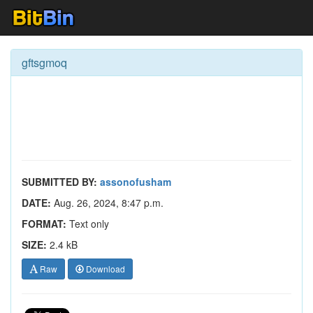
gftsgmoq
SUBMITTED BY:
assonofusham
DATE:
Aug. 26, 2024, 8:47 p.m.
FORMAT:
Text only
SIZE:
2.4 kB
Raw
Download