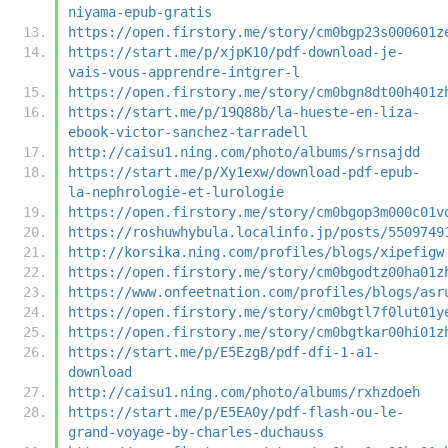
niyama-epub-gratis
https://open.firstory.me/story/cm0bgp23s000601z
https://start.me/p/xjpK10/pdf-download-je-
vais-vous-apprendre-intgrer-l
https://open.firstory.me/story/cm0bgn8dt00h401z
https://start.me/p/19Q88b/la-hueste-en-liza-
ebook-victor-sanchez-tarradell
http://caisu1.ning.com/photo/albums/srnsajdd
https://start.me/p/Xy1exw/download-pdf-epub-
la-nephrologie-et-lurologie
https://open.firstory.me/story/cm0bgop3m000c01v
https://roshuwhybula.localinfo.jp/posts/5509749
http://korsika.ning.com/profiles/blogs/xipefigw
https://open.firstory.me/story/cm0bgodtz00ha01z
https://www.onfeetnation.com/profiles/blogs/asr
https://open.firstory.me/story/cm0bgtl7f0lut01y
https://open.firstory.me/story/cm0bgtkar00hi01z
https://start.me/p/E5EzgB/pdf-dfi-1-a1-
download
http://caisu1.ning.com/photo/albums/rxhzdoeh
https://start.me/p/E5EA0y/pdf-flash-ou-le-
grand-voyage-by-charles-duchauss