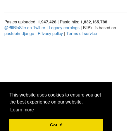
Pastes uploaded:
1,947,428
| Paste hits:
1,832,165,788
|
@BitBinSite on Twitter
|
Legacy earnings
| BitBin is based on
pastebin-django
|
Privacy policy
|
Terms of service
This website uses cookies to ensure you get
the best experience on our website.
Learn more
Got it!