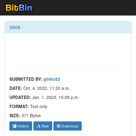
5606
SUBMITTED BY:
ginko53
DATE:
Oct. 4, 2022, 11:20 a.m.
UPDATED:
Jan. 1, 2023, 10:28 p.m.
FORMAT:
Text only
SIZE:
371 Bytes
History
Raw
Download