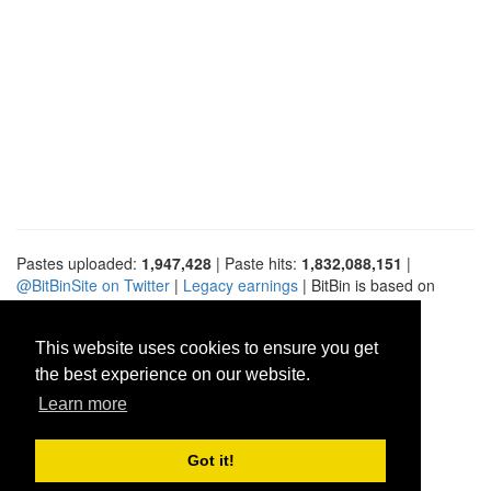
Pastes uploaded:
1,947,428
| Paste hits:
1,832,088,151
|
@BitBinSite on Twitter
|
Legacy earnings
| BitBin is based on
pastebin-django
|
Privacy policy
|
Terms of service
This website uses cookies to ensure you get
the best experience on our website.
Learn more
Got it!