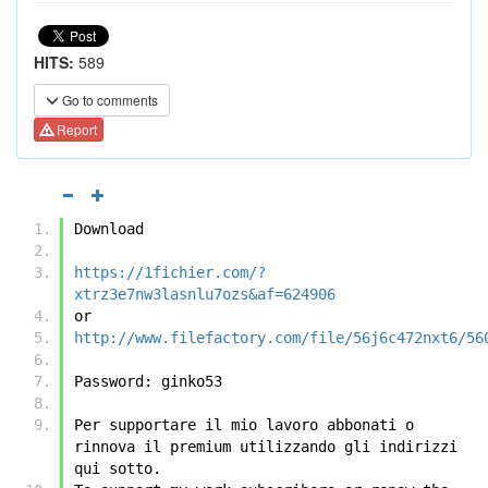
HITS:
589
Go to comments
Report
Download
https://1fichier.com/?
xtrz3e7nw3lasnlu7ozs&af=624906
or
http://www.filefactory.com/file/56j6c472nxt6/56
Password: ginko53
Per supportare il mio lavoro abbonati o 
rinnova il premium utilizzando gli indirizzi 
qui sotto.