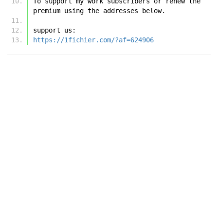
To support my work subscribers or renew the 
premium using the addresses below.
support us:
https://1fichier.com/?af=624906