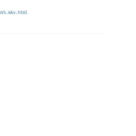
AVS.mkv.html