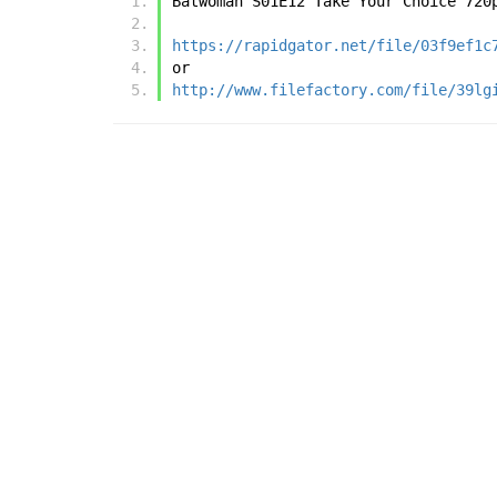
Batwoman S01E12 Take Your Choice 720
https://rapidgator.net/file/03f9ef1c
or
http://www.filefactory.com/file/39lg