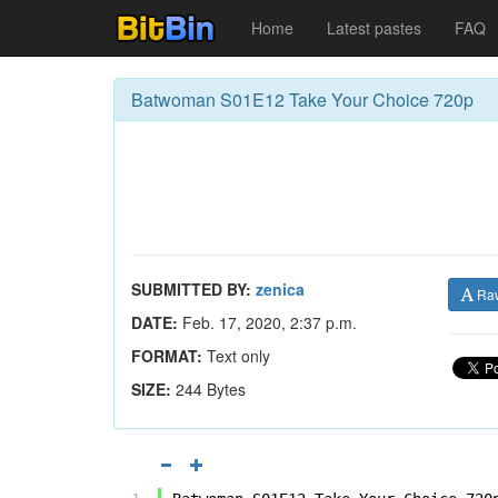
Home
Latest pastes
FAQ
Batwoman S01E12 Take Your Choice 720p
SUBMITTED BY:
zenica
Ra
DATE:
Feb. 17, 2020, 2:37 p.m.
FORMAT:
Text only
SIZE:
244 Bytes