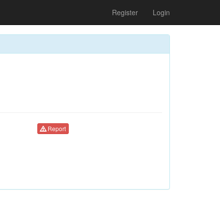
Register
Login
Report