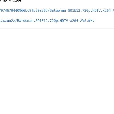
p HDTV x264
79746784409d6bc9fb60a36d/Batwoman.S01E12.720p.HDTV.x264-
izxzuo2z/Batwoman.S01E12.720p.HDTV.x264-AVS.mkv