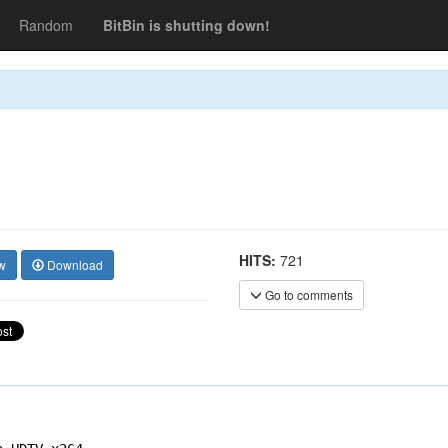
Random
BitBin is shutting down!
HITS:
721
w
Download
Go to comments