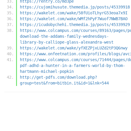
https://rentry.co/md3pe
https://cujomihusute.themedia.jp/posts/45339918
https://wakelet.com/wake/58fUioTLhyrG53eoa7x9I
https://wakelet.com/wake/WMf2hPyF7Wuof7NWB7BAO
https://icudobychehi.themedia.jp/posts/45339929
https://www.colcampus.com/courses/89163/pages/p
download-the-addams-family-wednesdays-
library-by-calliope-glass-alexandra-west
https://wakelet.com/wake/yfXEZPjxLUZd2tP3Q6nwy
https://www.onfeetnation.com/profiles/blogs/avc
https://www.colcampus.com/courses/71444/pages/d
pdf-adhd-a-hunter-in-a-farmers-world-by-thom-
hartmann-michael-popkin
http://get-pdfs.com/download.php?
group=test&from=bitbin.it&id=1&lnk=544