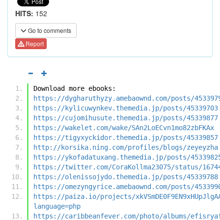
HITS:
152
Go to comments
Report
Download more ebooks:
https://dygharuthyzy.amebaownd.com/posts/453397
https://kylicuwynkev.themedia.jp/posts/45339703
https://cujomihusute.themedia.jp/posts/45339877
https://wakelet.com/wake/SAn2LoECvn1mo82zbFKAx
https://tigyxyckidor.themedia.jp/posts/45339857
http://korsika.ning.com/profiles/blogs/zeyeyzha
https://ykofadatuxang.themedia.jp/posts/4533982
https://twitter.com/CoraKollma23075/status/1674
https://olenissojydo.themedia.jp/posts/45339788
https://omezyngyrice.amebaownd.com/posts/453399
https://paiza.io/projects/xkVSmDE0F9EN9xHUpJlgA
language=php
https://caribbeanfever.com/photo/albums/efisrya