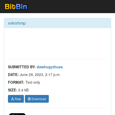
xvknrhmp
SUBMITTED BY:
dawhugythuss
DATE:
June 29, 2023, 2:17 p.m.
FORMAT:
Text only
SIZE:
2.4 kB
Raw
Download