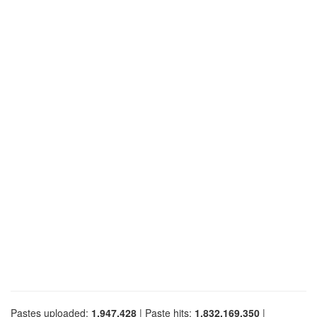
Pastes uploaded:
1,947,428
| Paste hits:
1,832,169,350
|