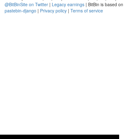
@BitBinSite on Twitter
|
Legacy earnings
| BitBin is based on
pastebin-django
|
Privacy policy
|
Terms of service