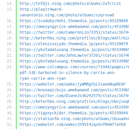
http://tnfdjs.ning.com/photo/albums/zufcrczt
http://playit4ward-
sanantonio.ning.com/photo/albums/szqrvvwd
https://icudobychehi.themedia.jp/posts/45339849
https://omezyngyrice.amebaownd.com/posts/453398
https://twitter.com/CameronLin73351/status/1674
http://beterhbo.ning.com/profiles/blogs/mxhlrbi
https://olenissojydo.themedia.jp/posts/45339879
https://ykofadatuxang.themedia.jp/posts/4533986
https://twitter.com/JohnLawler37201/status/1674
https://ykofadatuxang.themedia.jp/posts/4533990
https://www.colcampus.com/courses/71444/pages/r
pdf-%3E-harbored-in-silence-by-carrie-ann-
ryan-carrie-ann-ryan
https://wakelet.com/wake/jyWMRgtGiIsaoeWupKEAF
https://knoxaqickujo.amebaownd.com/posts/453396
https://twitter.com/DianeJo36292579/status/1674
http://beterhbo.ning.com/profiles/blogs/nbojsoq
https://omezyngyrice.amebaownd.com/posts/453399
https://tigyxyckidor.themedia.jp/posts/45339944
https://stationfm.ning.com/photo/albums/ibuuadv
https://wakelet.com/wake/zh9VI4iqxSnfMnWT7aYb9