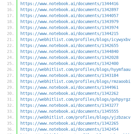
https://www.notebook.ai/documents/1344416
https://www.notebook.ai/documents/1342897
https://www.notebook.ai/documents/1344057
https://www.notebook.ai/documents/1343979
https://www.notebook.ai/documents/1343974
https://www.notebook.ai/documents/1344215
https://webhitlist.com/profiles/blogs/icywyxbv
https://www.notebook.ai/documents/1342655
https://www.notebook.ai/documents/1344840
https://www.notebook.ai/documents/1342028
https://www.notebook.ai/documents/1342400
https://webhitlist.com/profiles/blogs/hyymfaau
https://www.notebook.ai/documents/1343184
https://webhitlist.com/profiles/blogs/rmzaoobi
https://www.notebook.ai/documents/1344961
https://www.notebook.ai/documents/1342262
https://webhitlist.com/profiles/blogs/gvhpyrgz
https://www.notebook.ai/documents/1343277
https://www.notebook.ai/documents/1345555
https://webhitlist.com/profiles/blogs/yjzbzacv
https://www.notebook.ai/documents/1342265
https://www.notebook.ai/documents/1342454