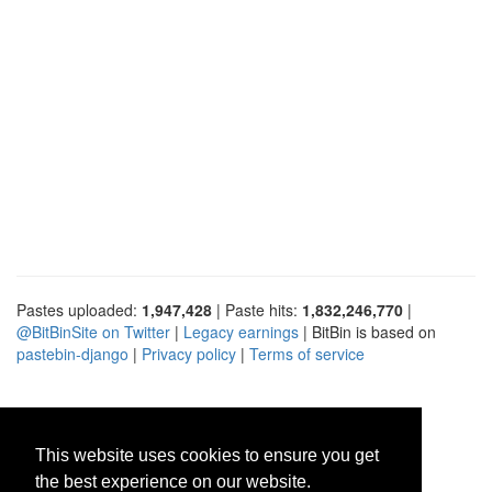
Pastes uploaded:
1,947,428
| Paste hits:
1,832,246,770
|
@BitBinSite on Twitter
|
Legacy earnings
| BitBin is based on
pastebin-django
|
Privacy policy
|
Terms of service
This website uses cookies to ensure you get
the best experience on our website.