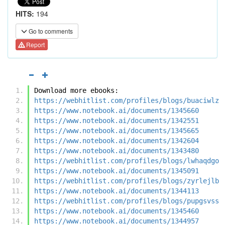
HITS:
194
Go to comments
Report
Download more ebooks:
https://webhitlist.com/profiles/blogs/buaciwlz
https://www.notebook.ai/documents/1345660
https://www.notebook.ai/documents/1342551
https://www.notebook.ai/documents/1345665
https://www.notebook.ai/documents/1342604
https://www.notebook.ai/documents/1343480
https://webhitlist.com/profiles/blogs/lwhaqdgo
https://www.notebook.ai/documents/1345091
https://webhitlist.com/profiles/blogs/zyrlejlb
https://www.notebook.ai/documents/1344113
https://webhitlist.com/profiles/blogs/pupgsvss
https://www.notebook.ai/documents/1345460
https://www.notebook.ai/documents/1344957