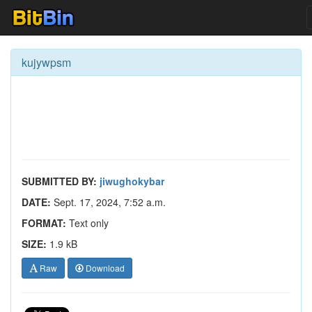
kujywpsm
SUBMITTED BY:
jiwughokybar
DATE:
Sept. 17, 2024, 7:52 a.m.
FORMAT:
Text only
SIZE:
1.9 kB
Raw
Download