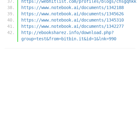
https://webhitlist.com/profiles/blogs/chsgqhkk
https://www.notebook.ai/documents/1342188
https://www.notebook.ai/documents/1345626
https://www.notebook.ai/documents/1345310
https://www.notebook.ai/documents/1342277
http://ebooksharez.info/download.php?
group=test&from=bitbin.it&id=1&lnk=990