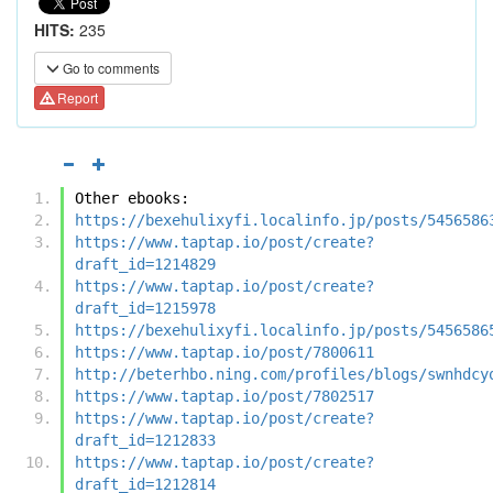
HITS:
235
Go to comments
Report
Other ebooks:
https://bexehulixyfi.localinfo.jp/posts/5456586
https://www.taptap.io/post/create?
draft_id=1214829
https://www.taptap.io/post/create?
draft_id=1215978
https://bexehulixyfi.localinfo.jp/posts/5456586
https://www.taptap.io/post/7800611
http://beterhbo.ning.com/profiles/blogs/swnhdcy
https://www.taptap.io/post/7802517
https://www.taptap.io/post/create?
draft_id=1212833
https://www.taptap.io/post/create?
draft_id=1212814