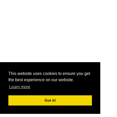
This website uses cookies to ensure you get
the best experience on our website.
Learn more
Got it!