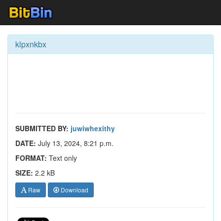
klpxnkbx
SUBMITTED BY:
juwiwhexithy
DATE:
July 13, 2024, 8:21 p.m.
FORMAT:
Text only
SIZE:
2.2 kB
Raw
Download