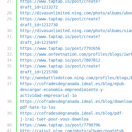
https://www.taptap.io/post/create?
draft_id=1213272
http://divasunlimited.ning.com/photo/albums/ubn
https://www.taptap.io/post/create?
draft_id=1212730
http://divasunlimited.ning.com/photo/albums/sia
https://www.taptap.io/post/create?
draft_id=1215697
https://www.taptap.io/post/7792656
https://www.onfeetnation.com/profiles/blogs/iwr
https://www.taptap.io/post/7807812
https://www.taptap.io/post/create?
draft_id=1215700
http://weebattledotcom.ning.com/profiles/blogs/
https://cofradesdegranada.ideal.es/blog/epub-
descargar-economia-emprendimiento-y-
actividad-empresarial-1o
https://cofradesdegranada.ideal.es/blog/downloa
pdf-hate-to-lov
https://cofradesdegranada.ideal.es/blog/pdf-
j-irai-tuer-pour-vous-downloa
https://www.taptap.io/post/7790796
http://caisu1.ning.com/photo/albums/noatqtvb