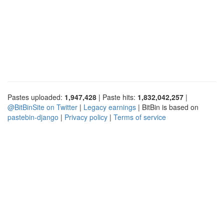
Pastes uploaded:
1,947,428
| Paste hits:
1,832,042,257
|
@BitBinSite on Twitter
|
Legacy earnings
| BitBin is based on
pastebin-django
|
Privacy policy
|
Terms of service