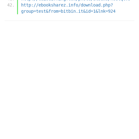
http://ebooksharez.info/download.php?
group=test&from=bitbin.it&id=1&lnk=924