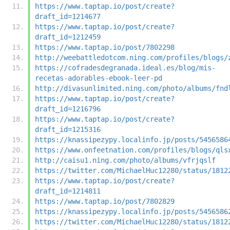
https://www.taptap.io/post/create?
draft_id=1214677
https://www.taptap.io/post/create?
draft_id=1212459
https://www.taptap.io/post/7802298
http://weebattledotcom.ning.com/profiles/blogs/
https://cofradesdegranada.ideal.es/blog/mis-
recetas-adorables-ebook-leer-pd
http://divasunlimited.ning.com/photo/albums/fnd
https://www.taptap.io/post/create?
draft_id=1216796
https://www.taptap.io/post/create?
draft_id=1215316
https://knassipezypy.localinfo.jp/posts/5456586
https://www.onfeetnation.com/profiles/blogs/qls
http://caisu1.ning.com/photo/albums/vfrjqslf
https://twitter.com/MichaelHuc12280/status/1812
https://www.taptap.io/post/create?
draft_id=1214811
https://www.taptap.io/post/7802829
https://knassipezypy.localinfo.jp/posts/5456586
https://twitter.com/MichaelHuc12280/status/1812